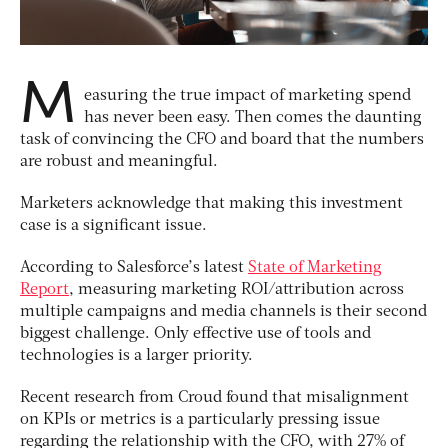
M
easuring the true impact of marketing spend
has never been easy. Then comes the daunting
task of convincing the CFO and board that the numbers
are robust and meaningful.
Marketers acknowledge that making this investment
case is a significant issue.
According to Salesforce’s latest
State of Marketing
Report
, measuring marketing ROI/attribution across
multiple campaigns and media channels is their second
biggest challenge. Only effective use of tools and
technologies is a larger priority.
Recent research from Croud found that misalignment
on KPIs or metrics is a particularly pressing issue
regarding the relationship with the CFO, with 27% of