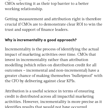
CMOs selecting it as their top barrier to a better
working relationship.
Getting measurement and attribution right is therefore
crucial if CMOs are to demonstrate clear ROI to win the
trust and support of finance leaders.
Why is incrementality a good approach?
Incrementality is the process of identifying the actual
impact of marketing activities over time. CMOs that
invest in incrementality rather than attribution
modelling (which relies on distribution credit for all
outcomes – incremental and non-incremental) have a
greater chance of making themselves ‘bulletproof’ with
the CFO by delivering against clear KPIs.
Attribution is a useful science in terms of ensuring
credit is distributed across all impactful marketing
activities. However, incrementality is more precise as it
identifies results that would not have occurred