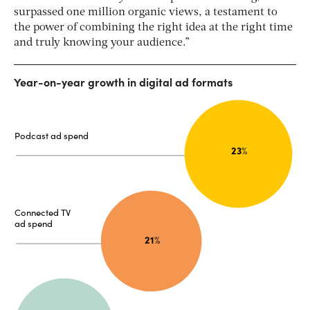
surpassed one million organic views, a testament to
the power of combining the right idea at the right time
and truly knowing your audience.”