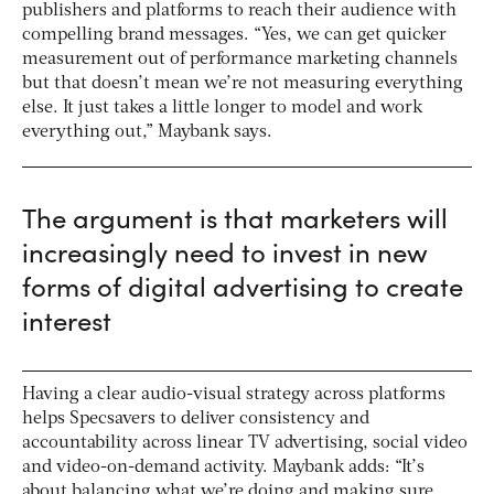
publishers and platforms to reach their audience with
compelling brand messages. “Yes, we can get quicker
measurement out of performance marketing channels
but that doesn’t mean we’re not measuring everything
else. It just takes a little longer to model and work
everything out,” Maybank says.
The argument is that marketers will
increasingly need to invest in new
forms of digital advertising to create
interest
Having a clear audio-visual strategy across platforms
helps Specsavers to deliver consistency and
accountability across linear TV advertising, social video
and video-on-demand activity. Maybank adds: “It’s
about balancing what we’re doing and making sure