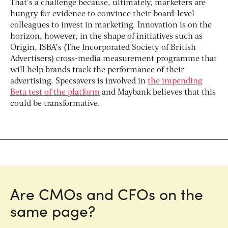
That’s a challenge because, ultimately, marketers are
hungry for evidence to convince their board-level
colleagues to invest in marketing. Innovation is on the
horizon, however, in the shape of initiatives such as
Origin, ISBA’s (The Incorporated Society of British
Advertisers) cross-media measurement programme that
will help brands track the performance of their
advertising. Specsavers is involved in
the impending
Beta test of the platform
and Maybank believes that this
could be transformative.
Are CMOs and CFOs on the
same page?