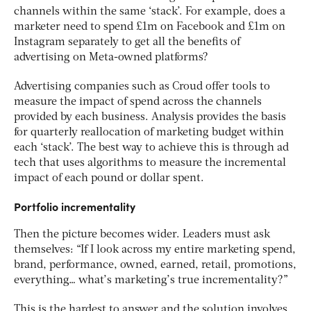
channels within the same ‘stack’. For example, does a
marketer need to spend £1m on Facebook and £1m on
Instagram separately to get all the benefits of
advertising on Meta-owned platforms?
Advertising companies such as Croud offer tools to
measure the impact of spend across the channels
provided by each business. Analysis provides the basis
for quarterly reallocation of marketing budget within
each ‘stack’. The best way to achieve this is through ad
tech that uses algorithms to measure the incremental
impact of each pound or dollar spent.
Portfolio incrementality
Then the picture becomes wider. Leaders must ask
themselves: “If I look across my entire marketing spend,
brand, performance, owned, earned, retail, promotions,
everything… what’s marketing’s true incrementality?”
This is the hardest to answer and the solution involves