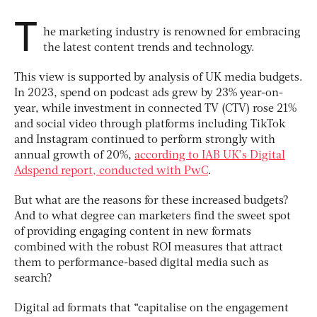
T
he marketing industry is renowned for embracing
the latest content trends and technology.
This view is supported by analysis of UK media budgets.
In 2023, spend on
podcast ads grew by 23% year-on-
year, while investment in connected TV (CTV) rose 21%
and social video through platforms including TikTok
and Instagram continued to perform strongly with
annual growth of 20%,
according to IAB UK’s Digital
Adspend report, conducted with PwC
.
But what are the reasons for these increased budgets?
And to what degree can marketers find the sweet spot
of providing engaging content in new formats
combined with the robust ROI measures that attract
them to performance-based digital media such as
search?
Digital ad formats that “capitalise on the engagement