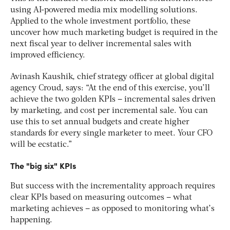
using AI-powered media mix modelling solutions.
Applied to the whole investment portfolio, these
uncover how much marketing budget is required in the
next fiscal year to deliver incremental sales with
improved efficiency.
Avinash Kaushik, chief strategy officer at global digital
agency Croud, says: “At the end of this exercise, you’ll
achieve the two golden KPIs – incremental sales driven
by marketing, and cost per incremental sale. You can
use this to set annual budgets and create higher
standards for every single marketer to meet. Your CFO
will be ecstatic.”
The "big six" KPIs
But success with the incrementality approach requires
clear KPIs based on measuring outcomes – what
marketing achieves – as opposed to monitoring what’s
happening.