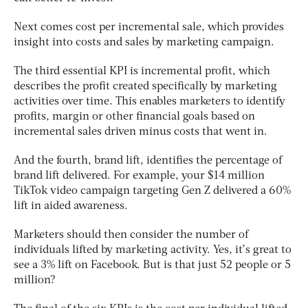
Next comes cost per incremental sale, which provides
insight into costs and sales by marketing campaign.
The third essential KPI is incremental profit, which
describes the profit created specifically by marketing
activities over time. This enables marketers to identify
profits, margin or other financial goals based on
incremental sales driven minus costs that went in.
And the fourth, brand lift, identifies the percentage of
brand lift delivered. For example, your $14 million
TikTok video campaign targeting Gen Z delivered a 60%
lift in aided awareness.
Marketers should then consider the number of
individuals lifted by marketing activity. Yes, it’s great to
see a 3% lift on Facebook. But is that just 52 people or 5
million?