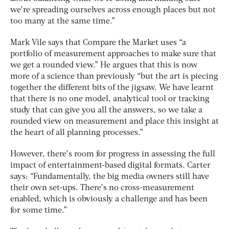
we’re spreading ourselves across enough places but not
too many at the same time.”
Mark Vile says that Compare the Market uses “a
portfolio of measurement approaches to make sure that
we get a rounded view.” He argues that this is now
more of a science than previously “but the art is piecing
together the different bits of the jigsaw. We have learnt
that there is no one model, analytical tool or tracking
study that can give you all the answers, so we take a
rounded view on measurement and place this insight at
the heart of all planning processes.”
However, there’s room for progress in assessing the full
impact of entertainment-based digital formats. Carter
says: “Fundamentally, the big media owners still have
their own set-ups. There’s no cross-measurement
enabled, which is obviously a challenge and has been
for some time.”