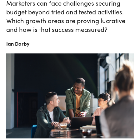
Marketers can face challenges securing
budget beyond tried and tested activities.
Which growth areas are proving lucrative
and how is that success measured?
Ian
Darby