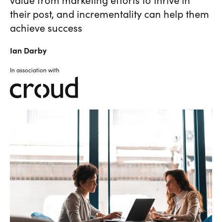
their post, and incrementality can help them
achieve success
Ian
Darby
In association with