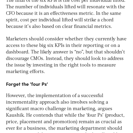
The final of the six KPIs is the cost per individual lifted.
The number of individuals lifted will resonate with the
CFO because it is an effectiveness metric. In the same
spirit, cost per individual lifted will strike a chord
because it’s also based on clear financial metrics.
Marketers should consider whether they currently have
access to these big six KPIs in their reporting or on a
dashboard. The likely answer is “no”, but that shouldn’t
discourage CMOs. Instead, they should look to address
the issue by investing in the right tools to measure
marketing efforts.
Forget the ‘four Ps’
However, the implementation of a successful
incrementality approach also involves solving a
significant macro challenge in marketing, argues
Kaushik. He contends that while the ‘four Ps’ (product,
price, placement and promotion) remain as crucial as
ever for a business, the marketing department should