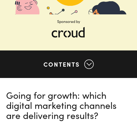
Sponsored by
CONTENTS
Going for growth: which
digital marketing channels
are delivering results?