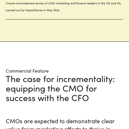
Commercial Feature
The case for incrementality:
equipping the CMO for
success with the CFO
CMOs are expected to demonstrate clear
value from marketing efforts to thrive in