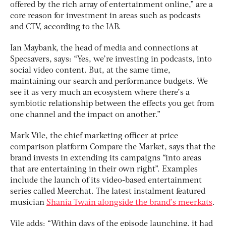
offered by the rich array of entertainment online,” are a
core reason for investment in areas such as podcasts
and CTV, according to the IAB.
Ian Maybank, the head of media and connections at
Specsavers, says: “
Yes, we’re investing in podcasts, into
social video content. But, at the same time,
maintaining our search and performance budgets. We
see it as very much an ecosystem where there’s a
symbiotic relationship between the effects you get from
one channel and the impact on another.”
Mark Vile, the chief marketing officer at price
comparison platform Compare the Market, says that the
brand invests in extending its campaigns “into areas
that are entertaining in their own right”. Examples
include the launch of its video-based entertainment
series called Meerchat. The latest instalment featured
musician
Shania Twain alongside the brand’s meerkats
.
Vile adds: “Within days of the episode launching, it had