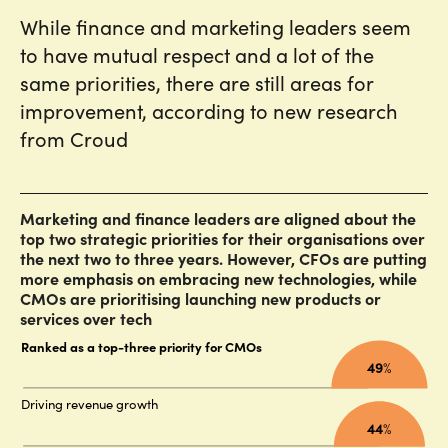
While finance and marketing leaders seem
to have mutual respect and a lot of the
same priorities, there are still areas for
improvement, according to new research
from Croud