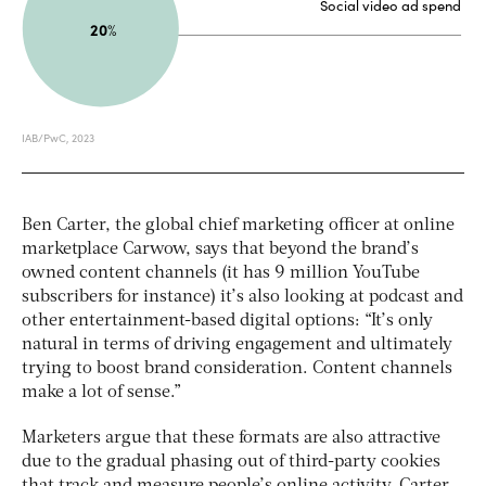
Ben Carter, the global chief marketing officer at online
marketplace Carwow, says that beyond the brand’s
owned content channels (it has 9 million YouTube
subscribers for instance) it’s also looking at podcast and
other entertainment-based digital options: “It’s only
natural in terms of driving engagement and ultimately
trying to boost brand consideration. Content channels
make a lot of sense.”
Marketers argue that these formats are also attractive
due to the gradual phasing out of third-party cookies