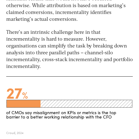
otherwise. While attribution is based on marketing’s
claimed
conversions, incrementality identifies
marketing’s
actual
conversions.
There’s an intrinsic challenge here in that
incrementality is hard to measure. However,
organisations can simplify the task by breaking down
analysis into three parallel paths – channel-silo
incrementality, cross-stack incrementality and portfolio
incrementality.