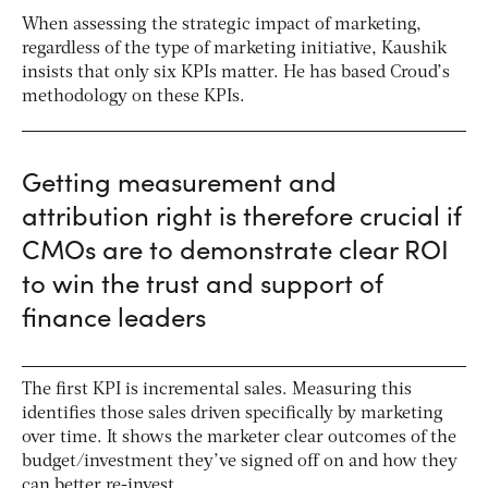
When assessing the strategic impact of marketing,
regardless of the type of marketing initiative, Kaushik
insists that only six KPIs matter. He has based Croud’s
methodology on these KPIs.
Getting measurement and
attribution right is therefore crucial if
CMOs are to demonstrate clear ROI
to win the trust and support of
finance leaders
The first KPI is incremental sales. Measuring this
identifies those sales driven specifically by marketing
over time. It shows the marketer clear outcomes of the
budget/investment they’ve signed off on and how they
can better re-invest.