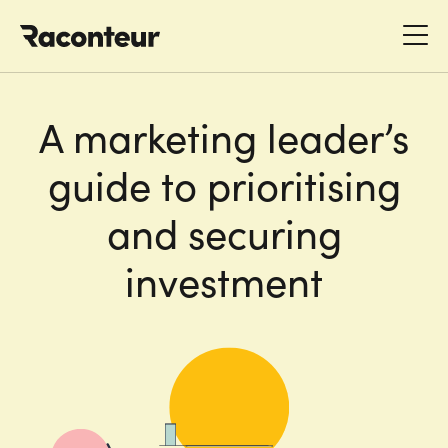
Raconteur
A marketing leader’s
guide to prioritising
and securing
investment