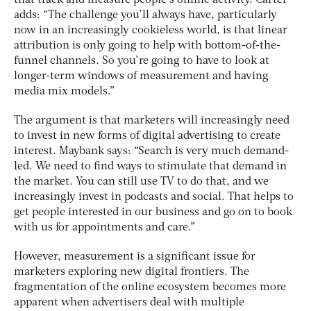
that track and measure people’s online activity. Carter
adds: “The challenge you’ll always have, particularly
now in an increasingly cookieless world, is that linear
attribution is only going to help with bottom-of-the-
funnel channels. So you’re going to have to look at
longer-term windows of measurement and having
media mix models.”
The argument is that marketers will increasingly need
to invest in new forms of digital advertising to create
interest. Maybank says: “Search is very much demand-
led. We need to find ways to stimulate that demand in
the market. You can still use TV to do that, and we
increasingly invest in podcasts and social. That helps to
get people interested in our business and go on to book
with us for appointments and care.”
However, measurement is a significant issue for
marketers exploring new digital frontiers. The
fragmentation of the online ecosystem becomes more
apparent when advertisers deal with multiple