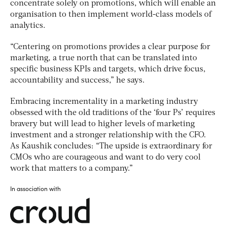
concentrate solely on promotions, which will enable an
organisation to then implement world-class models of
analytics.
“Centering on promotions provides a clear purpose for
marketing, a true north that can be translated into
specific business KPIs and targets, which drive focus,
accountability and success,” he says.
Embracing incrementality in a marketing industry
obsessed with the old traditions of the ‘four Ps’ requires
bravery but will lead to higher levels of marketing
investment and a stronger relationship with the CFO.
As Kaushik concludes: “The upside is extraordinary for
CMOs who are courageous and want to do very cool
work that matters to a company.”
In association with