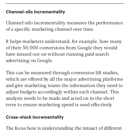
Channel-silo incrementality
Channel-silo incrementality measures the performance
of a specific marketing channel over time.
It helps marketers understand, for example, how many
of their 50,000 conversions from Google they would
have missed out on without running paid search
advertising on Google.
This can be measured through conversion lift studies,
which are offered by all the major advertising platforms
and give marketing teams the information they need to
adjust budgets accordingly within each channel. This
analysis needs to be made and acted on in the short
term to ensure marketing spend is used effectively.
Cross-stack incrementality
The focus here is understanding the impact of different