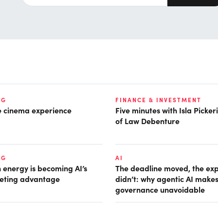
NG
FINANCE & INVESTMENT
he cinema experience
Five minutes with Isla Picke
of Law Debenture
NG
AI
 energy is becoming AI’s
The deadline moved, the ex
eting advantage
didn’t: why agentic AI make
governance unavoidable