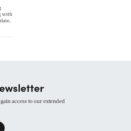
g
g with
late,
ewsletter
d gain access to our extended