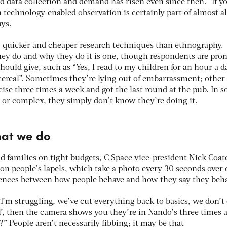
d data collection and demand has risen even since then. “If y
n technology-enabled observation is certainly part of almost al
ays.
r, quicker and cheaper research techniques than ethnography.
ey do and why they do it is one, though respondents are pron
hould give, such as “Yes, I read to my children for an hour a d
 cereal”. Sometimes they’re lying out of embarrassment; other
rcise three times a week and got the last round at the pub. In 
e or complex, they simply don’t know they’re doing it.
hat we do
d families on tight budgets, C Space vice-president Nick Coat
on people’s lapels, which take a photo every 30 seconds over 
rences between how people behave and how they say they beh
 ‘I’m struggling, we’ve cut everything back to basics, we don’t
l’, then the camera shows you they’re in Nando’s three times 
” People aren’t necessarily fibbing; it may be that