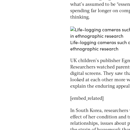
what’s assumed to be “essent
spending far longer on comp
thinking.
Life-logging cameras such as
ethnographic research
UK children’s publisher Egm
Researchers watched parents
digital screens. They saw th
looked at each other more w
explain the enduring appeal 
[embed_related]
In South Korea, researchers
effect of her condition and 
relationships, issues about 