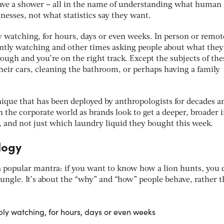
have a shower – all in the name of understanding what human
nesses, not what statistics say they want.
 watching, for hours, days or even weeks. In person or remot
ently watching and other times asking people about what they
ugh and you’re on the right track. Except the subjects of the
heir cars, cleaning the bathroom, or perhaps having a family
hnique that has been deployed by anthropologists for decades a
 the corporate world as brands look to get a deeper, broader 
, and not just which laundry liquid they bought this week.
logy
s a popular mantra: if you want to know how a lion hunts, you 
 jungle. It’s about the “why” and “how” people behave, rather 
ly watching, for hours, days or even weeks