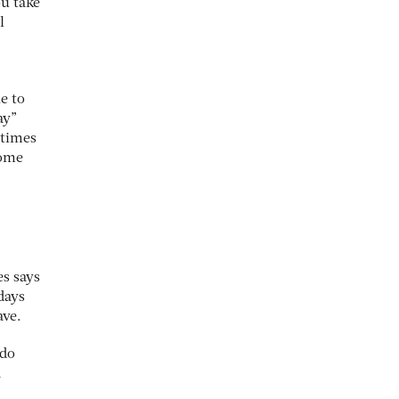
ou take
l
e to
ay”
 times
some
es says
days
ave.
 do
a