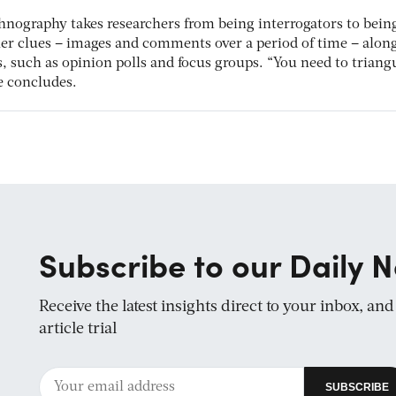
thnography takes researchers from being interrogators to bein
ther clues – images and comments over a period of time – alon
 such as opinion polls and focus groups. “You need to triangu
he concludes.
Subscribe to our Daily N
Receive the latest insights direct to your inbox, an
article trial