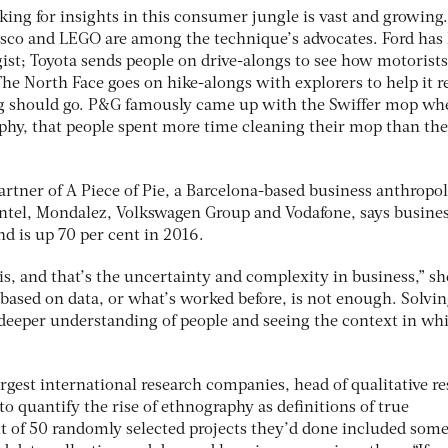
ing for insights in this consumer jungle is vast and growing.
esco and LEGO are among the technique’s advocates. Ford has 
ist; Toyota sends people on drive-alongs to see how motorists
 The North Face goes on hike-alongs with explorers to help it r
ng should go. P&G famously came up with the Swiffer mop whe
hy, that people spent more time cleaning their mop than the
tner of A Piece of Pie, a Barcelona-based business anthropo
Intel, Mondalez, Volkswagen Group and Vodafone, says busine
nd is up 70 per cent in 2016.
his, and that’s the uncertainty and complexity in business,” sh
 based on data, or what’s worked before, is not enough. Solvi
 deeper understanding of people and seeing the context in wh
argest international research companies, head of qualitative r
t to quantify the rise of ethnography as definitions of true
t of 50 randomly selected projects they’d done included som