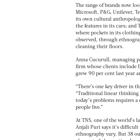
The range of brands now look
Microsoft, P&G, Unilever, T
its own cultural anthropolog
the features in its cars; and
where pockets in its clothi
observed, through ethnograp
cleaning their floors.
Anna Cucurull, managing par
firm whose clients include 
grew 90 per cent last year a
“There’s one key driver in t
“Traditional linear thinking
today’s problems requires a
people live.”
At TNS, one of the world’s l
Anjali Puri says it’s difficul
ethnography vary. But 38 ou