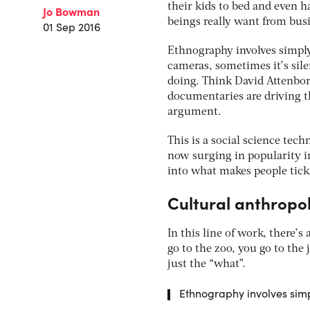
their kids to bed and even 
Jo Bowman
beings really want from busi
01 Sep 2016
Ethnography involves simply
cameras, sometimes it’s sil
doing. Think David Attenboro
documentaries are driving t
argument.
This is a social science tec
now surging in popularity in
into what makes people tick
Cultural anthropo
In this line of work, there’
go to the zoo, you go to the
just the “what”.
Ethnography involves simp