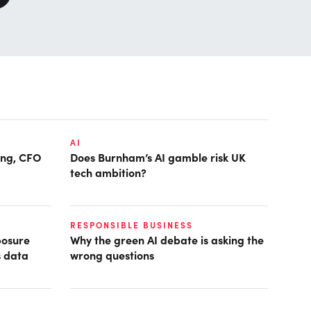
AI
ring, CFO
Does Burnham’s AI gamble risk UK
tech ambition?
RESPONSIBLE BUSINESS
posure
Why the green AI debate is asking the
s data
wrong questions