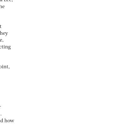
a Lee,
the
t
they
e,
cting
oint,
r
.
and how