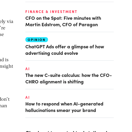
FINANCE & INVESTMENT
CFO on the Spot: Five minutes with
ely via
Martin Edstrom, CFO of Paragon
’re
se
OPINION
ChatGPT Ads offer a glimpse of how
advertising could evolve
nd is
insight
AI
The new C-suite calculus: how the CFO-
CHRO alignment is shifting
AI
don’t
How to respond when AI-generated
than
hallucinations smear your brand