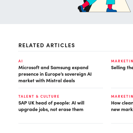
RELATED ARTICLES
AI
MARKETI
Microsoft and Samsung expand
Selling t
presence in Europe’s sovereign AI
market with Mistral deals
TALENT & CULTURE
MARKETI
SAP UK head of people: AI will
How clean
upgrade jobs, not erase them
new mark