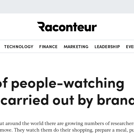
Raconteur
TECHNOLOGY
FINANCE
MARKETING
LEADERSHIP
EVE
 of people-watching
carried out by bran
, but around the world there are growing numbers of researcher
 move. They watch them do their shopping, prepare a meal, p