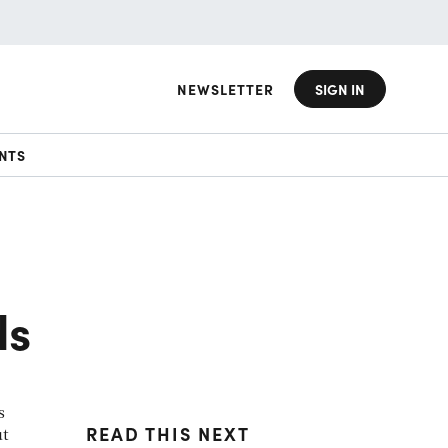
NEWSLETTER
SIGN IN
NTS
ds
s
READ THIS NEXT
ut