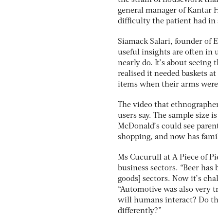
the strain of housework tha
general manager of Kantar He
difficulty the patient had i
Siamack Salari, founder of E
useful insights are often in
nearly do. It’s about seeing 
realised it needed baskets a
items when their arms were 
The video that ethnographer
users say. The sample size is
McDonald’s could see parent
shopping, and now has famil
Ms Cucurull at A Piece of P
business sectors. “Beer ha
goods] sectors. Now it’s chal
“Automotive was also very t
will humans interact? Do t
differently?”