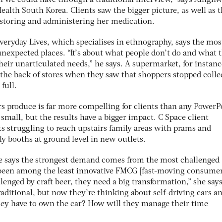
n we could have through a traditional interview,” says Junghw
alth South Korea. Clients saw the bigger picture, as well as 
n storing and administering her medication.
veryday Lives, which specialises in ethnography, says the mos
 unexpected places. “It’s about what people don’t do and what 
their unarticulated needs,” he says. A supermarket, for instanc
t the back of stores when they saw that shoppers stopped colle
full.
s produce is far more compelling for clients than any PowerP
 small, but the results have a bigger impact. C Space client
s struggling to reach upstairs family areas with prams and
y booths at ground level in new outlets.
ie says the strongest demand comes from the most challenged
s been among the least innovative FMCG [fast-moving consume
lenged by craft beer, they need a big transformation,” she says
raditional, but now they’re thinking about self-driving cars 
hey have to own the car? How will they manage their time