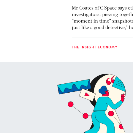
Mr Coates of C Space says e
investigators, piecing toge
“moment in time” snapshots,
just like a good detective,” 
THE INSIGHT ECONOMY