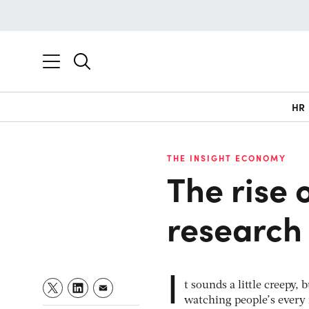
HR
THE INSIGHT ECONOMY
The rise
research 
I
t sounds a little creepy
watching people’s every