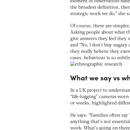
element of observation-base
the broadest definition, the
strategic work we do,” she s
Of course, there are simple
Asking people about what th
give answers they feel they s
and “No, I don’t buy sugary
they really believe they exe
cases, behaviour is so subtl
What we say vs w
In a UK project to understan
“life-logging” cameras worn 
or weeks, highlighted diffe
He says: “Families often say
anything that’s not essentia
week. What’s going on there?