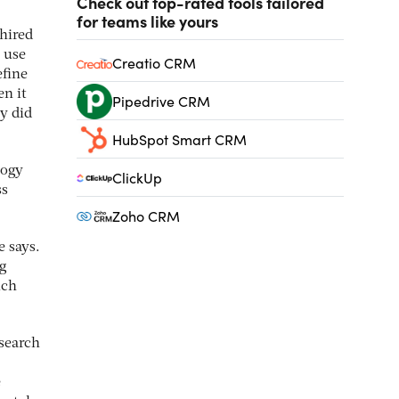
Check out top-rated tools tailored
for teams like yours
hired
 use
Creatio CRM
efine
n it
Pipedrive CRM
y did
HubSpot Smart CRM
logy
ClickUp
ss
Zoho CRM
e says.
ng
ich
esearch
e