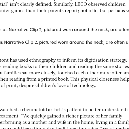
ial” isn’t clearly defined. Similarly, LEGO observed children
uter games than their parents report; not a lie, but perhaps 
 Narrative Clip 2, pictured worn around the neck, are often u
ont has used ethnography to inform its digitisation strategy.
 reading books to their children and reading the same storie
at families sat more closely, touched each other more often a
hen reading from a printed book. This physical closeness hel
of print, despite children’s love of technology.
 watched a rheumatoid arthritis patient to better understand 
treatment. “We quickly gained a richer picture of her family
performing as a mother and wife in the home, living in a famil