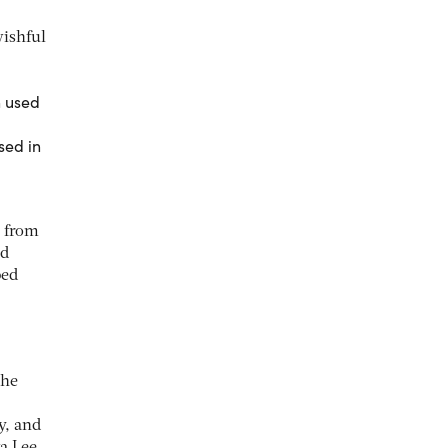
wishful
sed in
s from
nd
ped
the
y, and