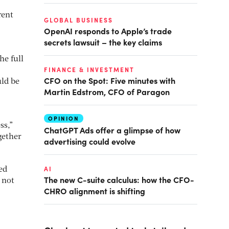
rent
GLOBAL BUSINESS
OpenAI responds to Apple’s trade
secrets lawsuit – the key claims
he full
FINANCE & INVESTMENT
CFO on the Spot: Five minutes with
uld be
Martin Edstrom, CFO of Paragon
OPINION
ss,”
ChatGPT Ads offer a glimpse of how
gether
advertising could evolve
AI
ed
The new C-suite calculus: how the CFO-
 not
CHRO alignment is shifting