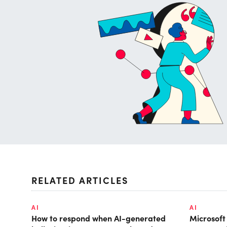
RELATED ARTICLES
AI
AI
How to respond when AI-generated
Microsof