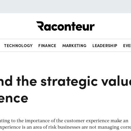
Raconteur
TECHNOLOGY
FINANCE
MARKETING
LEADERSHIP
EVE
d the strategic valu
ience
inting to the importance of the customer experience make an
xperience is an area of risk businesses are not managing corre