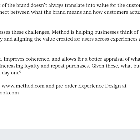
t of the brand doesn’t always translate into value for the cust
nnect between what the brand means and how customers actua
sses these challenges, Method is helping businesses think of
gy and aligning the value created for users across experiences
 improves coherence, and allows for a better appraisal of wha
increasing loyalty and repeat purchases. Given these, what bu
m day one?
t www.method.com and pre-order Experience Design at
book.com