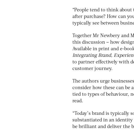
“People tend to think about 
after purchase? How can you
typically see between busin
Together Mr Newbery and Mr
this discussion – how desig
Available in print and e-bo
Integrating Brand, Experien
to partner effectively with d
customer journey.
The authors urge businesses 
consider how these can be al
tied to types of behaviour, n
read.
“Today’s brand is typically
substantiated in an identity
be brilliant and deliver the