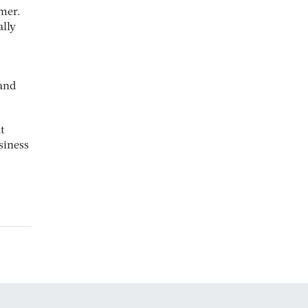
omer.
lly
 and
t
siness