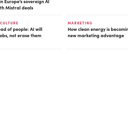
in Europe’s sovereign AI
th Mistral deals
 CULTURE
MARKETING
d of people: AI will
How clean energy is becomin
obs, not erase them
new marketing advantage