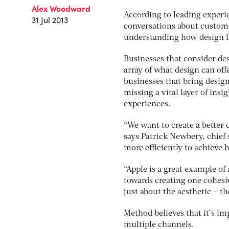
Alex Woodward
According to leading experie
31 Jul 2013
conversations about custome
understanding how design fit
Businesses that consider des
array of what design can of
businesses that bring design
missing a vital layer of in
experiences.
“We want to create a bette
says Patrick Newbery, chief 
more efficiently to achieve 
“Apple is a great example of
towards creating one cohesiv
just about the aesthetic – th
Method believes that it’s i
multiple channels.