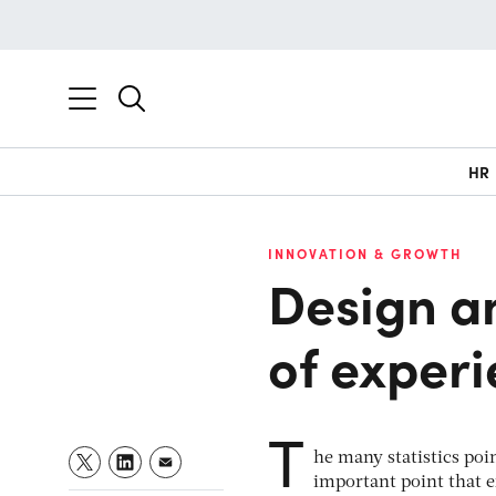
HR
INNOVATION & GROWTH
Design an
of exper
T
he many statistics po
important point that e