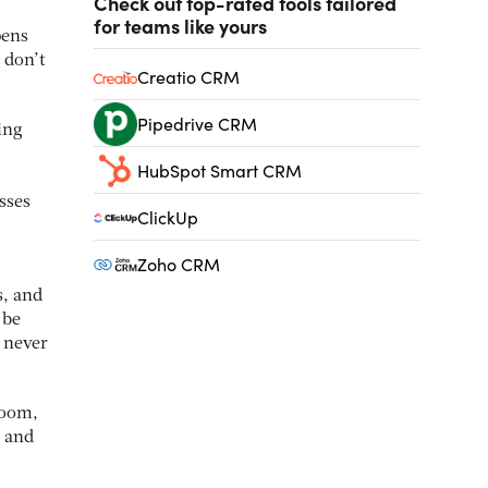
Check out top-rated tools tailored
for teams like yours
pens
 don’t
Creatio CRM
Pipedrive CRM
ing
HubSpot Smart CRM
sses
ClickUp
Zoho CRM
s, and
 be
d never
room,
e and