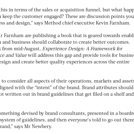
this in terms of the sales or acquisition funnel, but what hap
 keep the customer engaged? These are discussion points you
ess and design,” says Method chief executive Kevin Farnham.
 Farnham are publishing a book that is geared towards enabl
n and business should collaborate to create better outcomes.
ok from mid-August,
Experience Design: A Framework for
ce and Value
will address this gap and provide tools for busine
esign and create better quality experiences across the entire
to consider all aspects of their operations, markets and asset
igned with the “intent” of the brand. Brand attributes should
ot written out in brand guidelines that get filed on a shelf an
 something devised by brand consultants, presented in a board
 system of guidelines, and then everyone’s told to go out ther
 brand,” says Mr Newbery.