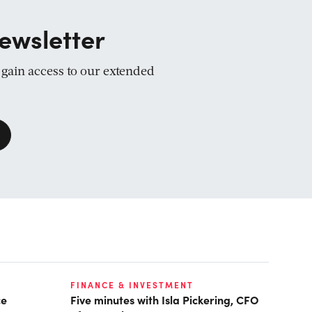
ewsletter
d gain access to our extended
FINANCE & INVESTMENT
ce
Five minutes with Isla Pickering, CFO