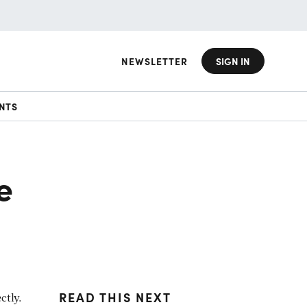
NEWSLETTER
SIGN IN
NTS
e
READ THIS NEXT
ctly.