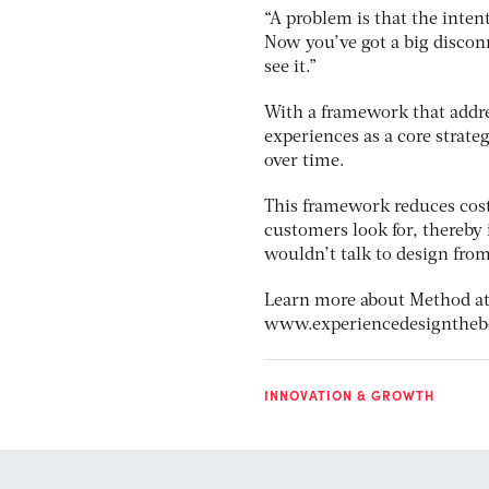
“A problem is that the inten
Now you’ve got a big disco
see it.”
With a framework that addre
experiences as a core strate
over time.
This framework reduces cost,
customers look for, thereby 
wouldn’t talk to design fro
Learn more about Method a
www.experiencedesignthe
INNOVATION & GROWTH