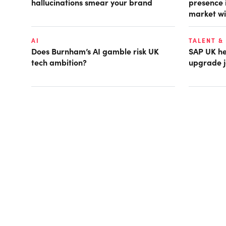
hallucinations smear your brand
presence 
market wi
AI
TALENT &
Does Burnham’s AI gamble risk UK
SAP UK hea
tech ambition?
upgrade j