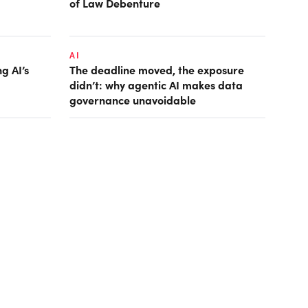
of Law Debenture
AI
g AI’s
The deadline moved, the exposure
didn’t: why agentic AI makes data
governance unavoidable