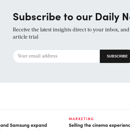
Subscribe to our Daily N
Receive the latest insights direct to your inbox, an
article trial
MARKETING
t and Samsung expand
Selling the cinema experien