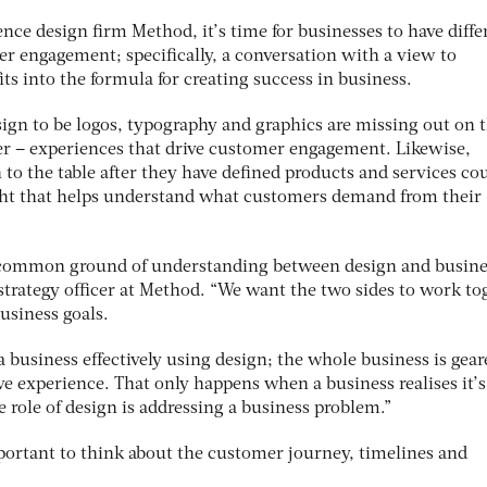
nce design firm Method, it’s time for businesses to have diffe
r engagement; specifically, a conversation with a view to
s into the formula for creating success in business.
ign to be logos, typography and graphics are missing out on t
fer – experiences that drive customer engagement. Likewise,
 to the table after they have defined products and services co
sight that helps understand what customers demand from their
r common ground of understanding between design and busine
strategy officer at Method. “We want the two sides to work to
business goals.
 a business effectively using design; the whole business is gear
e experience. That only happens when a business realises it’s
e role of design is addressing a business problem.”
mportant to think about the customer journey, timelines and