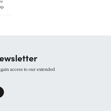
we
up.
ewsletter
d gain access to our extended