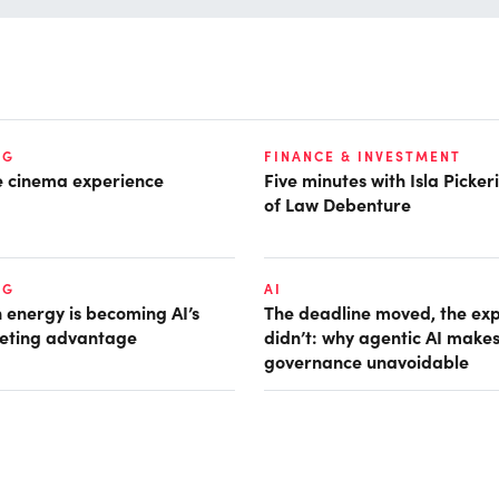
NG
FINANCE & INVESTMENT
he cinema experience
Five minutes with Isla Picke
of Law Debenture
NG
AI
 energy is becoming AI’s
The deadline moved, the ex
eting advantage
didn’t: why agentic AI make
governance unavoidable