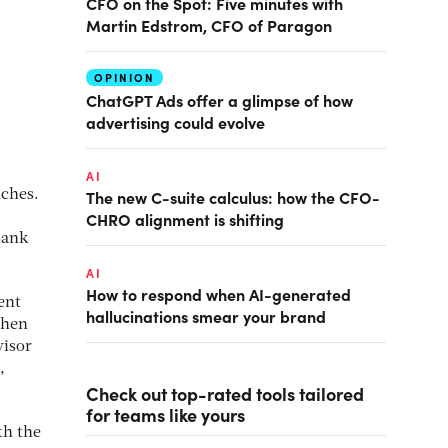
CFO on the Spot: Five minutes with
Martin Edstrom, CFO of Paragon
OPINION
ChatGPT Ads offer a glimpse of how
advertising could evolve
AI
The new C-suite calculus: how the CFO-
nches.
CHRO alignment is shifting
Bank
AI
How to respond when AI-generated
ent
hallucinations smear your brand
Then
visor
,
Check out top-rated tools tailored
for teams like yours
th the