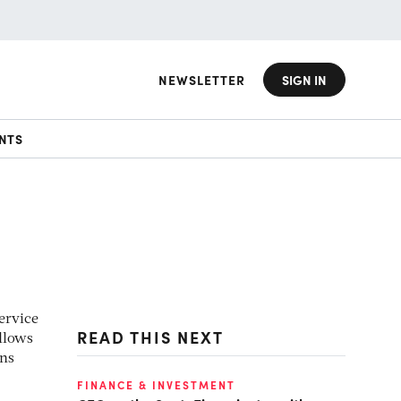
NEWSLETTER
SIGN IN
NTS
ervice
READ THIS NEXT
allows
ans
FINANCE & INVESTMENT