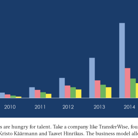
s are hungry for talent. Take a company like TransferWise, fo
Kristo Käärmann and Taavet Hinrikus. The business model al