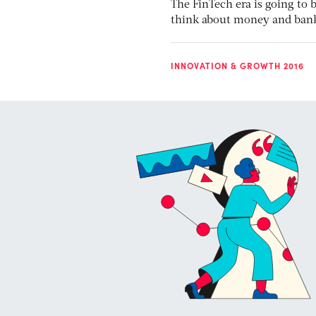
The FinTech era is going to
think about money and bank
INNOVATION & GROWTH 2016