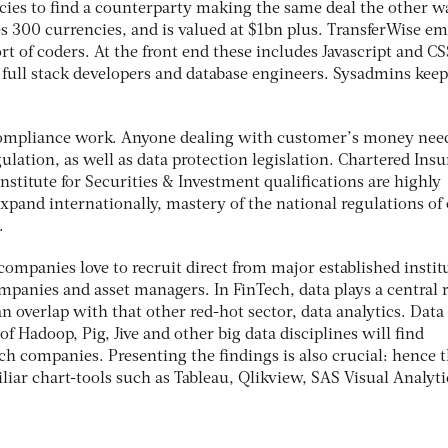
es to find a counterparty making the same deal the other wa
es 300 currencies, and is valued at $1bn plus. TransferWise e
ort of coders. At the front end these includes Javascript and CS
full stack developers and database engineers. Sysadmins keep
f compliance work. Anyone dealing with customer’s money nee
lation, as well as data protection legislation. Chartered Ins
Institute for Securities & Investment qualifications are highly
xpand internationally, mastery of the national regulations of
.
companies love to recruit direct from major established instit
panies and asset managers. In FinTech, data plays a central r
an overlap with that other red-hot sector, data analytics. Data
f Hadoop, Pig, Jive and other big data disciplines will find
ch companies. Presenting the findings is also crucial: hence 
liar chart-tools such as Tableau, Qlikview, SAS Visual Analyt