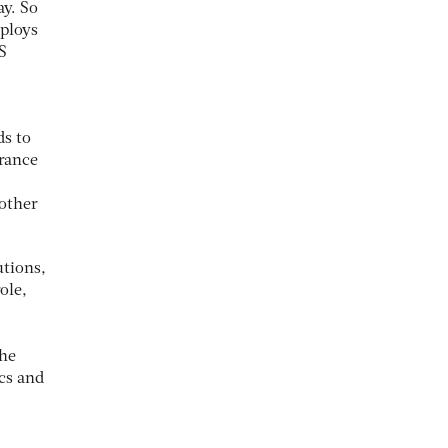
y. So
mploys
S
ds to
urance
 other
utions,
ole,
the
ics and