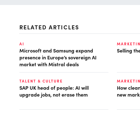
RELATED ARTICLES
AI
MARKETI
Microsoft and Samsung expand
Selling t
presence in Europe’s sovereign AI
market with Mistral deals
TALENT & CULTURE
MARKETI
SAP UK head of people: AI will
How clean
upgrade jobs, not erase them
new mark