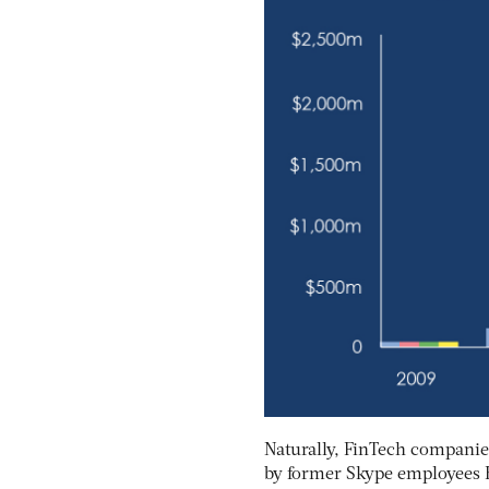
Naturally, FinTech companie
by former Skype employees 