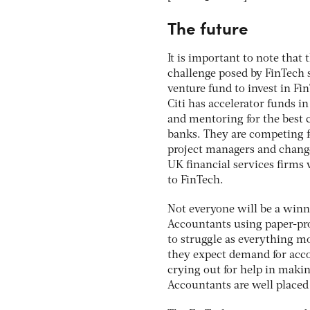
The future
It is important to note that 
challenge posed by FinTech 
venture fund to invest in Fi
Citi has accelerator funds in
and mentoring for the best 
banks. They are competing fo
project managers and chang
UK financial services firms 
to FinTech.
Not everyone will be a winne
Accountants using paper-pro
to struggle as everything m
they expect demand for accou
crying out for help in makin
Accountants are well placed 