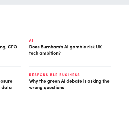
AI
ring, CFO
Does Burnham’s AI gamble risk UK
tech ambition?
RESPONSIBLE BUSINESS
posure
Why the green AI debate is asking the
s data
wrong questions