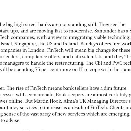
the big high street banks are not standing still. They see the
start-ups, and are moving fast to modernise. Santander has 
nTech companies, with a view to integrating viable technologi
 Israel, Singapore, the US and Ireland. Barclays offers free wo
companies in London. FinTech will mean big change for these
r coders, compliance offers, and data scientists, and they’ll 
e managers to handle the restructuring. The CBI and PwC rec
will be spending 75 per cent more on IT to cope with the trans
r. The rise of FinTech means bank tellers have a dim future.
cesses will seem archaic. Book-keepers are almost certainly 
oves online. But Martin Hook, Alma’s UK Managing Director s
ntancy services to increase as a result of FinTech. Clients ar
g sense of the vast array of new services which are emerging.
to advise.