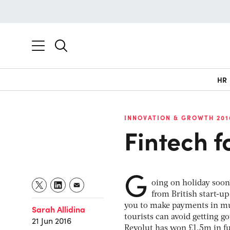
HR
INNOVATION & GROWTH 201
Fintech f
G
oing on holiday soon?
from British start-up
you to make payments in mul
Sarah Allidina
tourists can avoid getting 
21 Jun 2016
Revolut has won £1.5m in f