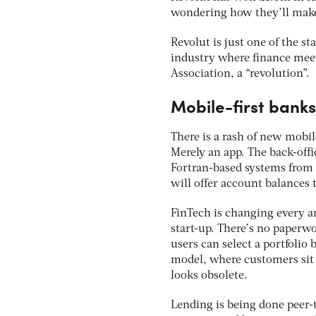
wondering how they’ll make 
Revolut is just one of the st
industry where finance meets
Association, a “revolution”.
Mobile-first banks
There is a rash of new mobil
Merely an app. The back-offi
Fortran-based systems from t
will offer account balances
FinTech is changing every a
start-up. There’s no paperw
users can select a portfolio
model, where customers sit 
looks obsolete.
Lending is being done peer-t