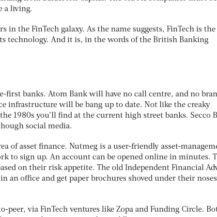
a living.
ars in the FinTech galaxy. As the name suggests, FinTech is the
 technology. And it is, in the words of the British Banking
e-first banks. Atom Bank will have no call centre, and no bra
ce infrastructure will be bang up to date. Not like the creaky
he 1980s you’ll find at the current high street banks. Secco 
 though social media.
rea of asset finance. Nutmeg is a user-friendly asset-managem
ork to sign up. An account can be opened online in minutes. 
 based on their risk appetite. The old Independent Financial Ad
in an office and get paper brochures shoved under their noses
o-peer, via FinTech ventures like Zopa and Funding Circle. Bo