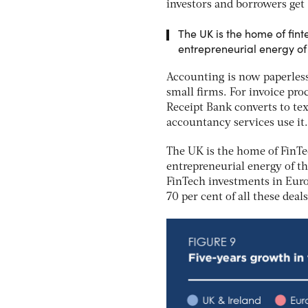
investors and borrowers get 
The UK is the home of fint
entrepreneurial energy of 
Accounting is now paperless
small firms. For invoice proc
Receipt Bank converts to tex
accountancy services use it.
The UK is the home of FinTe
entrepreneurial energy of th
FinTech investments in Euro
70 per cent of all these dea