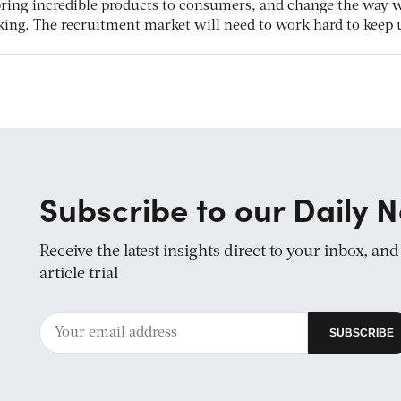
 bring incredible products to consumers, and change the way 
ing. The recruitment market will need to work hard to keep 
Subscribe to our Daily N
Receive the latest insights direct to your inbox, an
article trial