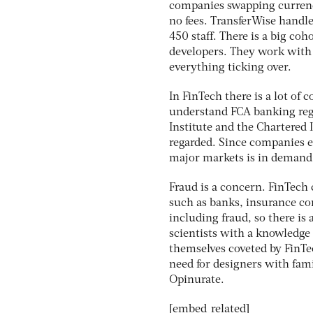
companies swapping currenci
no fees. TransferWise handl
450 staff. There is a big coh
developers. They work with 
everything ticking over.
In FinTech there is a lot o
understand FCA banking regu
Institute and the Chartered 
regarded. Since companies e
major markets is in demand
Fraud is a concern. FinTech 
such as banks, insurance com
including fraud, so there is 
scientists with a knowledge o
themselves coveted by FinTe
need for designers with fami
Opinurate.
[embed_related]