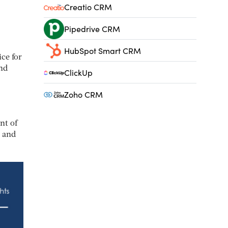
Creatio CRM
Pipedrive CRM
HubSpot Smart CRM
ce for
and
ClickUp
Zoho CRM
nt of
h and