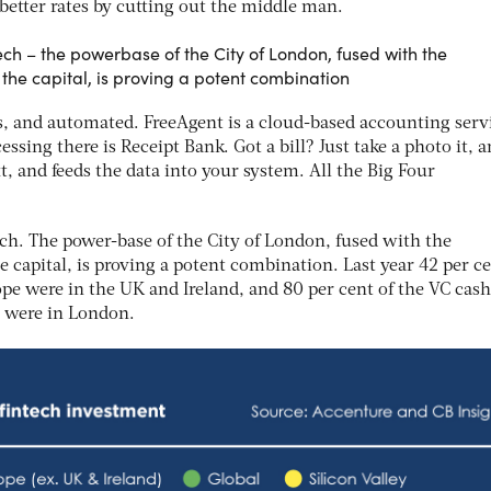
better rates by cutting out the middle man.
ech – the powerbase of the City of London, fused with the
the capital, is proving a potent combination
, and automated. FreeAgent is a cloud-based accounting servi
essing there is Receipt Bank. Got a bill? Just take a photo it, 
t, and feeds the data into your system. All the Big Four
ch. The power-base of the City of London, fused with the
e capital, is proving a potent combination. Last year 42 per ce
pe were in the UK and Ireland, and 80 per cent of the VC cas
ls were in London.