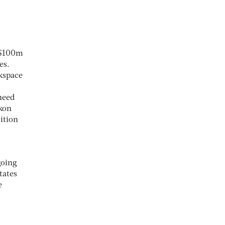
a $100m
es.
rkspace
need
kon
ition
going
tates
e