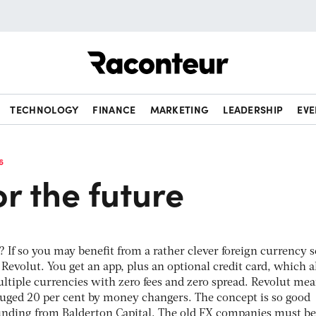
Raconteur
TECHNOLOGY
FINANCE
MARKETING
LEADERSHIP
EVE
6
or the future
 If so you may benefit from a rather clever foreign currency s
 Revolut. You get an app, plus an optional credit card, which 
tiple currencies with zero fees and zero spread. Revolut me
gouged 20 per cent by money changers. The concept is so good
unding from Balderton Capital. The old FX companies must be