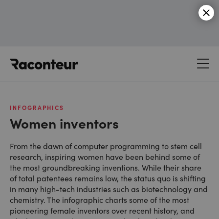
Raconteur
INFOGRAPHICS
Women inventors
From the dawn of computer programming to stem cell
research, inspiring women have been behind some of
the most groundbreaking inventions. While their share
of total patentees remains low, the status quo is shifting
in many high-tech industries such as biotechnology and
chemistry. The infographic charts some of the most
pioneering female inventors over recent history, and