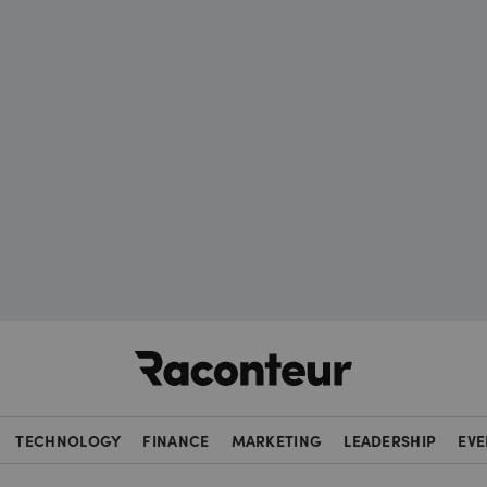
Raconteur
TECHNOLOGY
FINANCE
MARKETING
LEADERSHIP
EVE