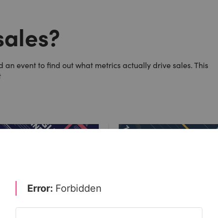
sales?
an event to find out what metrics actually drive sales. This
t
: marketers must upskill for
Could cost pressures wipe o