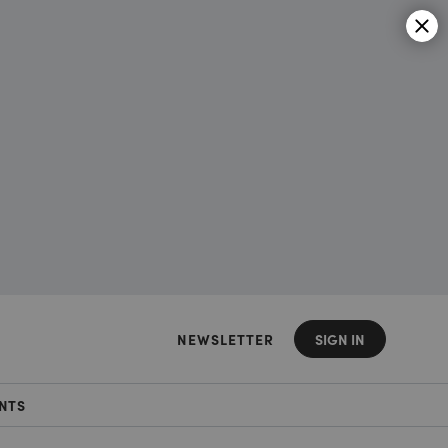
NEWSLETTER
SIGN IN
NTS