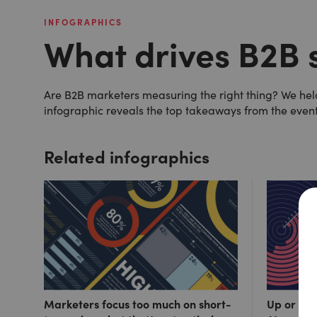
INFOGRAPHICS
What drives B2B 
Are B2B marketers measuring the right thing? We held 
infographic reveals the top takeaways from the even
Related infographics
Marketers focus too much on short-
Up or out