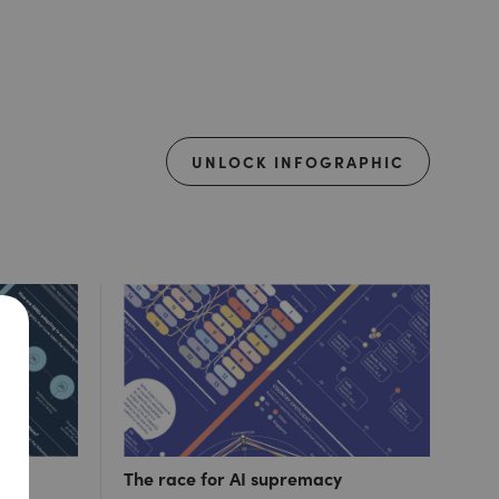
UNLOCK INFOGRAPHIC
ut 1
The race for AI supremacy