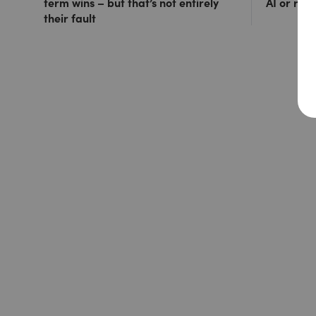
term wins – but that’s not entirely
AI or ris
their fault