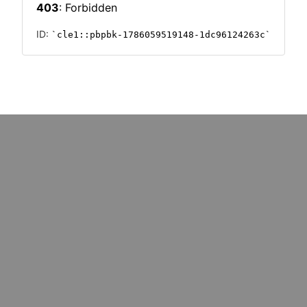
k redundancy
million UK SMEs?