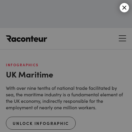
Raconteur
INFOGRAPHICS
UK Maritime
With over nine tenths of national trade facilitated by
sea, the maritime industry is a fundamental element of
the UK economy, indirectly responsible for the
employment of nearly one million workers.
UNLOCK INFOGRAPHIC