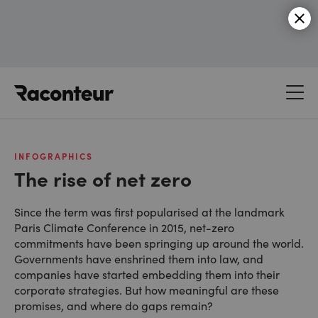
Raconteur
INFOGRAPHICS
The rise of net zero
Since the term was first popularised at the landmark
Paris Climate Conference in 2015, net-zero
commitments have been springing up around the world.
Governments have enshrined them into law, and
companies have started embedding them into their
corporate strategies. But how meaningful are these
promises, and where do gaps remain?