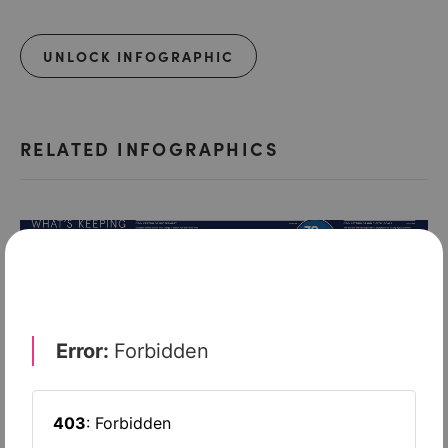
UNLOCK INFOGRAPHIC
RELATED INFOGRAPHICS