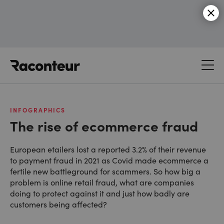
Raconteur
INFOGRAPHICS
The rise of ecommerce fraud
European etailers lost a reported 3.2% of their revenue
to payment fraud in 2021 as Covid made ecommerce a
fertile new battleground for scammers. So how big a
problem is online retail fraud, what are companies
doing to protect against it and just how badly are
customers being affected?