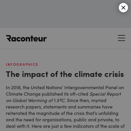
Raconteur
INFOGRAPHICS
The impact of the climate crisis
In 2018, the United Nations’ Intergovernmental Panel on
Climate Change published its oft-cited
Special Report
on Global Warming of 1.5ºC
. Since then, myriad
research papers, statements and summaries have
reiterated the magnitude of the crisis that’s unfolding
and the need for organisations, public and private, to
deal with it. Here are just a few indicators of the scale of