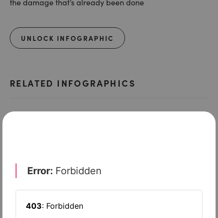
the damage that’s already been done
UNLOCK INFOGRAPHIC
RELATED INFOGRAPHICS