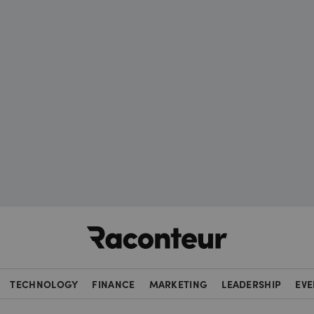
Raconteur
TECHNOLOGY
FINANCE
MARKETING
LEADERSHIP
EVE