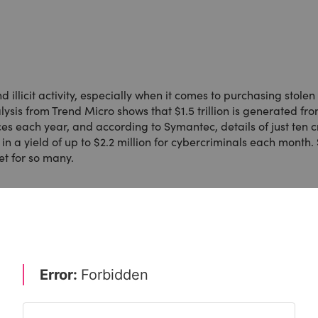
 illicit activity, especially when it comes to purchasing stolen
lysis from Trend Micro shows that $1.5 trillion is generated fr
 each year, and according to Symantec, details of just ten c
n a yield of up to $2.2 million for cybercriminals each month.
et for so many.