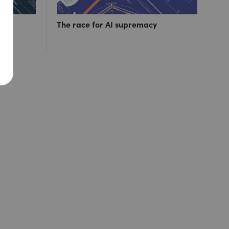
ut 1
The race for AI supremacy