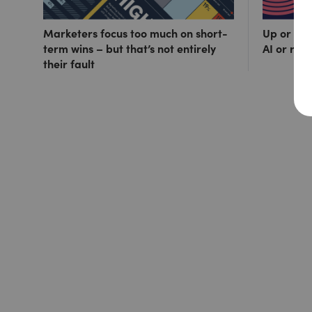
Marketers focus too much on short-
Up or out
term wins – but that’s not entirely
AI or ris
their fault