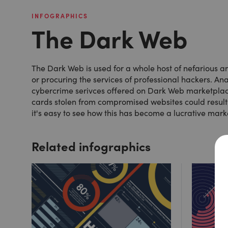
INFOGRAPHICS
The Dark Web
The Dark Web is used for a whole host of nefarious and
or procuring the services of professional hackers. Ana
cybercrime serivces offered on Dark Web marketplaces
cards stolen from compromised websites could result i
it's easy to see how this has become a lucrative mark
Related infographics