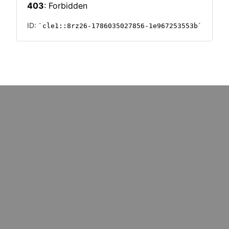
: marketers must upskill for
Could cost pressures wipe o
k redundancy
million UK SMEs?