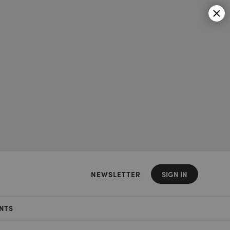
NEWSLETTER
SIGN IN
NTS