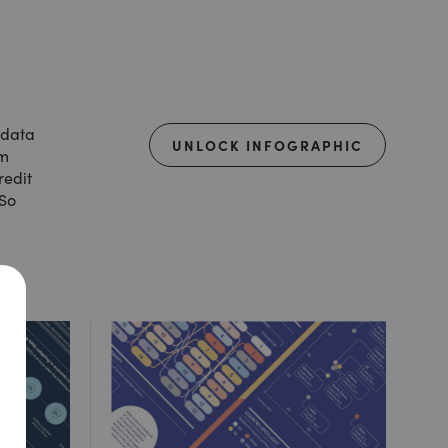
 data
UNLOCK INFOGRAPHIC
om
redit
 So