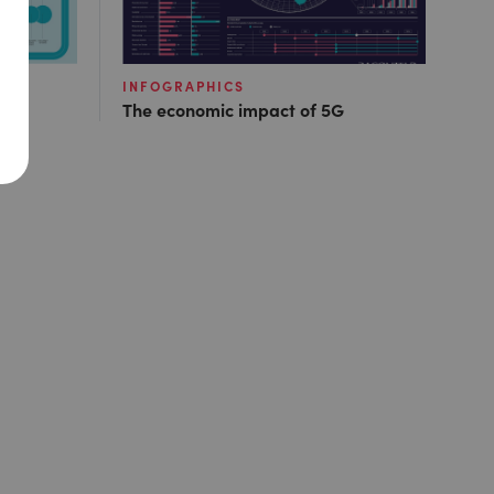
INFOGRAPHICS
The economic impact of 5G