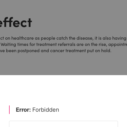
ffect
on healthcare as people catch the disease, it is also having
 Waiting times for treatment referrals are on the rise, appoint
ave been postponed and cancer treatment put on hold.