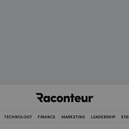
Raconteur
TECHNOLOGY
FINANCE
MARKETING
LEADERSHIP
EVE