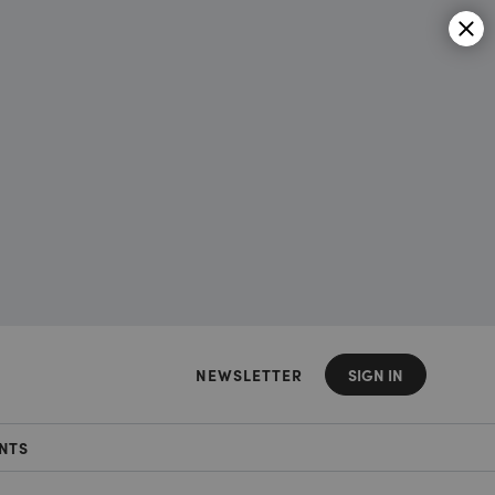
NEWSLETTER
SIGN IN
NTS