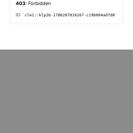
PHICS
INFOGRAPHICS
tion
Supply chain shock