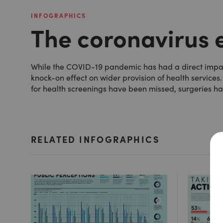
INFOGRAPHICS
The coronavirus e
While the COVID-19 pandemic has had a direct impact 
knock-on effect on wider provision of health services.
for health screenings have been missed, surgeries h
RELATED INFOGRAPHICS