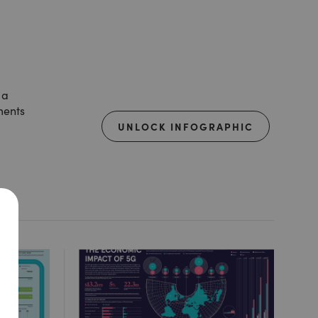
 a
ments
UNLOCK INFOGRAPHIC