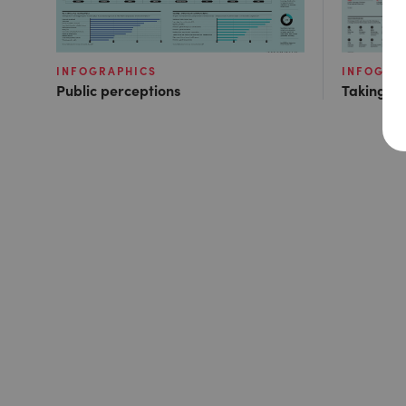
INFOGRAPHICS
INFOGRA
Public perceptions
Taking ac