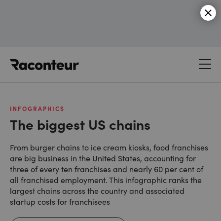
Raconteur
INFOGRAPHICS
The biggest US chains
From burger chains to ice cream kiosks, food franchises
are big business in the United States, accounting for
three of every ten franchises and nearly 60 per cent of
all franchised employment. This infographic ranks the
largest chains across the country and associated
startup costs for franchisees