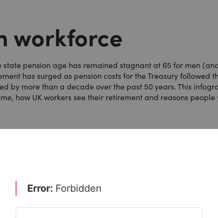
sh workforce
he state pension age has remained stagnant at 65 for men (an
rement has surged as pension costs for the Treasury followed t
sed by more than a decade over the past 50 years. This infogr
time, how UK workers see their retirement and reasons people 