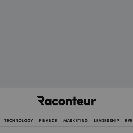
Raconteur
TECHNOLOGY
FINANCE
MARKETING
LEADERSHIP
EVE