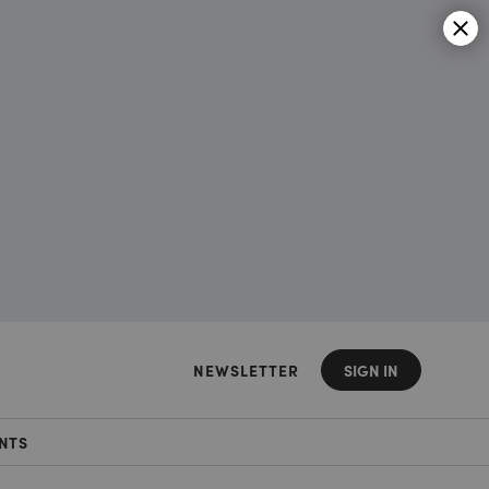
NEWSLETTER
SIGN IN
NTS