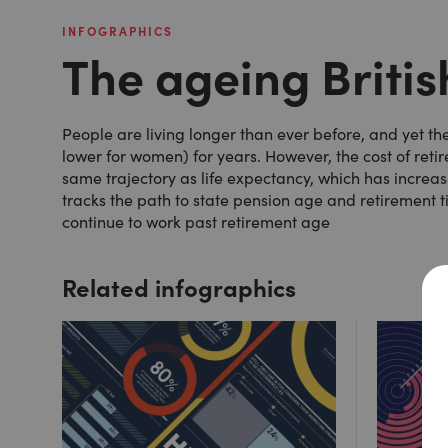
INFOGRAPHICS
The ageing Briti
People are living longer than ever before, and yet t
lower for women) for years. However, the cost of reti
same trajectory as life expectancy, which has increa
tracks the path to state pension age and retirement 
continue to work past retirement age
Related infographics