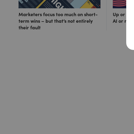
Marketers focus too much on short-
Up or out
term wins – but that’s not entirely
AI or ris
their fault