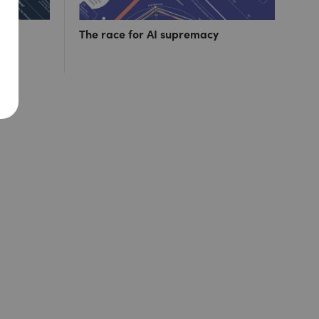
ut 1
The race for AI supremacy