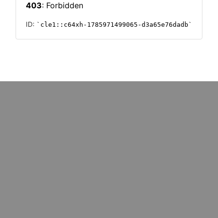
: marketers must upskill for
Could cost pressures wipe o
k redundancy
million UK SMEs?