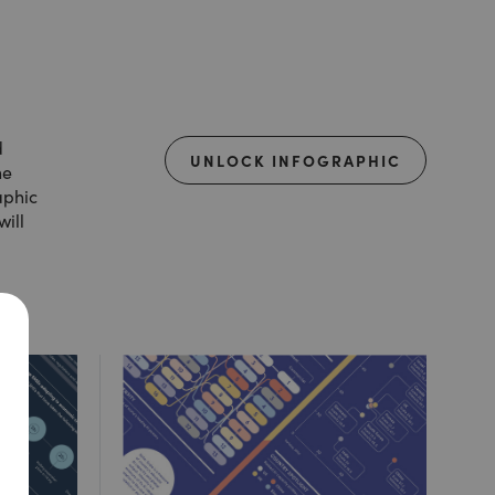
d
UNLOCK INFOGRAPHIC
he
aphic
will