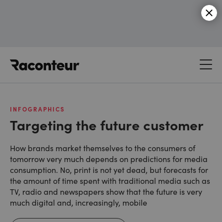
Raconteur
INFOGRAPHICS
Targeting the future customer
How brands market themselves to the consumers of
tomorrow very much depends on predictions for media
consumption. No, print is not yet dead, but forecasts for
the amount of time spent with traditional media such as
TV, radio and newspapers show that the future is very
much digital and, increasingly, mobile