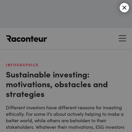
Raconteur
INFOGRAPHICS
Sustainable investing:
motivations, obstacles and
strategies
Different investors have different reasons for investing
ethically. For some it’s about actively helping to make a
better world, while others are beholden to their
stakeholders. Whatever their motivations, ESG investors