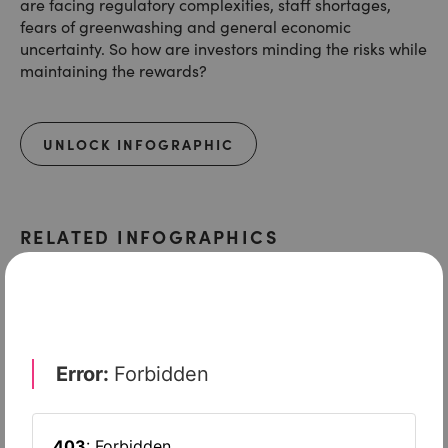
are facing regulatory complexities, staff shortages,
fears of greenwashing and general economic
uncertainty. So how are investors minding the risks while
maintaining the rewards?
UNLOCK INFOGRAPHIC
RELATED INFOGRAPHICS