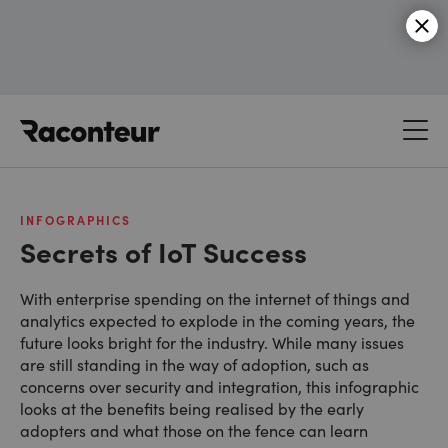
Raconteur
INFOGRAPHICS
Secrets of IoT Success
With enterprise spending on the internet of things and
analytics expected to explode in the coming years, the
future looks bright for the industry. While many issues
are still standing in the way of adoption, such as
concerns over security and integration, this infographic
looks at the benefits being realised by the early
adopters and what those on the fence can learn