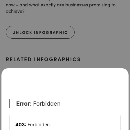
now – and what exactly are businesses promising to
achieve?
UNLOCK INFOGRAPHIC
RELATED INFOGRAPHICS