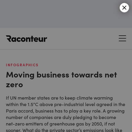
Raconteur
INFOGRAPHICS
Moving business towards net
zero
If UN member states are to keep climate warming
within the 1.5°C above pre-industrial level agreed in the
Paris accord, business has to play a key role. A growing
number of companies are duly pledging to become
net-zero emitters of greenhouse gas by 2050, if not
sooner. What do the private sector’s emissions look like