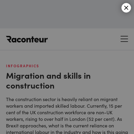
Raconteur
INFOGRAPHICS
Migration and skills in
construction
The construction sector is heavily reliant on migrant
workers and imported skilled labour. Currently, 15 per
cent of the UK construction workforce are non-UK
workers, rising to over half in London (52 per cent). As
Brexit approaches, what is the current reliance on
international labour in the industry and how is this going