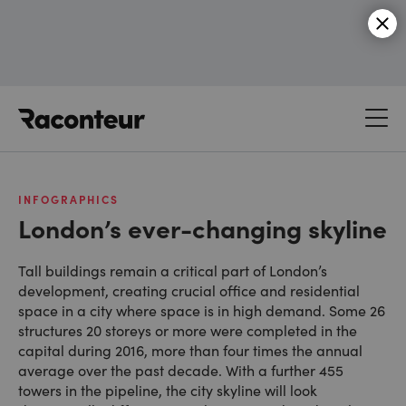
Raconteur
INFOGRAPHICS
London’s ever-changing skyline
Tall buildings remain a critical part of London’s
development, creating crucial office and residential
space in a city where space is in high demand. Some 26
structures 20 storeys or more were completed in the
capital during 2016, more than four times the annual
average over the past decade. With a further 455
towers in the pipeline, the city skyline will look