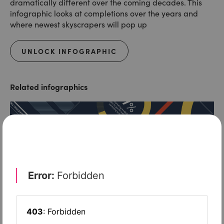
dramatically different over the coming decades. This
infographic looks at completions over the years and
where newest skyscrapers will pop up
UNLOCK INFOGRAPHIC
Related infographics