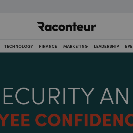
Raconteur
TECHNOLOGY
FINANCE
MARKETING
LEADERSHIP
EVE