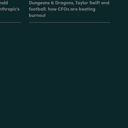
hold
Dungeons & Dragons, Taylor Swift and
nthropic’s
football: how CFOs are beating
burnout