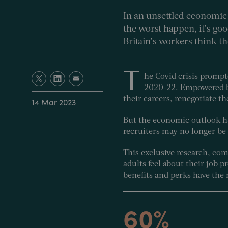
In an unsettled economic 
the worst happen, it’s go
Britain’s workers think t
T
he Covid crisis prompt
2020-22. Empowered by 
their careers, renegotiate th
14 Mar 2023
But the economic outlook h
recruiters may no longer be
This exclusive research, c
adults feel about their job 
benefits and perks have the