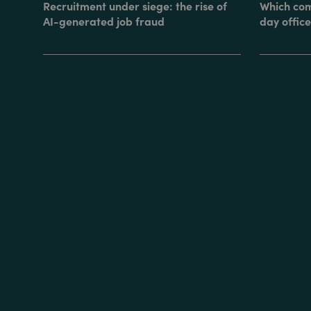
Recruitment under siege: the rise of
Which com
AI-generated job fraud
day office