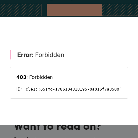
CULTURE
FUTURE OF WORK 2023
EMPLOYEE ENGAGEMENT
HR
Want to read on?