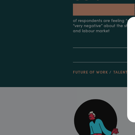
FUTURE OF WORK
TALENT & 