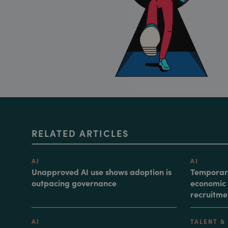
RELATED ARTICLES
AI
AI
Unapproved AI use shows adoption is
Temporary
outpacing governance
economic 
recruitme
AI
TALENT &