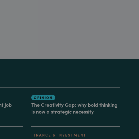
OPINION
nt job
The Creativity Gap: why bold thinking
is now a strategic necessity
FINANCE & INVESTMENT