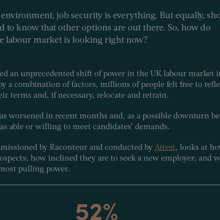
environment, job security is everything. But equally, sh
od to know that other options are out there. So, how do
he labour market is looking right now?
ed an unprecedented shift of power in the UK labour market i
a combination of factors, millions of people felt free to refl
eir terms and, if necessary, relocate and retrain.
as worsened in recent months and, as a possible downturn be
 as able or willing to meet candidates’ demands.
ommissioned by Raconteur and conducted by
Attest
, looks at 
prospects; how inclined they are to seek a new employer; and 
 most pulling power.