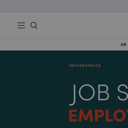
HR
INFOGRAPHICS