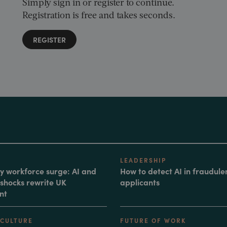
Simply sign in or register to continue.
Registration is free and takes seconds.
REGISTER
LEADERSHIP
 workforce surge: AI and
How to detect AI in fraudule
shocks rewrite UK
applicants
nt
 CULTURE
FUTURE OF WORK