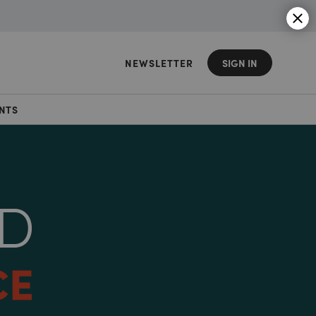
NEWSLETTER
SIGN IN
NTS