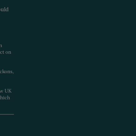
ould
n
ect on
ckons,
how UK
which