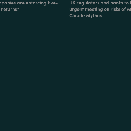
panies are enforcing five-
UK regulators and banks to 
 returns?
urgent meeting on risks of A
Claude Mythos