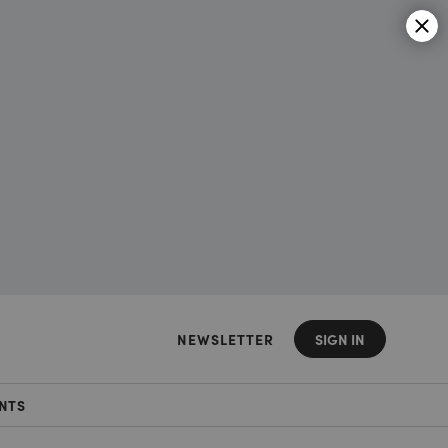
NEWSLETTER
SIGN IN
NTS