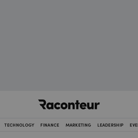
Raconteur
TECHNOLOGY
FINANCE
MARKETING
LEADERSHIP
EVE