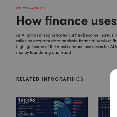
INFOGRAPHICS
How finance uses
As AI grows in sophistication, it has become increasing
relies on accurate data analysis, financial services f
highlight some of the most common use cases for AI i
money laundering and fraud
RELATED INFOGRAPHICS