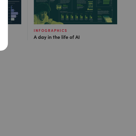
INFOGRAPHICS
A day in the life of AI