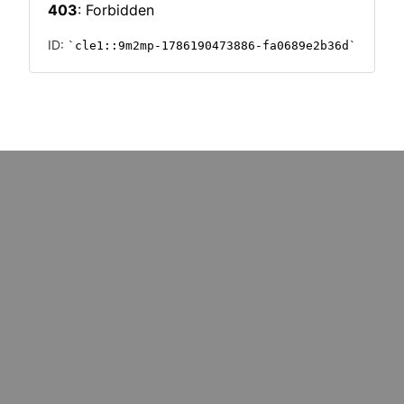
PHICS
INFOGRAPHICS
mative tech
Invest & Implement