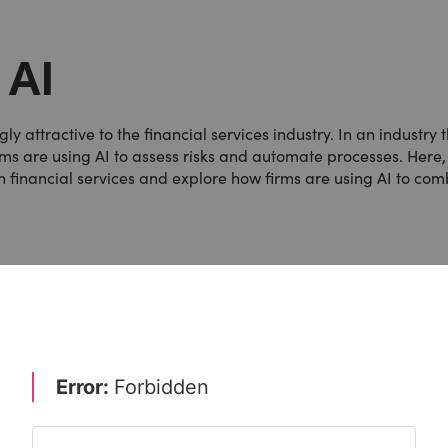
 AI
ly attractive to the financial services industry. In an industry 
irms are using AI to assess risks and automate processes. Here
n financial services and explore how firms are using AI to co