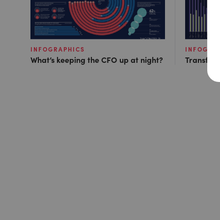
INFOGRAPHICS
INFOGRA
What’s keeping the CFO up at night?
Transfor