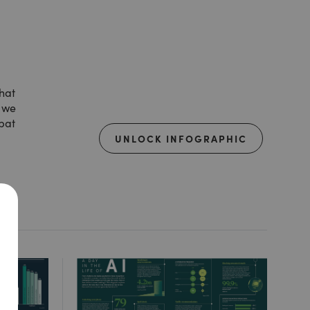
that
, we
mbat
UNLOCK INFOGRAPHIC