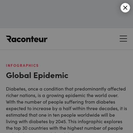
Raconteur
INFOGRAPHICS
Global Epidemic
Diabetes, once a condition that predominantly affected
richer nations, is a growing epidemic the world over.
With the number of people suffering from diabetes
expected to increase by a half within three decades, it is
estimated that one in ten people worldwide will be
living with diabetes by 2045. This infographic explores
the top 30 countries with the highest number of people