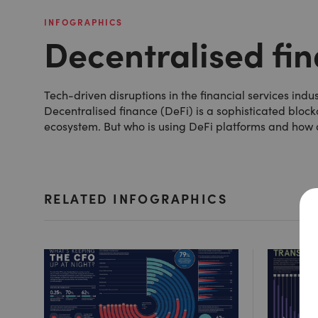
INFOGRAPHICS
Decentralised fi
Tech-driven disruptions in the financial services in
Decentralised finance (DeFi) is a sophisticated bloc
ecosystem. But who is using DeFi platforms and how 
RELATED INFOGRAPHICS