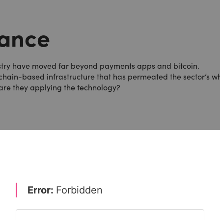
nance
dustry have moved far beyond payments apps and bitcoin.
kchain-based infrastructure that has permeated the sector’s w
are they applying the technology?