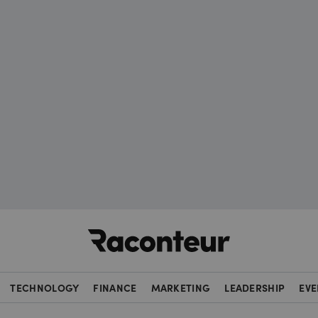
Raconteur
TECHNOLOGY
FINANCE
MARKETING
LEADERSHIP
EVE