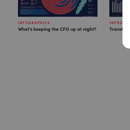
INFOGRAPHICS
INFOGRA
What’s keeping the CFO up at night?
Transfor