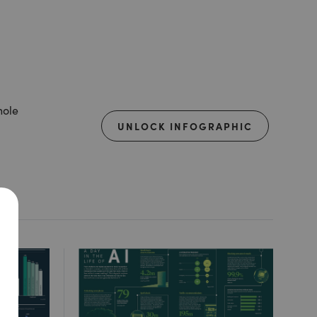
hole
UNLOCK INFOGRAPHIC