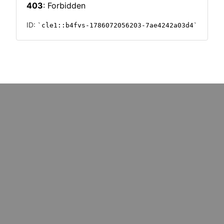
PHICS
INFOGRAPHICS
mative tech
Invest & Implement