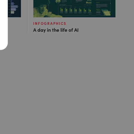
INFOGRAPHICS
A day in the life of AI