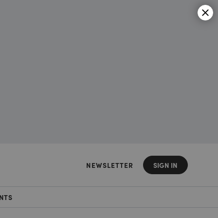
NEWSLETTER
SIGN IN
NTS