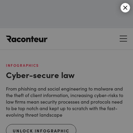
Raconteur
INFOGRAPHICS
Cyber-secure law
From phishing and social engineering to malware and
the theft of client information, increasing cyber-risks to
law firms mean security processes and protocols need
to be top notch and kept up to scratch with the fast-
evolving threat landscape
UNLOCK INFOGRAPHIC