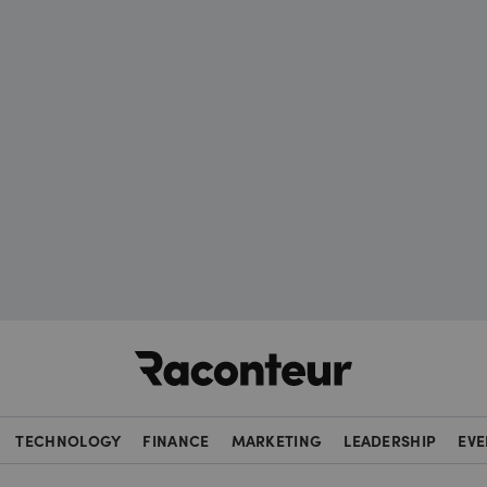
Raconteur
TECHNOLOGY
FINANCE
MARKETING
LEADERSHIP
EVE