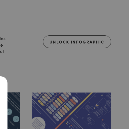
des
UNLOCK INFOGRAPHIC
de
ut