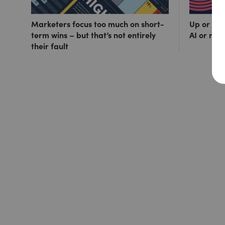
Marketers focus too much on short-
Up or out
term wins – but that’s not entirely
AI or ris
their fault