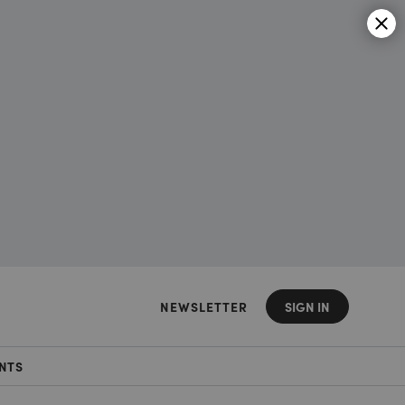
NEWSLETTER
SIGN IN
NTS