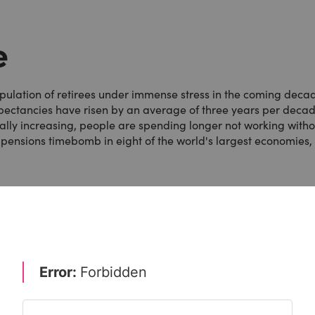
e
population of retirees under immense stress in the coming deca
expectancies have risen by an average of three years per deca
ally increasing, people are spending longer not working witho
ion pensions timebomb in eight of the world's largest economies,