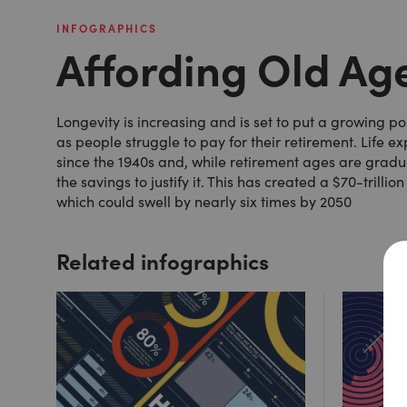
INFOGRAPHICS
Affording Old Ag
Longevity is increasing and is set to put a growing 
as people struggle to pay for their retirement. Life 
since the 1940s and, while retirement ages are gradu
the savings to justify it. This has created a $70-trill
which could swell by nearly six times by 2050
Related infographics