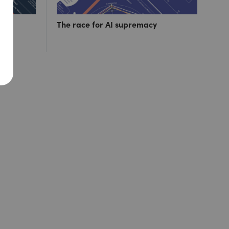
ut 1
The race for AI supremacy