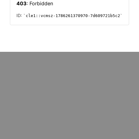
: marketers must upskill for
Could cost pressures wipe o
k redundancy
million UK SMEs?