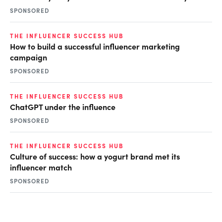
SPONSORED
THE INFLUENCER SUCCESS HUB
How to build a successful influencer marketing
campaign
SPONSORED
THE INFLUENCER SUCCESS HUB
ChatGPT under the influence
SPONSORED
THE INFLUENCER SUCCESS HUB
Culture of success: how a yogurt brand met its
influencer match
SPONSORED