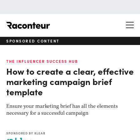
Raconteur
SPONSORED CONTENT
THE INFLUENCER SUCCESS HUB
How to create a clear, effective
marketing campaign brief
template
Ensure your marketing brief has all the elements
necessary for a successful campaign
SPONSORED BY KLEAR