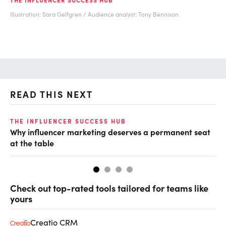
Illustration: Sara Gelfgren / Audience analyst: Tony Bennison
READ THIS NEXT
THE INFLUENCER SUCCESS HUB
TH
Why influencer marketing deserves a permanent seat
Ke
at the table
Check out top-rated tools tailored for teams like
yours
Creatio CRM