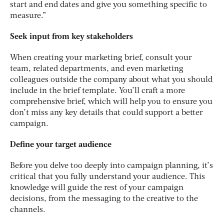
start and end dates and give you something specific to
measure.”
Seek input from key stakeholders
When creating your marketing brief, consult your
team, related departments, and even marketing
colleagues outside the company about what you should
include in the brief template. You’ll craft a more
comprehensive brief, which will help you to ensure you
don’t miss any key details that could support a better
campaign.
Define your target audience
Before you delve too deeply into campaign planning, it’s
critical that you fully understand your audience. This
knowledge will guide the rest of your campaign
decisions, from the messaging to the creative to the
channels.