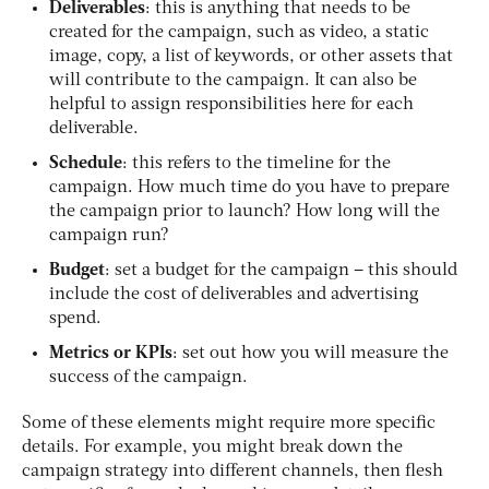
Deliverables
: this is anything that needs to be
created for the campaign, such as video, a static
image, copy, a list of keywords, or other assets that
will contribute to the campaign. It can also be
helpful to assign responsibilities here for each
deliverable.
Schedule
: this refers to the timeline for the
campaign. How much time do you have to prepare
the campaign prior to launch? How long will the
campaign run?
Budget
: set a budget for the campaign – this should
include the cost of deliverables and advertising
spend.
Metrics or KPIs
: set out how you will measure the
success of the campaign.
Some of these elements might require more specific
details. For example, you might break down the
campaign strategy into different channels, then flesh