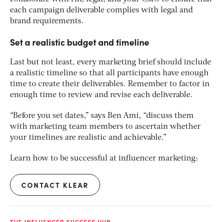
each campaign deliverable complies with legal and
brand requirements.
Set a realistic budget and timeline
Last but not least, every marketing brief should include
a realistic timeline so that all participants have enough
time to create their deliverables. Remember to factor in
enough time to review and revise each deliverable.
“Before you set dates,” says Ben Ami, “discuss them
with marketing team members to ascertain whether
your timelines are realistic and achievable.”
Learn how to be successful at influencer marketing:
CONTACT KLEAR
THE INFLUENCER SUCCESS HUB