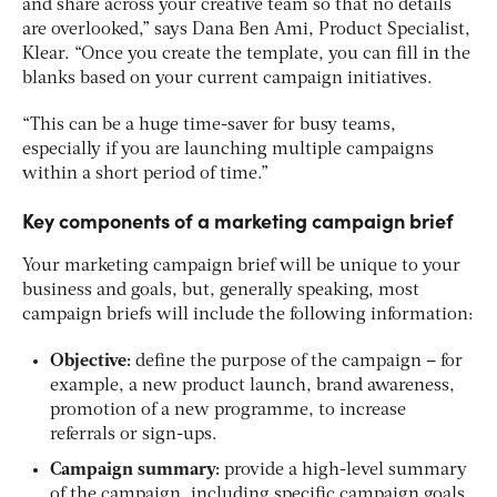
and share across your creative team so that no details
are overlooked,” says Dana Ben Ami, Product Specialist,
Klear. “Once you create the template, you can fill in the
blanks based on your current campaign initiatives.
“This can be a huge time-saver for busy teams,
especially if you are launching multiple campaigns
within a short period of time.”
Key components of a marketing campaign brief
Your marketing campaign brief will be unique to your
business and goals, but, generally speaking, most
campaign briefs will include the following information:
Objective:
define the purpose of the campaign – for
example, a new product launch, brand awareness,
promotion of a new programme, to increase
referrals or sign-ups.
Campaign summary:
provide a high-level summary
of the campaign, including specific campaign goals,