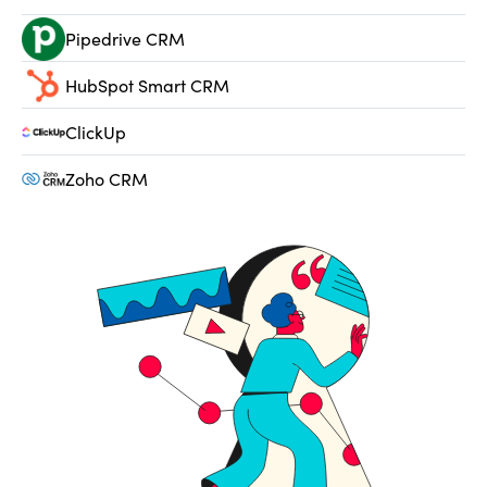
Pipedrive CRM
HubSpot Smart CRM
ClickUp
Zoho CRM