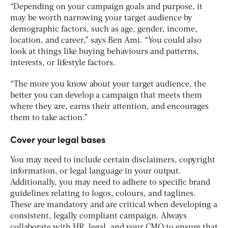
“Depending on your campaign goals and purpose, it
may be worth narrowing your target audience by
demographic factors, such as age, gender, income,
location, and career,” says Ben Ami. “You could also
look at things like buying behaviours and patterns,
interests, or lifestyle factors.
“The more you know about your target audience, the
better you can develop a campaign that meets them
where they are, earns their attention, and encourages
them to take action.”
Cover your legal bases
You may need to include certain disclaimers, copyright
information, or legal language in your output.
Additionally, you may need to adhere to specific brand
guidelines relating to logos, colours, and taglines.
These are mandatory and are critical when developing a
consistent, legally compliant campaign. Always
collaborate with HR, legal, and your CMO to ensure that