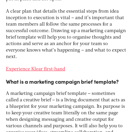
A clear plan that details the essential steps from idea
inception to execution is vital – and it’s important that
team members all follow the same processes for a
successful outcome. Drawing up a marketing campaign
brief template will help you to organise thoughts and
actions and serve as an anchor for your team so
everyone knows what’s happening – and what to expect
next.
Experience Klear first-hand
What is a marketing campaign brief template?
A marketing campaign brief template – sometimes
called a creative brief – is a living document that acts as
a blueprint for your marketing campaign. Its purpose is
to keep your creative team literally on the same page
when designing messaging and creative output for
various channels and purposes. It will also help you to