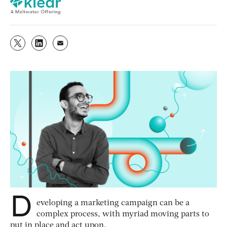
D
eveloping a marketing campaign can be a
complex process, with myriad moving parts to
put in place and act upon.