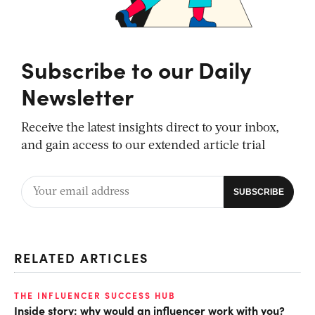
Subscribe to our Daily
Newsletter
Receive the latest insights direct to your inbox,
and gain access to our extended article trial
RELATED ARTICLES
THE INFLUENCER SUCCESS HUB
Inside story: why would an influencer work with you?