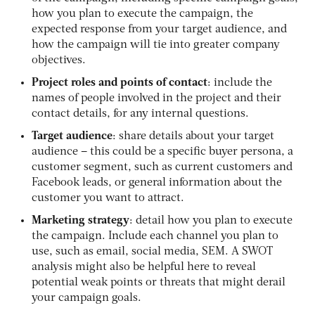
how you plan to execute the campaign, the
expected response from your target audience, and
how the campaign will tie into greater company
objectives.
Project roles and points of contact
: include the
names of people involved in the project and their
contact details, for any internal questions.
Target audience
: share details about your target
audience – this could be a specific buyer persona, a
customer segment, such as current customers and
Facebook leads, or general information about the
customer you want to attract.
Marketing strategy
: detail how you plan to execute
the campaign. Include each channel you plan to
use, such as email, social media, SEM. A SWOT
analysis might also be helpful here to reveal
potential weak points or threats that might derail
your campaign goals.