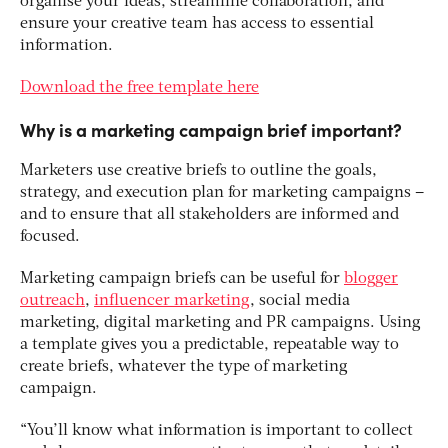
organise your ideas, streamline collaboration, and
ensure your creative team has access to essential
information.
Download the free template here
Why is a marketing campaign brief important?
Marketers use creative briefs to outline the goals,
strategy, and execution plan for marketing campaigns –
and to ensure that all stakeholders are informed and
focused.
Marketing campaign briefs can be useful for
blogger
outreach
,
influencer marketing
, social media
marketing, digital marketing and PR campaigns. Using
a template gives you a predictable, repeatable way to
create briefs, whatever the type of marketing
campaign.
“You’ll know what information is important to collect