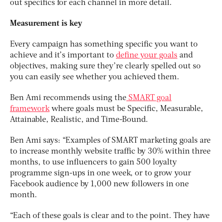
out specifics for each channel in more detail.
Measurement is key
Every campaign has something specific you want to
achieve and it’s important to
define your goals
and
objectives, making sure they’re clearly spelled out so
you can easily see whether you achieved them.
Ben Ami recommends using the
SMART goal
framework
where goals must be Specific, Measurable,
Attainable, Realistic, and Time-Bound.
Ben Ami says: “Examples of SMART marketing goals are
to increase monthly website traffic by 30% within three
months, to use influencers to gain 500 loyalty
programme sign-ups in one week, or to grow your
Facebook audience by 1,000 new followers in one
month.
“Each of these goals is clear and to the point. They have