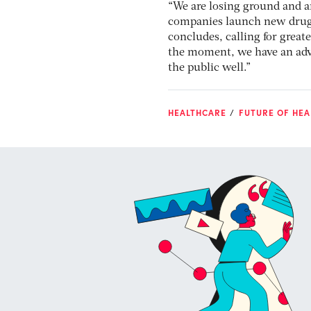
“We are losing ground and 
companies launch new drugs
concludes, calling for great
the moment, we have an adve
the public well.”
HEALTHCARE
FUTURE OF HEA