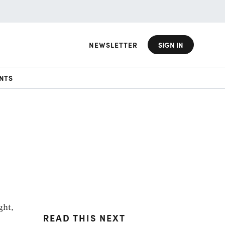
NEWSLETTER
SIGN IN
NTS
d
ght,
READ THIS NEXT