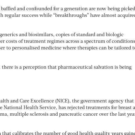
affled and confounded for a generation are now being picked
th regular success while “breakthroughs” have almost acquire
generics and biosimilars, copies of standard and biologic
r costs of treatment regimes across a spectrum of conditions
ser to personalised medicine where therapies can be tailored t
 there is a perception that pharmaceutical salvation is being
Health and Care Excellence (NICE), the government agency that
he National Health Service, has rejected treatments for breast 
a, multiple sclerosis and pancreatic cancer over the last yea
a that calibrates the number of good health quality years gain