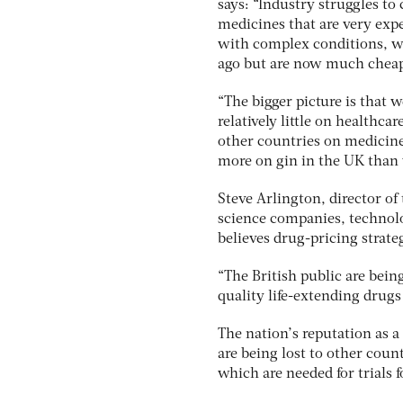
says: “Industry struggles t
medicines that are very expe
with complex conditions, wh
ago but are now much cheap
“The bigger picture is that 
relatively little on healthc
other countries on medicine
more on gin in the UK than
Steve Arlington, director of t
science companies, technolo
believes drug-pricing strate
“The British public are being
quality life-extending drugs
The nation’s reputation as a
are being lost to other coun
which are needed for trials 