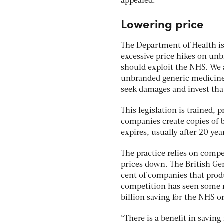
appealed.
Lowering price
The Department of Health i
excessive price hikes on u
should exploit the NHS. We 
unbranded generic medicine
seek damages and invest th
This legislation is trained, 
companies create copies of 
expires, usually after 20 yea
The practice relies on comp
prices down. The British Ge
cent of companies that produ
competition has seen some n
billion saving for the NHS 
“There is a benefit in saving