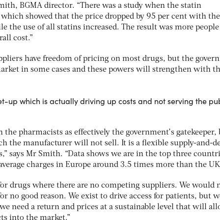
ith, BGMA director. “There was a study when the statin
 which showed that the price dropped by 95 per cent with the
le the use of all statins increased. The result was more peopl
all cost.”
ppliers have freedom of pricing on most drugs, but the gove
e market in some cases and these powers will strengthen with 
-up which is actually driving up costs and not serving the pu
the pharmacists as effectively the government’s gatekeeper, b
 the manufacturer will not sell. It is a flexible supply-and-
s,” says Mr Smith. “Data shows we are in the top three countri
 average charges in Europe around 3.5 times more than the UK
or drugs where there are no competing suppliers. We would 
or no good reason. We exist to drive access for patients, but w
 need a return and prices at a sustainable level that will al
ts into the market.”