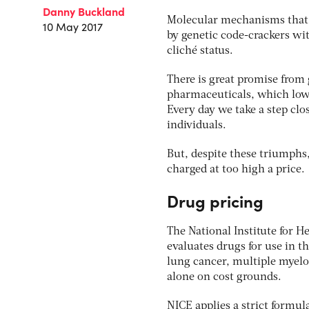
Danny Buckland
Molecular mechanisms that b
10 May 2017
by genetic code-crackers wi
cliché status.
There is great promise from 
pharmaceuticals, which lowe
Every day we take a step clo
individuals.
But, despite these triumphs,
charged at too high a price.
Drug pricing
The National Institute for 
evaluates drugs for use in t
lung cancer, multiple myelom
alone on cost grounds.
NICE applies a strict formul