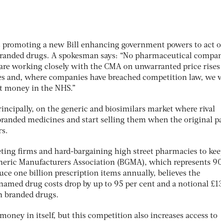
s promoting a new Bill enhancing government powers to act 
nbranded drugs. A spokesman says: “No pharmaceutical compa
are working closely with the CMA on unwarranted price rises
s and, where companies have breached competition law, we w
at money in the NHS.”
principally, on the generic and biosimilars market where rival
branded medicines and start selling them when the original p
rs.
eting firms and hard-bargaining high street pharmacies to ke
neric Manufacturers Association (BGMA), which represents 9
ce one billion prescription items annually, believes the
amed drug costs drop by up to 95 per cent and a notional £1
on branded drugs.
 money in itself, but this competition also increases access to