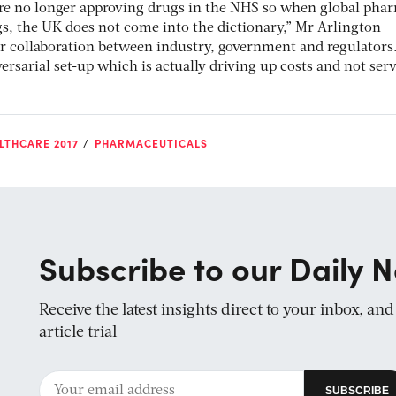
are no longer approving drugs in the NHS so when global pha
, the UK does not come into the dictionary,” Mr Arlington
er collaboration between industry, government and regulators.
rsarial set-up which is actually driving up costs and not ser
LTHCARE 2017
PHARMACEUTICALS
Subscribe to our Daily N
Receive the latest insights direct to your inbox, an
article trial