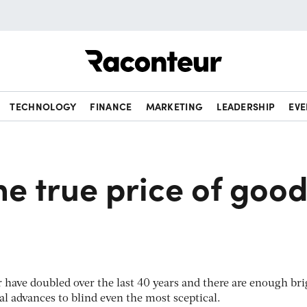
Raconteur
TECHNOLOGY
FINANCE
MARKETING
LEADERSHIP
EVE
he true price of goo
er have doubled over the last 40 years and there are enough bri
al advances to blind even the most sceptical.