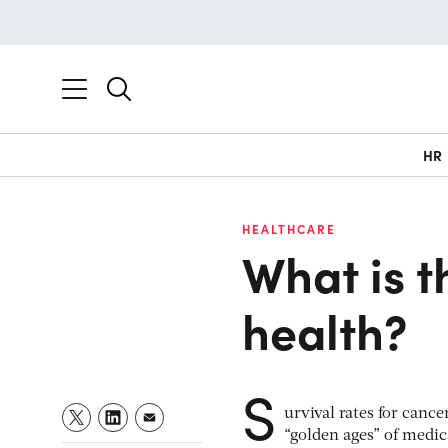
HR
HEALTHCARE
What is t
health?
S
urvival rates for canc
“golden ages” of medic