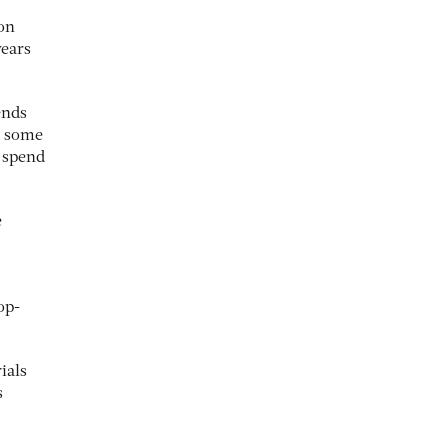
ion
years
ends
n some
e spend
e
op-
ials
s