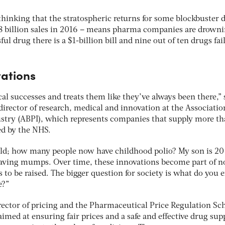
o thinking that the stratospheric returns for some blockbuster 
18 billion sales in 2016 – means pharma companies are drowni
ful drug there is a $1-billion bill and nine out of ten drugs fail
ations
l successes and treats them like they’ve always been there,” 
director of research, medical and innovation at the Associatio
stry (ABPI), which represents companies that supply more t
ed by the NHS.
hild; how many people now have childhood polio? My son is 20
ving mumps. Over time, these innovations become part of 
 to be raised. The bigger question for society is what do you 
e?”
rector of pricing and the Pharmaceutical Price Regulation S
med at ensuring fair prices and a safe and effective drug supp