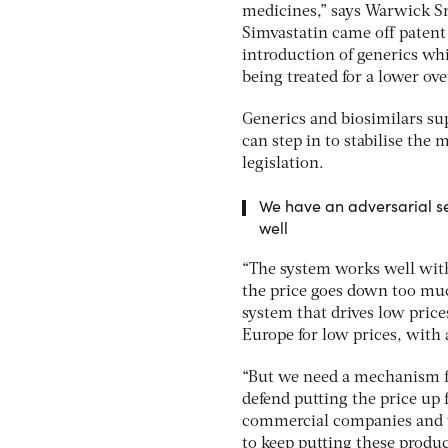
medicines,” says Warwick Sm
Simvastatin came off patent
introduction of generics whi
being treated for a lower over
Generics and biosimilars su
can step in to stabilise th
legislation.
We have an adversarial set
well
“The system works well with 
the price goes down too much
system that drives low price
Europe for low prices, with
“But we need a mechanism f
defend putting the price up f
commercial companies and we
to keep putting these produc