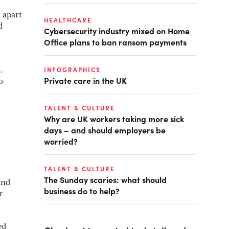
 apart
HEALTHCARE
d
Cybersecurity industry mixed on Home
Office plans to ban ransom payments
INFOGRAPHICS
.
Private care in the UK
o
TALENT & CULTURE
Why are UK workers taking more sick
days – and should employers be
worried?
TALENT & CULTURE
The Sunday scaries: what should
and
business do to help?
r
ed