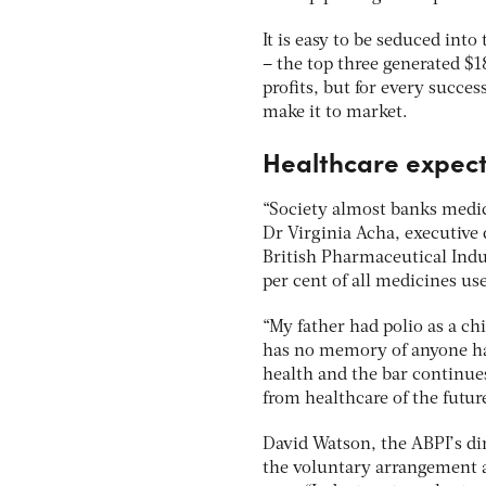
It is easy to be seduced int
– the top three generated $
profits, but for every success
make it to market.
Healthcare expect
“Society almost banks medica
Dr Virginia Acha, executive 
British Pharmaceutical Indu
per cent of all medicines us
“My father had polio as a c
has no memory of anyone ha
health and the bar continues
from healthcare of the futur
David Watson, the ABPI’s di
the voluntary arrangement ai