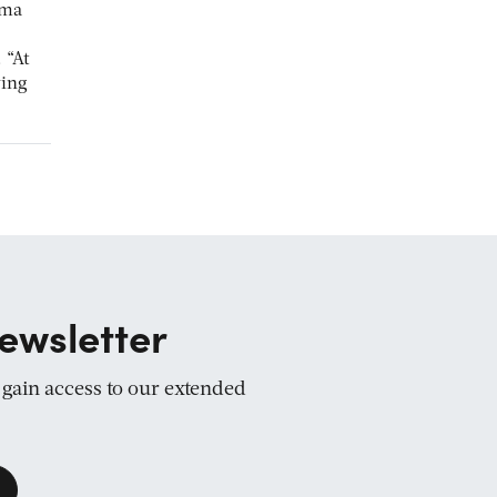
rma
 “At
ving
ewsletter
d gain access to our extended