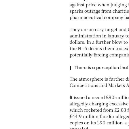
against price when judging i
sparks outrage from charities
pharmaceutical company bal
They are an easy target and 
administration in January to
dollars. In a further blow t
the NHS deems them too expe
potentially forcing compani
There is a perception tha
The atmosphere is further 
Competitions and Markets Au
It issued a record £90-milli
allegedly charging excessive
which rocketed from £2.83 f
£44.9 million fine for alle
copies on its £90-million-a-