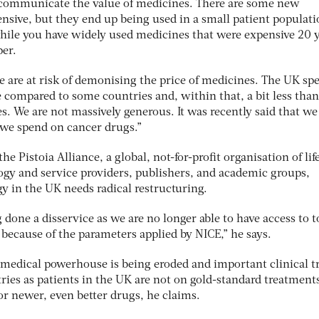
o communicate the value of medicines. There are some new
nsive, but they end up being used in a small patient populat
ile you have widely used medicines that were expensive 20 
er.
we are at risk of demonising the price of medicines. The UK sp
are compared to some countries and, within that, a bit less tha
s. We are not massively generous. It was recently said that w
 we spend on cancer drugs.”
he Pistoia Alliance, a global, not-for-profit organisation of lif
gy and service providers, publishers, and academic groups,
gy in the UK needs radical restructuring.
 done a disservice as we are no longer able to have access to t
 because of the parameters applied by NICE,” he says.
 medical powerhouse is being eroded and important clinical tr
tries as patients in the UK are not on gold-standard treatment
for newer, even better drugs, he claims.