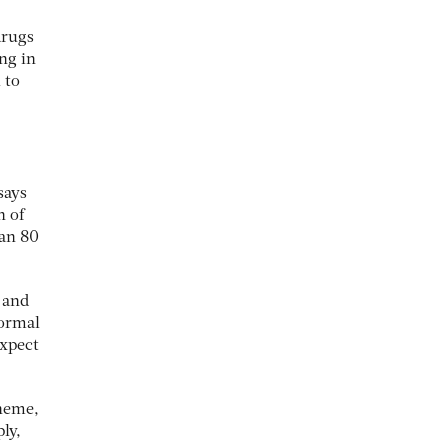
drugs
ng in
 to
says
n of
han 80
 and
normal
expect
cheme,
ly,