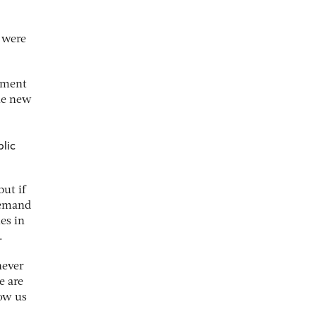
e were
rnment
the new
blic
ut if
demand
es in
.
never
e are
low us