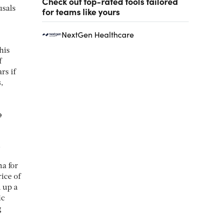
Check out top-rated tools tailored
usals
for teams like yours
NextGen Healthcare
his
f
rs if
,
e
.
ma for
ice of
 up a
ic
g