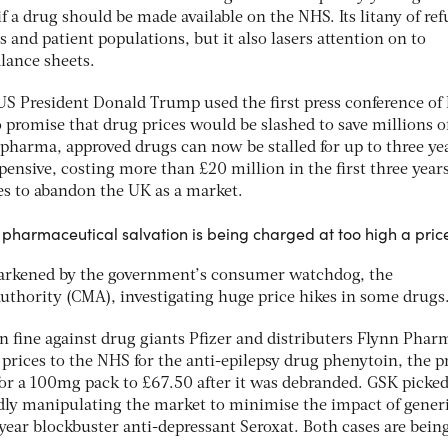
f a drug should be made available on the NHS. Its litany of ref
 and patient populations, but it also lasers attention on to
ance sheets.
US President Donald Trump used the first press conference of 
 promise that drug prices would be slashed to save millions o
o pharma, approved drugs can now be stalled for up to three yea
nsive, costing more than £20 million in the first three years
es to abandon the UK as a market.
t pharmaceutical salvation is being charged at too high a pric
darkened by the government’s consumer watchdog, the
thority (CMA), investigating huge price hikes in some drugs
on fine against drug giants Pfizer and distributers Flynn Phar
 prices to the NHS for the anti-epilepsy drug phenytoin, the pr
or a 100mg pack to £67.50 after it was debranded. GSK picked
gedly manipulating the market to minimise the impact of gener
year blockbuster anti-depressant Seroxat. Both cases are bein