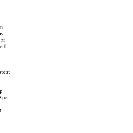
on
ny
 of
ill
atent
ep
0 per
3