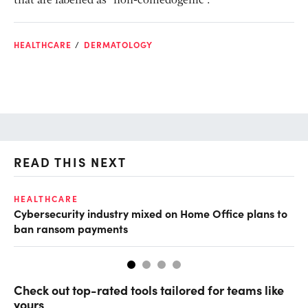
that are labelled as “non-comedogenic”.
HEALTHCARE
DERMATOLOGY
READ THIS NEXT
HEALTHCARE
IN
Cybersecurity industry mixed on Home Office plans to
Pr
ban ransom payments
Check out top-rated tools tailored for teams like
yours