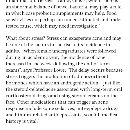
inflammation. He says: “Gut dysbiosis, where there is
an abnormal balance of bowel bacteria, may play a role,
in which case probiotic supplements may help. Food
sensitivities are perhaps an under-estimated and under-
tested cause, which may need investigation.”
What about stress? Stress can exasperate acne and may
be one of the factors in the rise of its incidence in
adults. “When female undergraduates were followed
during an academic year, the incidence of acne
increased in the weeks following the end-of-term
exams”, says Professor Lowe. “The delay occurs because
stress triggers the production of adrenocorticoid
hormones which have an androgenic action – just like
the steroid-related acne associated with long-term oral
corticosteroid drugs and using steroid creams on the
face. Other medications that can trigger an acne
response include some sedatives, anti-epileptic drugs
and lithium-related antidepressants, so a full medical
history is vital.”