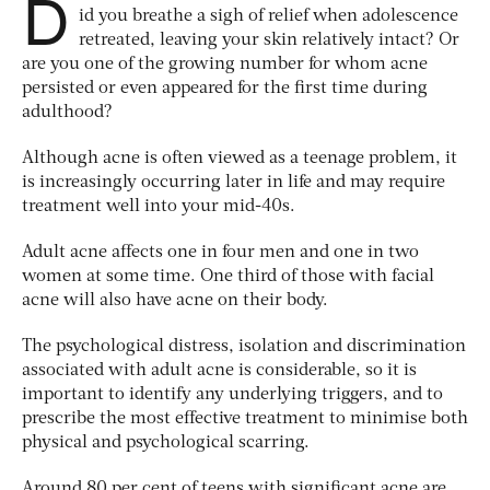
D
id you breathe a sigh of relief when adolescence
retreated, leaving your skin relatively intact? Or
are you one of the growing number for whom acne
persisted or even appeared for the first time during
adulthood?
Although acne is often viewed as a teenage problem, it
is increasingly occurring later in life and may require
treatment well into your mid-40s.
Adult acne affects one in four men and one in two
women at some time. One third of those with facial
acne will also have acne on their body.
The psychological distress, isolation and discrimination
associated with adult acne is considerable, so it is
important to identify any underlying triggers, and to
prescribe the most effective treatment to minimise both
physical and psychological scarring.
Around 80 per cent of teens with significant acne are