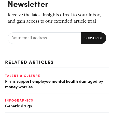
Newsletter
Receive the latest insights direct to your inbox,
and gain access to our extended article trial
RELATED ARTICLES
TALENT & CULTURE
Firms support employee mental health damaged by
money worries
INFOGRAPHICS
Generic drugs