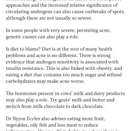
approaches and the increased relative significance of
circulating androgens can also cause outbreaks of spots,
although these are not usually so severe.
In some people with very severe, persisting acne,
genetic causes can also play a role.
Is diet to blame? Diet is at the root of many health
problems and acne is no different. There is strong
evidence that androgen sensitivity is associated with
insulin resistance. This is also linked with obesity, and
eating a diet that contains too much sugar and refined
carbohydrates may make acne worse.
The hormones present in cows’ milk and dairy products
may also play a role. Try goats’ milk and butter and
switch from milk chocolate to dark chocolate.
Dr Nyjon Eccles also advises eating more fruit,
vegetables, oily fish and less meat to reduce