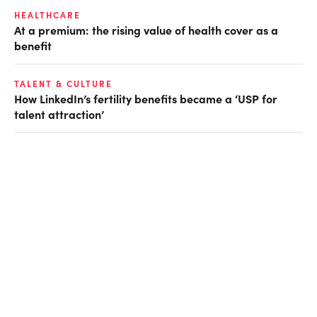
HEALTHCARE
At a premium: the rising value of health cover as a
benefit
TALENT & CULTURE
How LinkedIn’s fertility benefits became a ‘USP for
talent attraction’