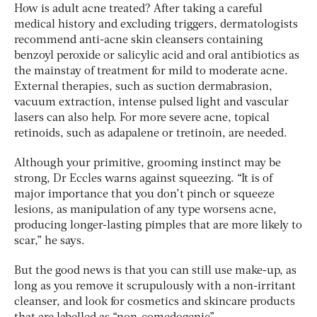
How is adult acne treated? After taking a careful
medical history and excluding triggers, dermatologists
recommend anti-acne skin cleansers containing
benzoyl peroxide or salicylic acid and oral antibiotics as
the mainstay of treatment for mild to moderate acne.
External therapies, such as suction dermabrasion,
vacuum extraction, intense pulsed light and vascular
lasers can also help. For more severe acne, topical
retinoids, such as adapalene or tretinoin, are needed.
Although your primitive, grooming instinct may be
strong, Dr Eccles warns against squeezing. “It is of
major importance that you don’t pinch or squeeze
lesions, as manipulation of any type worsens acne,
producing longer-lasting pimples that are more likely to
scar,” he says.
But the good news is that you can still use make-up, as
long as you remove it scrupulously with a non-irritant
cleanser, and look for cosmetics and skincare products