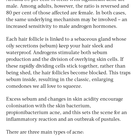
male. Among adults, however, the ratio is reversed and
80 per cent of those affected are female. In both cases,
the same underlying mechanism may be involved – an
increased sensitivity to male androgen hormones.
Each hair follicle is linked to a sebaceous gland whose
oily secretions (sebum) keep your hair sleek and
waterproof. Androgens stimulate both sebum
production and the division of overlying skin cells. If
these rapidly dividing cells stick together, rather than
being shed, the hair follicles become blocked. This traps
sebum inside, resulting in the classic, enlarging
comedones we all love to squeeze.
Excess sebum and changes in skin acidity encourage
colonisation with the skin bacterium,
propionibacterium acne
,
and this sets the scene for an
inflammatory reaction and an outbreak of pustules.
There are three main types of acne: