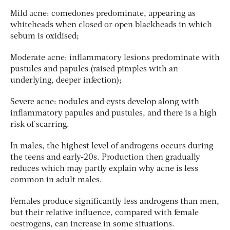
Mild acne: comedones predominate, appearing as
whiteheads when closed or open blackheads in which
sebum is oxidised;
Moderate acne: inflammatory lesions predominate with
pustules and papules (raised pimples with an
underlying, deeper infection);
Severe acne: nodules and cysts develop along with
inflammatory papules and pustules, and there is a high
risk of scarring.
In males, the highest level of androgens occurs during
the teens and early-20s. Production then gradually
reduces which may partly explain why acne is less
common in adult males.
Females produce significantly less androgens than men,
but their relative influence, compared with female
oestrogens, can increase in some situations.