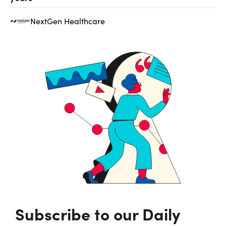
NextGen Healthcare
Subscribe to our Daily