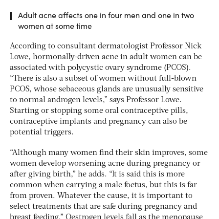
Adult acne affects one in four men and one in two
women at some time
According to consultant dermatologist Professor Nick
Lowe, hormonally-driven acne in adult women can be
associated with polycystic ovary syndrome (PCOS).
“There is also a subset of women without full-blown
PCOS, whose sebaceous glands are unusually sensitive
to normal androgen levels,” says Professor Lowe.
Starting or stopping some oral contraceptive pills,
contraceptive implants and pregnancy can also be
potential triggers.
“Although many women find their skin improves, some
women develop worsening acne during pregnancy or
after giving birth,” he adds. “It is said this is more
common when carrying a male foetus, but this is far
from proven. Whatever the cause, it is important to
select treatments that are safe during pregnancy and
breast feeding.” Oestrogen levels fall as the menopause