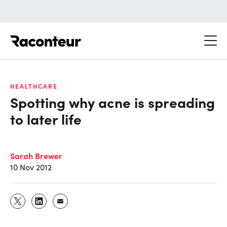
Raconteur
HEALTHCARE
Spotting why acne is spreading
to later life
Sarah Brewer
10 Nov 2012