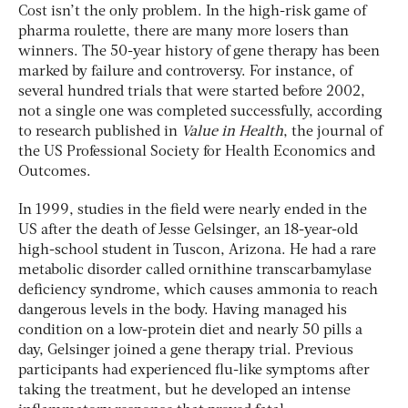
Cost isn’t the only problem. In the high-risk game of
pharma roulette, there are many more losers than
winners. The 50-year history of gene therapy has been
marked by failure and controversy. For instance, of
several hundred trials that were started before 2002,
not a single one was completed successfully, according
to research published in
Value in Health
, the journal of
the US Professional Society for Health Economics and
Outcomes.
In 1999, studies in the field were nearly ended in the
US after the death of Jesse Gelsinger, an 18-year-old
high-school student in Tuscon, Arizona. He had a rare
metabolic disorder called ornithine transcarbamylase
deficiency syndrome, which causes ammonia to reach
dangerous levels in the body. Having managed his
condition on a low-protein diet and nearly 50 pills a
day, Gelsinger joined a gene therapy trial. Previous
participants had experienced flu-like symptoms after
taking the treatment, but he developed an intense