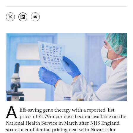
A
life-saving gene therapy with a reported ‘list
price’ of £1.79m per dose became available on the
National Health Service in March after NHS England
struck a confidential pricing deal with Novartis for