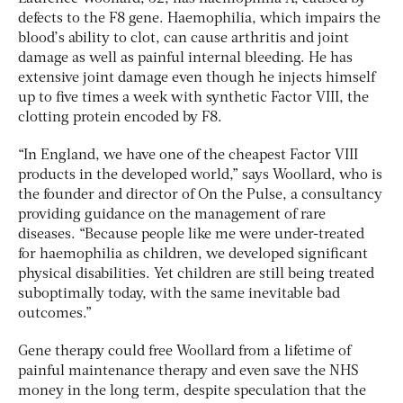
defects to the F8 gene. Haemophilia, which impairs the
blood’s ability to clot, can cause arthritis and joint
damage as well as painful internal bleeding. He has
extensive joint damage even though he injects himself
up to five times a week with synthetic Factor VIII, the
clotting protein encoded by F8.
“In England, we have one of the cheapest Factor VIII
products in the developed world,” says Woollard, who is
the founder and director of On the Pulse, a consultancy
providing guidance on the management of rare
diseases. “Because people like me were under-treated
for haemophilia as children, we developed significant
physical disabilities. Yet children are still being treated
suboptimally today, with the same inevitable bad
outcomes.”
Gene therapy could free Woollard from a lifetime of
painful maintenance therapy and even save the NHS
money in the long term, despite speculation that the