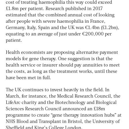
cost of treating haemophilia this way could exceed
£1.8m per patient. Research published in 2017
estimated that the combined annual cost of looking
after people with severe haemophilia in France,
Germany, Italy, Spain and the UK was €1.4bn (£1.2bn),
equating to an average of just under €200,000 per
patient.
Health economists are proposing alternative payment
models for gene therapy. One suggestion is that the
health service or insurer should pay annuities to meet
the costs, as long as the treatment works, until these
have been met in full.
The UK continues to invest heavily in the field. In
March, for instance, the Medical Research Council, the
LifeArc charity and the Biotechnology and Biological
Sciences Research Council announced an £18m
programme to create “gene therapy innovation hubs” at
NHS Blood and Transplant in Bristol, the University of
Sheffield and King’s College London.