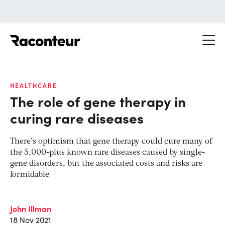
Raconteur
HEALTHCARE
The role of gene therapy in
curing rare diseases
There’s optimism that gene therapy could cure many of
the 5,000-plus known rare diseases caused by single-
gene disorders, but the associated costs and risks are
formidable
John Illman
18 Nov 2021