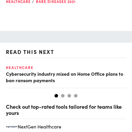
HEALTHCARE
RARE DISEASES 2021
READ THIS NEXT
HEALTHCARE
IN
Cybersecurity industry mixed on Home Office plans to
Pr
ban ransom payments
Check out top-rated tools tailored for teams like
yours
NextGen Healthcare