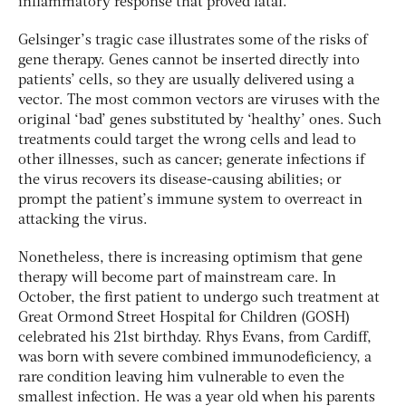
inflammatory response that proved fatal.
Gelsinger’s tragic case illustrates some of the risks of
gene therapy. Genes cannot be inserted directly into
patients’ cells, so they are usually delivered using a
vector. The most common vectors are viruses with the
original ‘bad’ genes substituted by ‘healthy’ ones. Such
treatments could target the wrong cells and lead to
other illnesses, such as cancer; generate infections if
the virus recovers its disease-causing abilities; or
prompt the patient’s immune system to overreact in
attacking the virus.
Nonetheless, there is increasing optimism that gene
therapy will become part of mainstream care. In
October, the first patient to undergo such treatment at
Great Ormond Street Hospital for Children (GOSH)
celebrated his 21st birthday. Rhys Evans, from Cardiff,
was born with severe combined immunodeficiency, a
rare condition leaving him vulnerable to even the
smallest infection. He was a year old when his parents