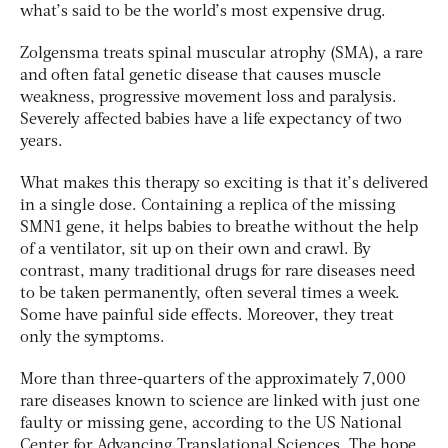
what’s said to be the world’s most expensive drug.
Zolgensma treats spinal muscular atrophy (SMA), a rare
and often fatal genetic disease that causes muscle
weakness, progressive movement loss and paralysis.
Severely affected babies have a life expectancy of two
years.
What makes this therapy so exciting is that it’s delivered
in a single dose. Containing a replica of the missing
SMN1 gene, it helps babies to breathe without the help
of a ventilator, sit up on their own and crawl. By
contrast, many traditional drugs for rare diseases need
to be taken permanently, often several times a week.
Some have painful side effects. Moreover, they treat
only the symptoms.
More than three-quarters of the approximately 7,000
rare diseases known to science are linked with just one
faulty or missing gene, according to the US National
Center for Advancing Translational Sciences. The hope