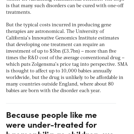
is that many such disorders can be cured with one-off
treatments.
But the typical costs incurred in producing gene
therapies are astronomical. The University of
California’s Innovative Genomics Institute estimates
that developing one treatment can require an
investment of up to $5bn (£3.7bn) – more than five
times the R&D cost of the average conventional drug –
which puts Zolgensma’s price tag into perspective. SMA
is thought to affect up to 10,000 babies annually
worldwide, but the drug is unlikely to be affordable in
many countries outside England, where about 80
babies are born with the disorder each year.
Because people like me
were under-treated for