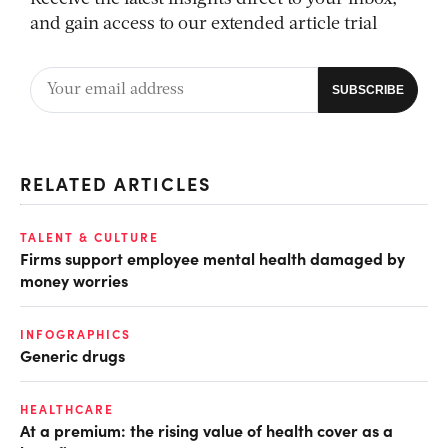
and gain access to our extended article trial
RELATED ARTICLES
TALENT & CULTURE
Firms support employee mental health damaged by
money worries
INFOGRAPHICS
Generic drugs
HEALTHCARE
At a premium: the rising value of health cover as a