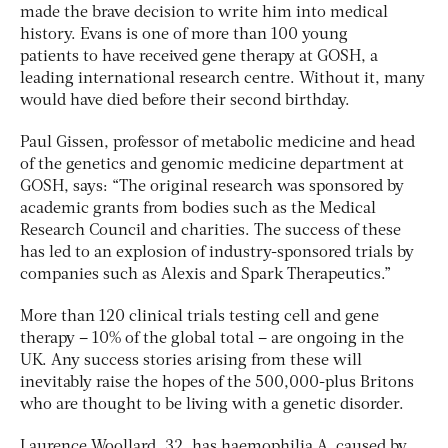
made the brave decision to write him into medical
history. Evans is one of more than 100 young
patients to have received gene therapy at GOSH, a
leading international research centre. Without it, many
would have died before their second birthday.
Paul Gissen, professor of metabolic medicine and head
of the genetics and genomic medicine department at
GOSH, says: “The original research was sponsored by
academic grants from bodies such as the Medical
Research Council and charities. The success of these
has led to an explosion of industry-sponsored trials by
companies such as Alexis and Spark Therapeutics.”
More than 120 clinical trials testing cell and gene
therapy – 10% of the global total – are ongoing in the
UK. Any success stories arising from these will
inevitably raise the hopes of the 500,000-plus Britons
who are thought to be living with a genetic disorder.
Laurence Woollard, 32, has haemophilia A, caused by