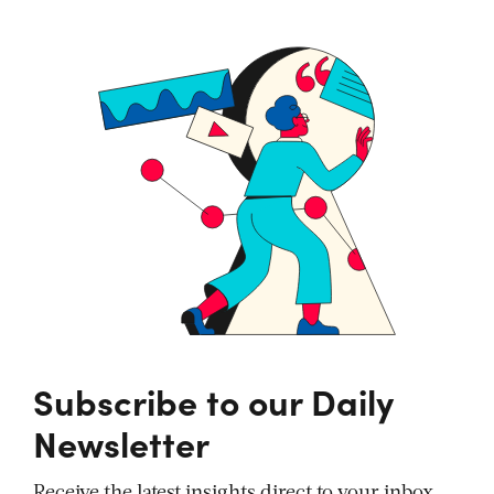
Subscribe to our Daily
Newsletter
Receive the latest insights direct to your inbox,