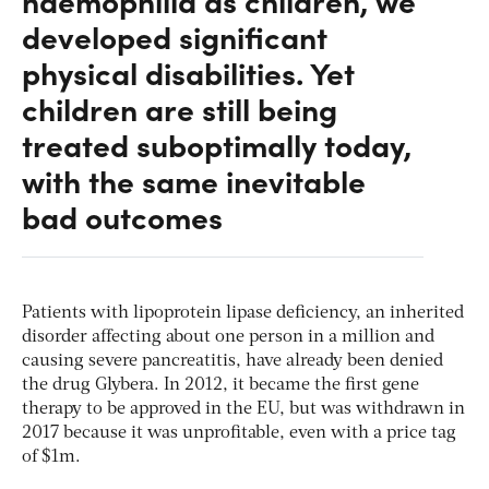
haemophilia as children, we
developed significant
physical disabilities. Yet
children are still being
treated suboptimally today,
with the same inevitable
bad outcomes
Patients with lipoprotein lipase deficiency, an inherited
disorder affecting about one person in a million and
causing severe pancreatitis, have already been denied
the drug Glybera. In 2012, it became the first gene
therapy to be approved in the EU, but was withdrawn in
2017 because it was unprofitable, even with a price tag
of $1m.