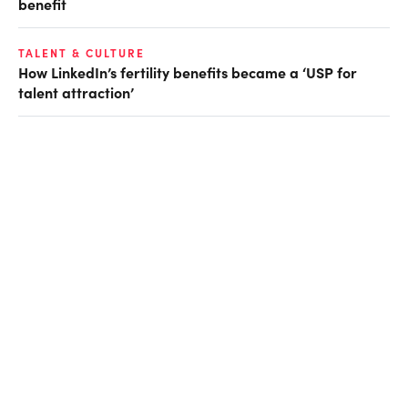
benefit
TALENT & CULTURE
How LinkedIn’s fertility benefits became a ‘USP for
talent attraction’