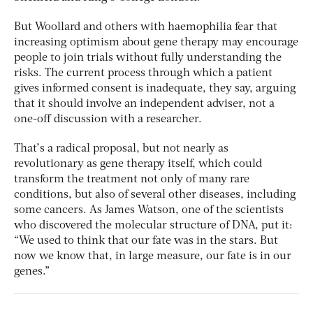
But Woollard and others with haemophilia fear that
increasing optimism about gene therapy may encourage
people to join trials without fully understanding the
risks. The current process through which a patient
gives informed consent is inadequate, they say, arguing
that it should involve an independent adviser, not a
one-off discussion with a researcher.
That’s a radical proposal, but not nearly as
revolutionary as gene therapy itself, which could
transform the treatment not only of many rare
conditions, but also of several other diseases, including
some cancers. As James Watson, one of the scientists
who discovered the molecular structure of DNA, put it:
“We used to think that our fate was in the stars. But
now we know that, in large measure, our fate is in our
genes.”