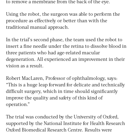
to remove a membrane from the back of the eye.
Using the robot, the surgeon was able to perform the
procedure as effectively or better than with the
traditional manual approach.
In the trial’s second phase, the team used the robot to
insert a fine needle under the retina to dissolve blood in
three patients who had age-related macular
degeneration. All experienced an improvement in their
vision as a result.
Robert MacLaren, Professor of ophthalmology, says:
“This is a huge leap forward for delicate and technically
difficult surgery, which in time should significantly
improve the quality and safety of this kind of
operation.”
The trial was conducted by the University of Oxford,
supported by the National Institute for Health Research
Oxford Biomedical Research Centre. Results were