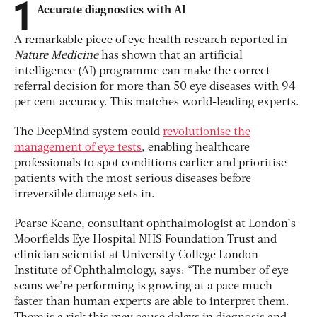
1
Accurate diagnostics with AI
A remarkable piece of eye health research reported in
Nature Medicine
has shown that an artificial
intelligence (AI) programme can make the correct
referral decision for more than 50 eye diseases with 94
per cent accuracy. This matches world-leading experts.
The DeepMind system could
revolutionise the
management of eye tests
, enabling healthcare
professionals to spot conditions earlier and prioritise
patients with the most serious diseases before
irreversible damage sets in.
Pearse Keane, consultant ophthalmologist at London’s
Moorfields Eye Hospital NHS Foundation Trust and
clinician scientist at University College London
Institute of Ophthalmology, says: “The number of eye
scans we’re performing is growing at a pace much
faster than human experts are able to interpret them.