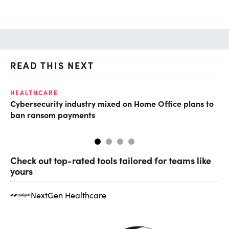
READ THIS NEXT
HEALTHCARE
IN
Cybersecurity industry mixed on Home Office plans to
Pr
ban ransom payments
Check out top-rated tools tailored for teams like
yours
NextGen Healthcare