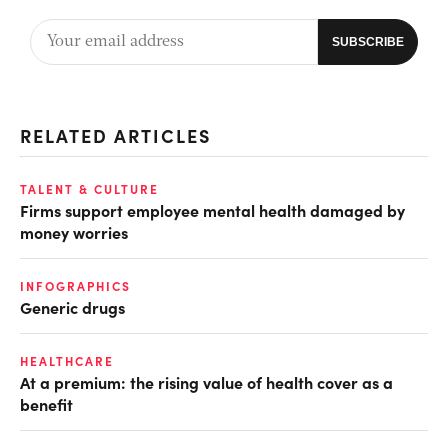
RELATED ARTICLES
TALENT & CULTURE
Firms support employee mental health damaged by
money worries
INFOGRAPHICS
Generic drugs
HEALTHCARE
At a premium: the rising value of health cover as a
benefit