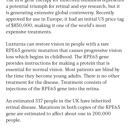
The first gene therapy for inherited blindness represents
a potential triumph for retinal and eye research, but it
is generating extensive global controversy. Recently
approved for use in Europe, it had an initial US price tag
of $850,000, making it one of the world’s most
expensive treatments.
Luxturna can restore vision in people with a rare
RPE65 genetic mutation that causes progressive vision
loss which begins in childhood. The RPE65 gene
provides instructions for making a protein that is
essential for normal vision. Most patients are blind by
the time they become young adults. There is no other
treatment for the disease. Treatment consists of
injections of the RPE65 gene into the retina.
An estimated 337 people in the UK have inherited
retinal disease. Mutations in both copies of the RPE65
gene are estimated to affect about one in 200,000
people.