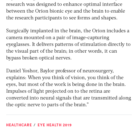
research was designed to enhance optimal interface
between the Orion bionic eye and the brain to enable
the research participants to see forms and shapes.
Surgically implanted in the brain, the Orion includes a
camera mounted on a pair of image-capturing
eyeglasses. It delivers patterns of stimulation directly to
the visual part of the brain; in other words, it can
bypass broken optical nerves.
Daniel Yoshor, Baylor professor of neurosurgery,
explains: When you think of vision, you think of the
eyes, but most of the work is being done in the brain.
Impulses of light projected on to the retina are
converted into neural signals that are transmitted along
the optic nerve to parts of the brain.”
HEALTHCARE
EYE HEALTH 2019