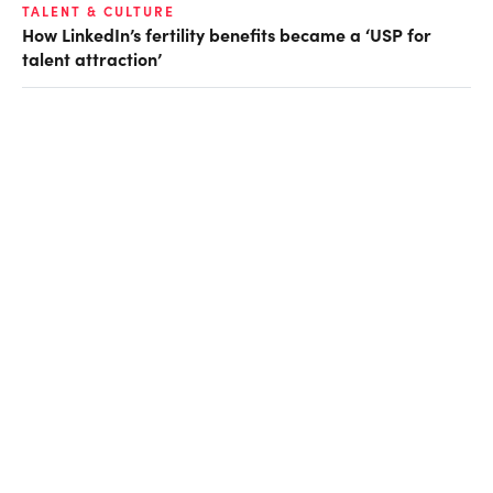
TALENT & CULTURE
How LinkedIn’s fertility benefits became a ‘USP for
talent attraction’