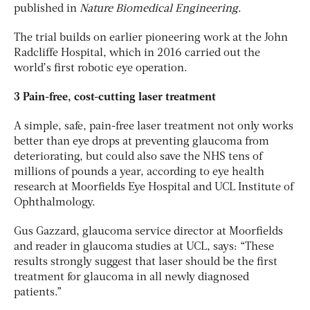
published in
Nature Biomedical Engineering
.
The trial builds on earlier pioneering work at the John
Radcliffe Hospital, which in 2016 carried out the
world’s first robotic eye operation.
3 Pain-free, cost-cutting laser treatment
A simple, safe, pain-free laser treatment not only works
better than eye drops at preventing glaucoma from
deteriorating, but could also save the NHS tens of
millions of pounds a year, according to eye health
research at Moorfields Eye Hospital and UCL Institute of
Ophthalmology.
Gus Gazzard, glaucoma service director at Moorfields
and reader in glaucoma studies at UCL, says: “These
results strongly suggest that laser should be the first
treatment for glaucoma in all newly diagnosed
patients.”