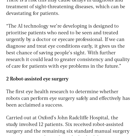
There is a risk this may cause delays in diagnosis and
treatment of sight-threatening diseases, which can be
devastating for patients.
“The AI technology we’re developing is designed to
prioritise patients who need to be seen and treated
urgently by a doctor or eyecare professional. If we can
diagnose and treat eye conditions early, it gives us the
best chance of saving people’s sight. With further
research it could lead to greater consistency and quality
of care for patients with eye problems in the future.”
2 Robot-assisted eye surgery
The first eye health research to determine whether
robots can perform eye surgery safely and effectively has
been acclaimed a success.
Carried out at Oxford’s John Radcliffe Hospital, the
study involved 12 patients. Six received robot-assisted
surgery and the remaining six standard manual surgery