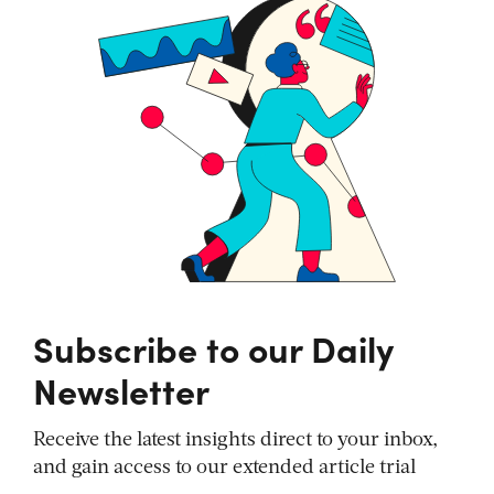
Subscribe to our Daily
Newsletter
Receive the latest insights direct to your inbox,
and gain access to our extended article trial