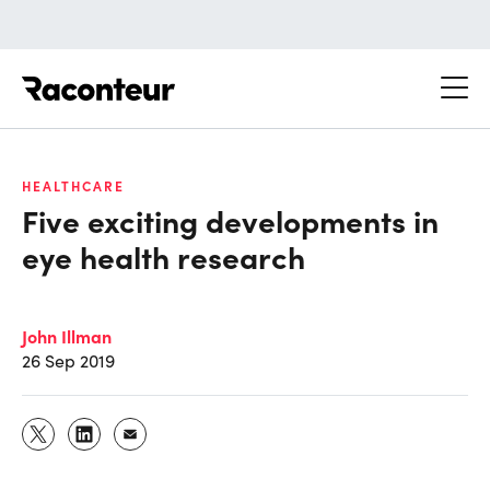
Raconteur
HEALTHCARE
Five exciting developments in
eye health research
John Illman
26 Sep 2019