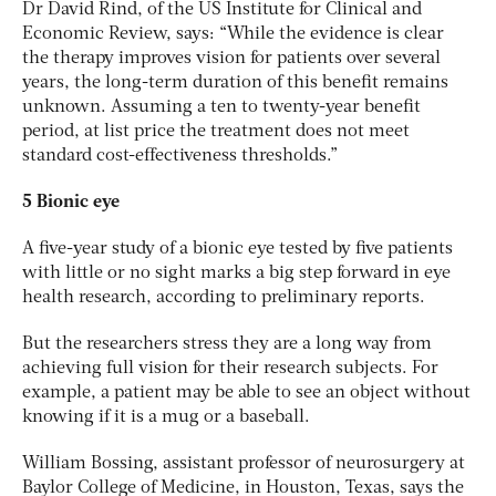
Dr David Rind, of the US Institute for Clinical and
Economic Review, says: “While the evidence is clear
the therapy improves vision for patients over several
years, the long-term duration of this benefit remains
unknown. Assuming a ten to twenty-year benefit
period, at list price the treatment does not meet
standard cost-effectiveness thresholds.”
5 Bionic eye
A five-year study of a bionic eye tested by five patients
with little or no sight marks a big step forward in eye
health research, according to preliminary reports.
But the researchers stress they are a long way from
achieving full vision for their research subjects. For
example, a patient may be able to see an object without
knowing if it is a mug or a baseball.
William Bossing, assistant professor of neurosurgery at
Baylor College of Medicine, in Houston, Texas, says the