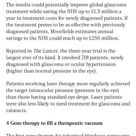
The results could potentially improve global glaucoma
treatment while saving the NHS up to £1.5 million a
year in treatment costs for newly diagnosed patients. If
the treatment proves to be as effective with previously
diagnosed patients, Moorfields estimates annual
savings to the NHS could reach up to £250 million.
Reported in
The Lancet
, the three-year trial is the
largest ever of its kind. It involved 718 patients, newly
diagnosed with glaucoma or ocular hypertension
(higher than normal pressure in the eye).
Patients receiving laser therapy more regularly achieved
the target intraocular pressure (pressure in the eye)
than those having standard eye drops. Laser patients
were also less likely to need treatment for glaucoma and
cataracts.
4 Gene therapy to fill a therapeutic vacuum