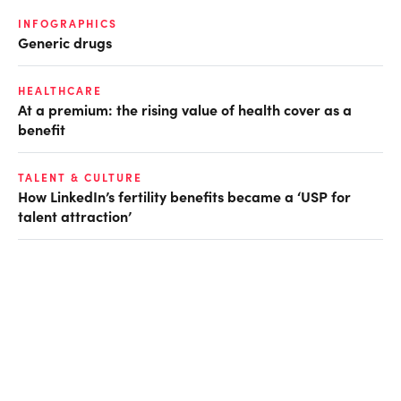
INFOGRAPHICS
Generic drugs
HEALTHCARE
At a premium: the rising value of health cover as a
benefit
TALENT & CULTURE
How LinkedIn’s fertility benefits became a ‘USP for
talent attraction’