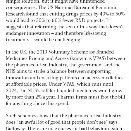
simple solution, but it might have unintended
consequences. The US National Bureau of Economic
Research found that cutting drugs prices by 40% to 50%
would lead to 30% to 60% fewer R&D projects. It
suggests that reforming the sector in a way that doesn’t
endanger innovation – and therefore life-saving
treatments – would be challenging.
In the UK, the 2019 Voluntary Scheme for Branded
Medicines Pricing and Access (known as VPAS) between
the pharmaceutical industry, the government and the
NHS aims to strike a balance between supporting
innovation and ensuring patients can access medicines
at affordable prices. Under VPAS, which runs until
2024, the NHS’s bill for branded medicines won’t grow
by more than 2% a year. Pharma firms must foot the bill
for anything above this spend.
Such schemes show that the pharmaceutical industry
does “an awful lot of good that people don’t see” says
Galloway. There are no excuses for bad behaviour, such