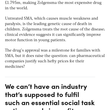
£1.795m, making Zolgensma the most expensive drug
in the world.
Untreated SMA, which causes muscle weakness and
paralysis, is the leading genetic cause of death in
children. Zolgensma treats the root cause of the disease;
clinical evidence suggests it can significantly improve
motor function in young patients.
The drug’s approval was a milestone for families with
SMA, but it does raise the question: can pharmaceutical
companies justify such hefty prices for their
medicines?
We can’t have an industry
that’s supposed to fulfil
such an essential social task