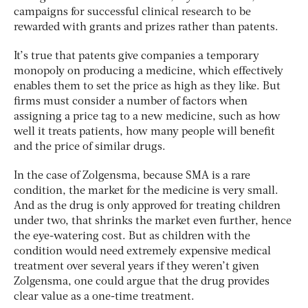
campaigns for successful clinical research to be
rewarded with grants and prizes rather than patents.
It’s true that patents give companies a temporary
monopoly on producing a medicine, which effectively
enables them to set the price as high as they like. But
firms must consider a number of factors when
assigning a price tag to a new medicine, such as how
well it treats patients, how many people will benefit
and the price of similar drugs.
In the case of Zolgensma, because SMA is a rare
condition, the market for the medicine is very small.
And as the drug is only approved for treating children
under two, that shrinks the market even further, hence
the eye-watering cost. But as children with the
condition would need extremely expensive medical
treatment over several years if they weren’t given
Zolgensma, one could argue that the drug provides
clear value as a one-time treatment.