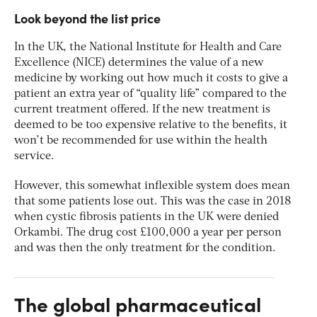
Look beyond the list price
In the UK, the National Institute for Health and Care
Excellence (NICE) determines the value of a new
medicine by working out how much it costs to give a
patient an extra year of “quality life” compared to the
current treatment offered. If the new treatment is
deemed to be too expensive relative to the benefits, it
won’t be recommended for use within the health
service.
However, this somewhat inflexible system does mean
that some patients lose out. This was the case in 2018
when cystic fibrosis patients in the UK were denied
Orkambi. The drug cost £100,000 a year per person
and was then the only treatment for the condition.
The global pharmaceutical