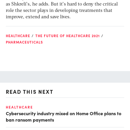
as Shkreli’s, he adds. But it’s hard to deny the critical
role the sector plays in developing treatments that
improve, extend and save lives.
HEALTHCARE
THE FUTURE OF HEALTHCARE 2021
PHARMACEUTICALS
READ THIS NEXT
HEALTHCARE
IN
Cybersecurity industry mixed on Home Office plans to
Pr
ban ransom payments