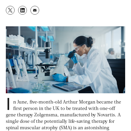
I
n June, five-month-old Arthur Morgan became the
first person in the UK to be treated with one-off
gene therapy Zolgensma, manufactured by Novartis. A
single dose of the potentially life-saving therapy for
spinal muscular atrophy (SMA) is an astonishing