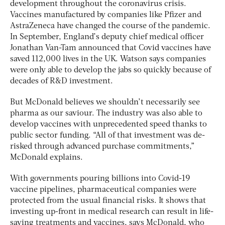
development throughout the coronavirus crisis.
Vaccines manufactured by companies like Pfizer and
AstraZeneca have changed the course of the pandemic.
In September, England’s deputy chief medical officer
Jonathan Van-Tam announced that Covid vaccines have
saved 112,000 lives in the UK. Watson says companies
were only able to develop the jabs so quickly because of
decades of R&D investment.
But McDonald believes we shouldn’t necessarily see
pharma as our saviour. The industry was also able to
develop vaccines with unprecedented speed thanks to
public sector funding. “All of that investment was de-
risked through advanced purchase commitments,”
McDonald explains.
With governments pouring billions into Covid-19
vaccine pipelines, pharmaceutical companies were
protected from the usual financial risks. It shows that
investing up-front in medical research can result in life-
saving treatments and vaccines, says McDonald, who