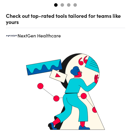
Check out top-rated tools tailored for teams like
yours
NextGen Healthcare