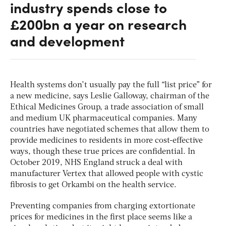
industry spends close to
£200bn a year on research
and development
Health systems don’t usually pay the full “list price” for
a new medicine, says Leslie Galloway, chairman of the
Ethical Medicines Group, a trade association of small
and medium UK pharmaceutical companies. Many
countries have negotiated schemes that allow them to
provide medicines to residents in more cost-effective
ways, though these true prices are confidential. In
October 2019, NHS England struck a deal with
manufacturer Vertex that allowed people with cystic
fibrosis to get Orkambi on the health service.
Preventing companies from charging extortionate
prices for medicines in the first place seems like a