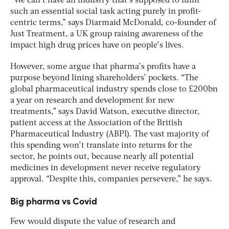
“We can’t have an industry that’s supposed to fulfil
such an essential social task acting purely in profit-
centric terms,” says Diarmaid McDonald, co-founder of
Just Treatment, a UK group raising awareness of the
impact high drug prices have on people’s lives.
However, some argue that pharma’s profits have a
purpose beyond lining shareholders’ pockets. “The
global pharmaceutical industry spends close to £200bn
a year on research and development for new
treatments,” says David Watson, executive director,
patient access at the Association of the British
Pharmaceutical Industry (ABPI). The vast majority of
this spending won’t translate into returns for the
sector, he points out, because nearly all potential
medicines in development never receive regulatory
approval. “Despite this, companies persevere,” he says.
Big pharma vs Covid
Few would dispute the value of research and