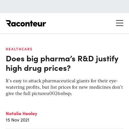
Raconteur
HEALTHCARE
Does big pharma’s R&D justify
high drug prices?
It’s easy to attack pharmaceutical giants for their eye-
watering profits, but list prices for new medicines don’t
give the full pictureu0026nbsp;
Natalie Healey
15 Nov 2021