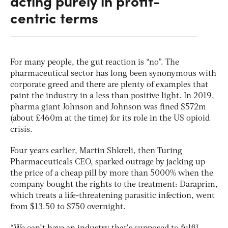
acting purely in profit-
centric terms
For many people, the gut reaction is “no”. The
pharmaceutical sector has long been synonymous with
corporate greed and there are plenty of examples that
paint the industry in a less than positive light. In 2019,
pharma giant Johnson and Johnson was fined $572m
(about £460m at the time) for its role in the US opioid
crisis.
Four years earlier, Martin Shkreli, then Turing
Pharmaceuticals CEO, sparked outrage by jacking up
the price of a cheap pill by more than 5000% when the
company bought the rights to the treatment: Daraprim,
which treats a life-threatening parasitic infection, went
from $13.50 to $750 overnight.