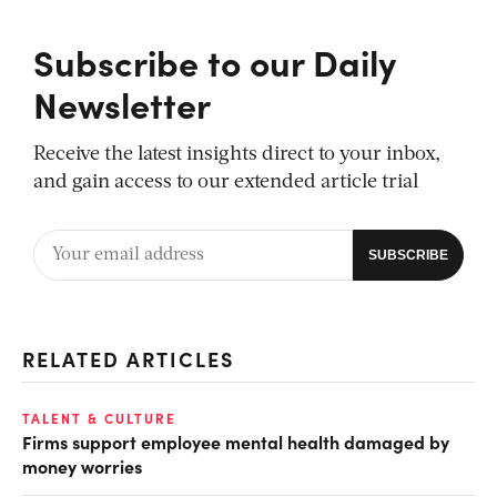
Subscribe to our Daily
Newsletter
Receive the latest insights direct to your inbox,
and gain access to our extended article trial
RELATED ARTICLES
TALENT & CULTURE
Firms support employee mental health damaged by
money worries