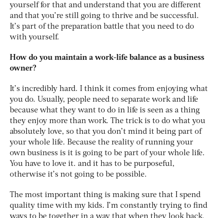
yourself for that and understand that you are different
and that you’re still going to thrive and be successful.
It’s part of the preparation battle that you need to do
with yourself.
How do you maintain a work-life balance as a business
owner?
It’s incredibly hard. I think it comes from enjoying what
you do. Usually, people need to separate work and life
because what they want to do in life is seen as a thing
they enjoy more than work. The trick is to do what you
absolutely love, so that you don’t mind it being part of
your whole life. Because the reality of running your
own business is it is going to be part of your whole life.
You have to love it. and it has to be purposeful,
otherwise it’s not going to be possible.
The most important thing is making sure that I spend
quality time with my kids. I’m constantly trying to find
ways to be together in a way that when they look back,