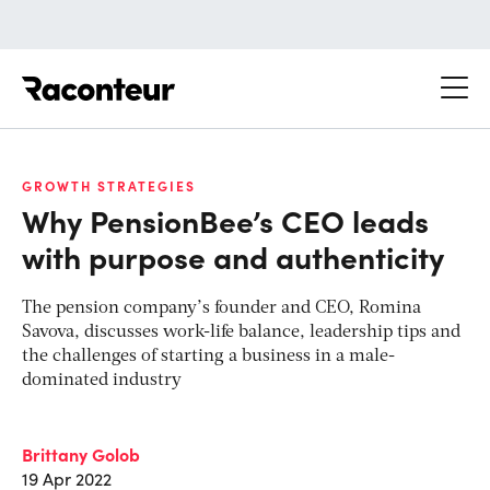
Raconteur
GROWTH STRATEGIES
Why PensionBee’s CEO leads
with purpose and authenticity
The pension company’s founder and CEO, Romina
Savova, discusses work-life balance, leadership tips and
the challenges of starting a business in a male-
dominated industry
Brittany Golob
19 Apr 2022