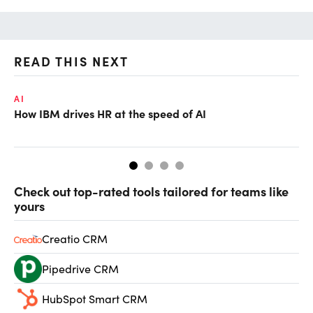
READ THIS NEXT
AI
LE
How IBM drives HR at the speed of AI
Ho
Check out top-rated tools tailored for teams like
yours
Creatio CRM
Pipedrive CRM
HubSpot Smart CRM