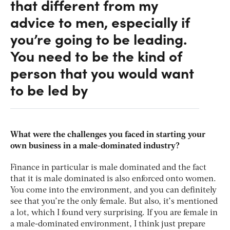
that different from my
advice to men, especially if
you’re going to be leading.
You need to be the kind of
person that you would want
to be led by
What were the challenges you faced in starting your
own business in a male-dominated industry?
Finance in particular is male dominated and the fact
that it is male dominated is also enforced onto women.
You come into the environment, and you can definitely
see that you’re the only female. But also, it’s mentioned
a lot, which I found very surprising. If you are female in
a male-dominated environment, I think just prepare