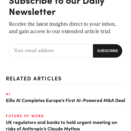
Newsletter
Receive the latest insights direct to your inbox,
and gain access to our extended article trial
RELATED ARTICLES
AI
Eilla AI Completes Europe’s First AI-Powered M&A Deal
FUTURE OF WORK
UK regulators and banks to hold urgent meeting on
risks of Anthropic’s Claude Mythos