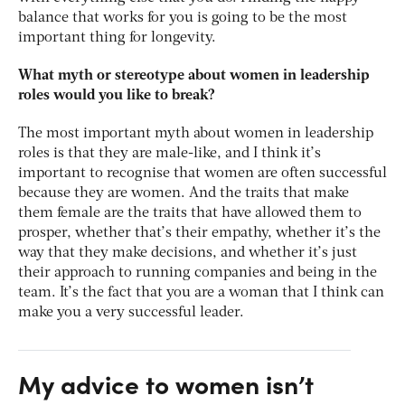
balance that works for you is going to be the most
important thing for longevity.
What myth or stereotype about women in leadership
roles would you like to break?
The most important myth about women in leadership
roles is that they are male-like, and I think it’s
important to recognise that women are often successful
because they are women. And the traits that make
them female are the traits that have allowed them to
prosper, whether that’s their empathy, whether it’s the
way that they make decisions, and whether it’s just
their approach to running companies and being in the
team. It’s the fact that you are a woman that I think can
make you a very successful leader.
My advice to women isn’t