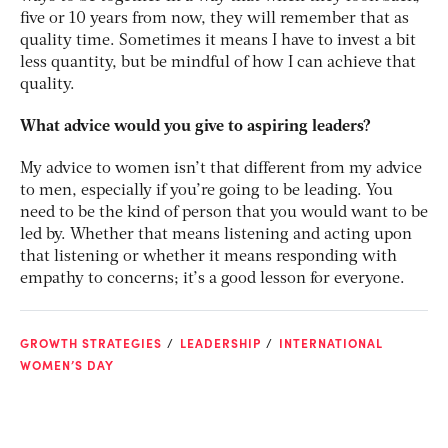
five or 10 years from now, they will remember that as
quality time. Sometimes it means I have to invest a bit
less quantity, but be mindful of how I can achieve that
quality.
What advice would you give to aspiring leaders?
My advice to women isn’t that different from my advice
to men, especially if you’re going to be leading. You
need to be the kind of person that you would want to be
led by. Whether that means listening and acting upon
that listening or whether it means responding with
empathy to concerns; it’s a good lesson for everyone.
GROWTH STRATEGIES
LEADERSHIP
INTERNATIONAL
WOMEN’S DAY