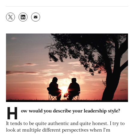
H
ow would you describe your leadership style?
It tends to be quite authentic and quite honest. I try to
look at multiple different perspectives when I’m