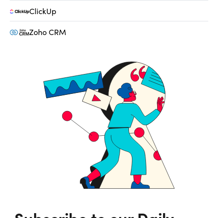
ClickUp
Zoho CRM
Subscribe to our Daily