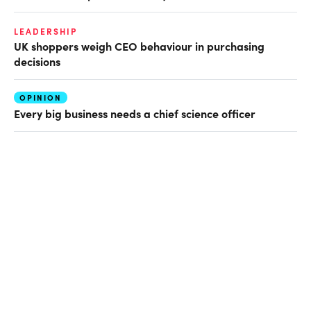
LEADERSHIP
UK shoppers weigh CEO behaviour in purchasing
decisions
OPINION
Every big business needs a chief science officer