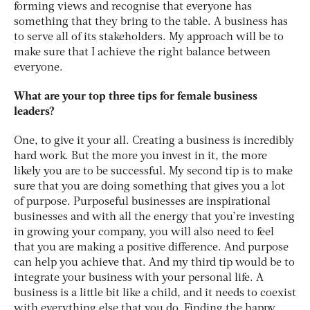
forming views and recognise that everyone has
something that they bring to the table. A business has
to serve all of its stakeholders. My approach will be to
make sure that I achieve the right balance between
everyone.
What are your top three tips for female business
leaders?
One, to give it your all. Creating a business is incredibly
hard work. But the more you invest in it, the more
likely you are to be successful. My second tip is to make
sure that you are doing something that gives you a lot
of purpose. Purposeful businesses are inspirational
businesses and with all the energy that you’re investing
in growing your company, you will also need to feel
that you are making a positive difference. And purpose
can help you achieve that. And my third tip would be to
integrate your business with your personal life. A
business is a little bit like a child, and it needs to coexist
with everything else that you do. Finding the happy