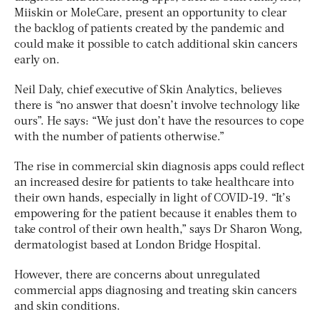
Miiskin or MoleCare, present an opportunity to clear
the backlog of patients created by the pandemic and
could make it possible to catch additional skin cancers
early on.
Neil Daly, chief executive of Skin Analytics, believes
there is “no answer that doesn’t involve technology like
ours”. He says: “We just don’t have the resources to cope
with the number of patients otherwise.”
The rise in commercial skin diagnosis apps could reflect
an increased desire for patients to take healthcare into
their own hands, especially in light of COVID-19. “It’s
empowering for the patient because it enables them to
take control of their own health,” says Dr Sharon Wong,
dermatologist based at London Bridge Hospital.
However, there are concerns about unregulated
commercial apps diagnosing and treating skin cancers
and skin conditions.