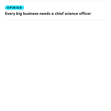
OPINION
Every big business needs a chief science officer