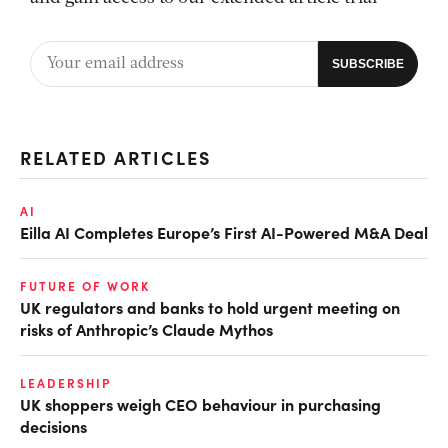
RELATED ARTICLES
AI
Eilla AI Completes Europe’s First AI-Powered M&A Deal
FUTURE OF WORK
UK regulators and banks to hold urgent meeting on
risks of Anthropic’s Claude Mythos
LEADERSHIP
UK shoppers weigh CEO behaviour in purchasing
decisions