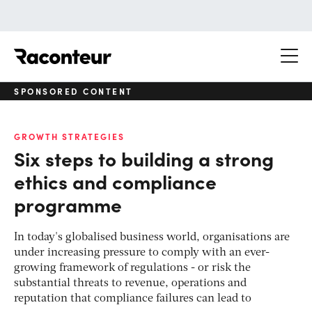
Raconteur
SPONSORED CONTENT
GROWTH STRATEGIES
Six steps to building a strong
ethics and compliance
programme
In today's globalised business world, organisations are
under increasing pressure to comply with an ever-
growing framework of regulations - or risk the
substantial threats to revenue, operations and
reputation that compliance failures can lead to