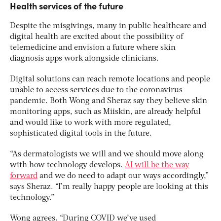
Health services of the future
Despite the misgivings, many in public healthcare and
digital health are excited about the possibility of
telemedicine and envision a future where skin
diagnosis apps work alongside clinicians.
Digital solutions can reach remote locations and people
unable to access services due to the coronavirus
pandemic. Both Wong and Sheraz say they believe skin
monitoring apps, such as Miiskin, are already helpful
and would like to work with more regulated,
sophisticated digital tools in the future.
“As dermatologists we will and we should move along
with how technology develops.
AI will be the way
forward
and we do need to adapt our ways accordingly,”
says Sheraz. “I’m really happy people are looking at this
technology.”
Wong agrees. “During COVID we’ve used