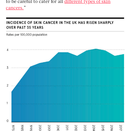
to be careful to cater for all
different types of skin
cancers.
”