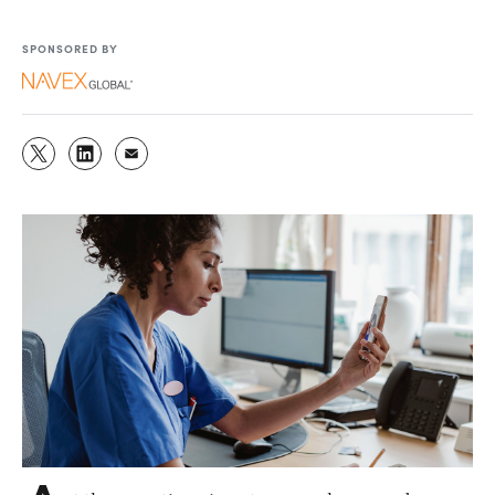
SPONSORED BY