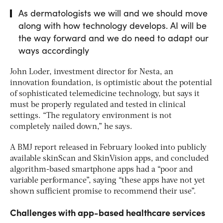
As dermatologists we will and we should move
along with how technology develops. AI will be
the way forward and we do need to adapt our
ways accordingly
John Loder, investment director for Nesta, an
innovation foundation, is optimistic about the potential
of sophisticated telemedicine technology, but says it
must be properly regulated and tested in clinical
settings. “The regulatory environment is not
completely nailed down,” he says.
A BMJ report released in February looked into publicly
available skinScan and SkinVision apps, and concluded
algorithm-based smartphone apps had a “poor and
variable performance”, saying “these apps have not yet
shown sufficient promise to recommend their use”.
Challenges with app-based healthcare services