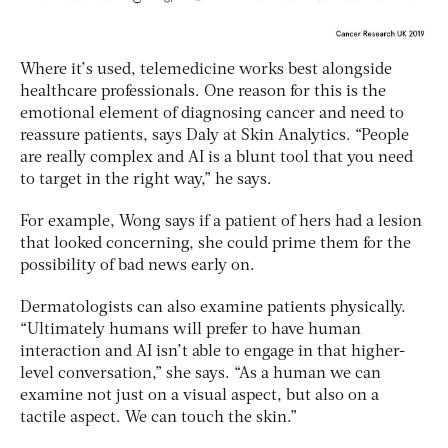
Where it’s used, telemedicine works best alongside
healthcare professionals. One reason for this is the
emotional element of diagnosing cancer and need to
reassure patients, says Daly at Skin Analytics. “People
are really complex and AI is a blunt tool that you need
to target in the right way,” he says.
For example, Wong says if a patient of hers had a lesion
that looked concerning, she could prime them for the
possibility of bad news early on.
Dermatologists can also examine patients physically.
“Ultimately humans will prefer to have human
interaction and AI isn’t able to engage in that higher-
level conversation,” she says. “As a human we can
examine not just on a visual aspect, but also on a
tactile aspect. We can touch the skin.”