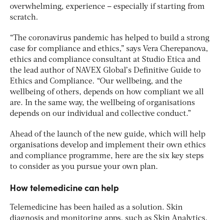
overwhelming, experience – especially if starting from
scratch.
“The coronavirus pandemic has helped to build a strong
case for compliance and ethics,” says Vera Cherepanova,
ethics and compliance consultant at Studio Etica and
the lead author of NAVEX Global’s Definitive Guide to
Ethics and Compliance. “Our wellbeing, and the
wellbeing of others, depends on how compliant we all
are. In the same way, the wellbeing of organisations
depends on our individual and collective conduct.”
Ahead of the launch of the new guide, which will help
organisations develop and implement their own ethics
and compliance programme, here are the six key steps
to consider as you pursue your own plan.
How telemedicine can help
Telemedicine has been hailed as a solution. Skin
diagnosis and monitoring apps, such as Skin Analytics,