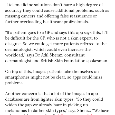
If telemedicine solutions don’t have a high degree of
accuracy they could cause additional problems, such as
missing cancers and offering false reassurance or
further overloading healthcare professionals.
“If a patient goes to a GP and says this app says this, it’ll
be difficult for the GP, who is not a skin expert, to
disagree. So we could get more patients referred to the
dermatologist, which could even increase the
workload,” says Dr Adil Sheraz, consultant
dermatologist and British Skin Foundation spokesman.
On top of this, images patients take themselves on
smartphones might not be clear, so apps could miss
problems.
Another concern is that a lot of the images in app
databases are from lighter skin types. “So they could
widen the gap we already have in picking up
melanomas in darker skin types,” says Sheraz. “We have