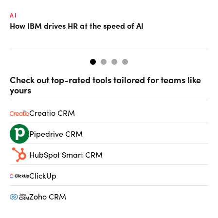
AI
LE
How IBM drives HR at the speed of AI
Ho
Check out top-rated tools tailored for teams like
yours
Creatio CRM
Pipedrive CRM
HubSpot Smart CRM
ClickUp
Zoho CRM