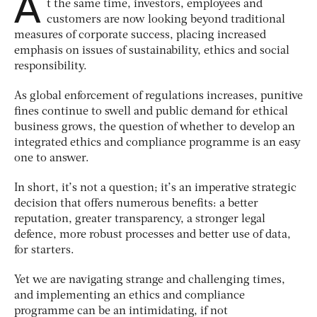
A
t the same time, investors, employees and
customers are now looking beyond traditional
measures of corporate success, placing increased
emphasis on issues of sustainability, ethics and social
responsibility.
As global enforcement of regulations increases, punitive
fines continue to swell and public demand for ethical
business grows, the question of whether to develop an
integrated ethics and compliance programme is an easy
one to answer.
In short, it’s not a question; it’s an imperative strategic
decision that offers numerous benefits: a better
reputation, greater transparency, a stronger legal
defence, more robust processes and better use of data,
for starters.
Yet we are navigating strange and challenging times,
and implementing an ethics and compliance
programme can be an intimidating, if not