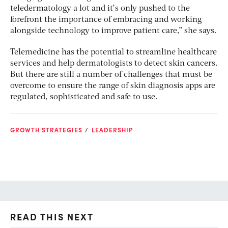
teledermatology a lot and it’s only pushed to the
forefront the importance of embracing and working
alongside technology to improve patient care,” she says.
Telemedicine has the potential to streamline healthcare
services and help dermatologists to detect skin cancers.
But there are still a number of challenges that must be
overcome to ensure the range of skin diagnosis apps are
regulated, sophisticated and safe to use.
GROWTH STRATEGIES
LEADERSHIP
READ THIS NEXT