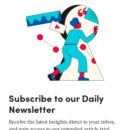
Subscribe to our Daily
Newsletter
Receive the latest insights direct to your inbox,
and gain access to our extended article trial