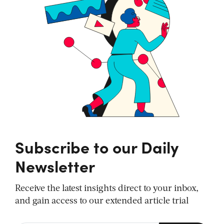
Subscribe to our Daily
Newsletter
Receive the latest insights direct to your inbox,
and gain access to our extended article trial