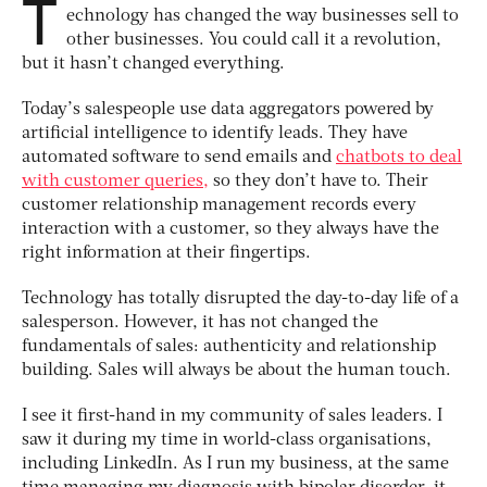
T
echnology has changed the way businesses sell to
other businesses. You could call it a revolution,
but it hasn’t changed everything.
Today’s salespeople use data aggregators powered by
artificial intelligence to identify leads. They have
automated software to send emails and
chatbots to deal
with customer queries,
so they don’t have to. Their
customer relationship management records every
interaction with a customer, so they always have the
right information at their fingertips.
Technology has totally disrupted the day-to-day life of a
salesperson. However, it has not changed the
fundamentals of sales: authenticity and relationship
building. Sales will always be about the human touch.
I see it first-hand in my community of sales leaders. I
saw it during my time in world-class organisations,
including LinkedIn. As I run my business, at the same