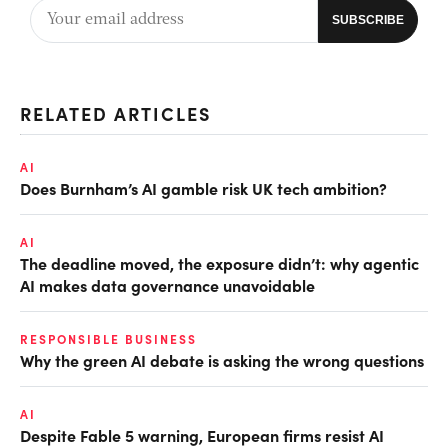
RELATED ARTICLES
AI
Does Burnham’s AI gamble risk UK tech ambition?
AI
The deadline moved, the exposure didn’t: why agentic
AI makes data governance unavoidable
RESPONSIBLE BUSINESS
Why the green AI debate is asking the wrong questions
AI
Despite Fable 5 warning, European firms resist AI