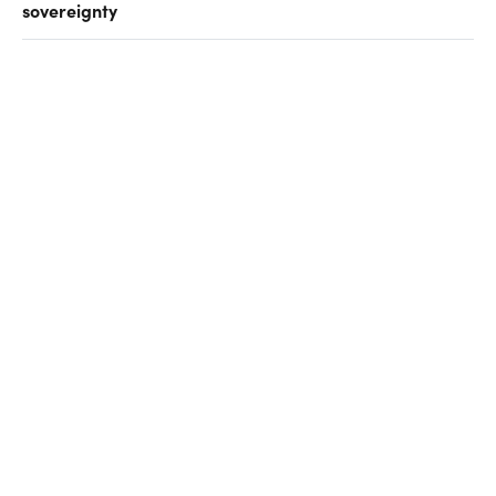
sovereignty