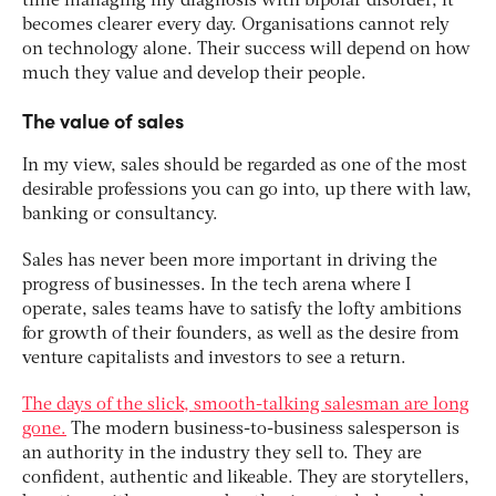
time managing my diagnosis with bipolar disorder, it
becomes clearer every day. Organisations cannot rely
on technology alone. Their success will depend on how
much they value and develop their people.
The value of sales
In my view, sales should be regarded as one of the most
desirable professions you can go into, up there with law,
banking or consultancy.
Sales has never been more important in driving the
progress of businesses. In the tech arena where I
operate, sales teams have to satisfy the lofty ambitions
for growth of their founders, as well as the desire from
venture capitalists and investors to see a return.
The days of the slick, smooth-talking salesman are long
gone.
The modern business-to-business salesperson is
an authority in the industry they sell to. They are
confident, authentic and likeable. They are storytellers,