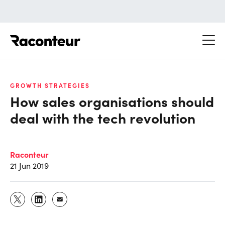
Raconteur
GROWTH STRATEGIES
How sales organisations should
deal with the tech revolution
Raconteur
21 Jun 2019