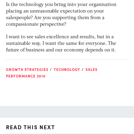
Is the technology you bring into your organisation
placing an unreasonable expectation on your
salespeople? Are you supporting them from a
compassionate perspective?
I want to see sales excellence and results, but in a
sustainable way. I want the same for everyone. The
future of business and our economy depends on it.
GROWTH STRATEGIES
TECHNOLOGY
SALES
PERFORMANCE 2019
READ THIS NEXT