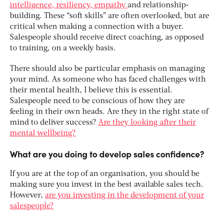
intelligence, resiliency, empathy
and relationship-
building. These “soft skills” are often overlooked, but are
critical when making a connection with a buyer.
Salespeople should receive direct coaching, as opposed
to training, on a weekly basis.
There should also be particular emphasis on managing
your mind. As someone who has faced challenges with
their mental health, I believe this is essential.
Salespeople need to be conscious of how they are
feeling in their own heads. Are they in the right state of
mind to deliver success?
Are they looking after their
mental wellbeing?
What are you doing to develop sales confidence?
If you are at the top of an organisation, you should be
making sure you invest in the best available sales tech.
However,
are you investing in the development of your
salespeople?