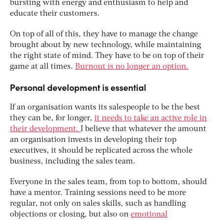
bursting with energy and enthusiasm to help and
educate their customers.
On top of all of this, they have to manage the change
brought about by new technology, while maintaining
the right state of mind. They have to be on top of their
game at all times.
Burnout is no longer an option.
Personal development is essential
If an organisation wants its salespeople to be the best
they can be, for longer,
it needs to take an active role in
their development.
I believe that whatever the amount
an organisation invests in developing their top
executives, it should be replicated across the whole
business, including the sales team.
Everyone in the sales team, from top to bottom, should
have a mentor. Training sessions need to be more
regular, not only on sales skills, such as handling
objections or closing, but also on
emotional