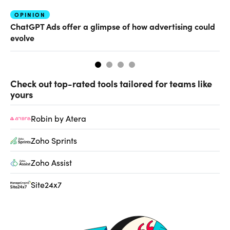
OPINION
AI
ChatGPT Ads offer a glimpse of how advertising could
Th
evolve
al
Check out top-rated tools tailored for teams like
yours
Robin by Atera
Zoho Sprints
Zoho Assist
Site24x7