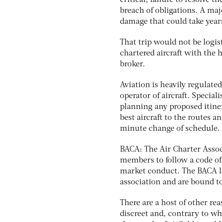
critical; failure to resolve t
breach of obligations. A maj
damage that could take years
That trip would not be logist
chartered aircraft with the 
broker.
Aviation is heavily regulate
operator of aircraft. Specia
planning any proposed itine
best aircraft to the routes a
minute change of schedule.
BACA: The Air Charter Associa
members to follow a code of 
market conduct. The BACA lo
association and are bound to
There are a host of other rea
discreet and, contrary to wh