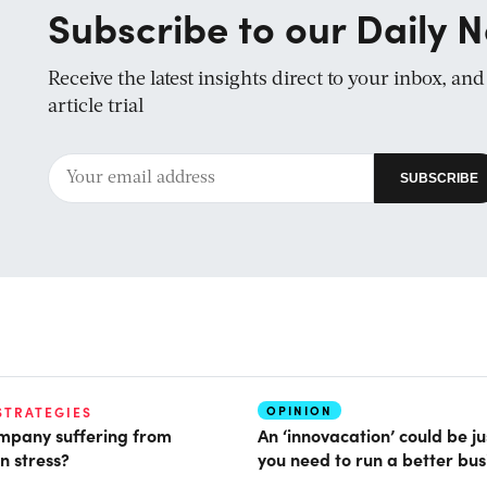
Subscribe to our Daily N
Receive the latest insights direct to your inbox, an
article trial
OPINION
STRATEGIES
ompany suffering from
An ‘innovacation’ could be j
n stress?
you need to run a better bus