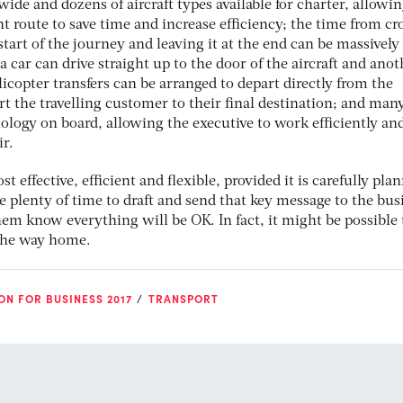
wide and dozens of aircraft types available for charter, allowi
nt route to save time and increase efficiency; the time from cr
start of the journey and leaving it at the end can be massively
 car can drive straight up to the door of the aircraft and anot
licopter transfers can be arranged to depart directly from the
ort the travelling customer to their final destination; and man
hnology on board, allowing the executive to work efficiently an
ir.
t effective, efficient and flexible, provided it is carefully pla
 plenty of time to draft and send that key message to the bus
them know everything will be OK. In fact, it might be possible 
 the way home.
ON FOR BUSINESS 2017
TRANSPORT