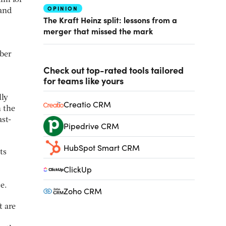
aim for
OPINION
 and
The Kraft Heinz split: lessons from a
merger that missed the mark
mber
Check out top-rated tools tailored
for teams like yours
lly
Creatio CRM
 the
ast-
Pipedrive CRM
HubSpot Smart CRM
ts
ClickUp
e.
Zoho CRM
t are