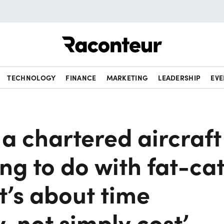
Raconteur
TECHNOLOGY
FINANCE
MARKETING
LEADERSHIP
EVE
n a chartered aircraft
ng to do with fat-ca
it’s about time
y, not simply cost’