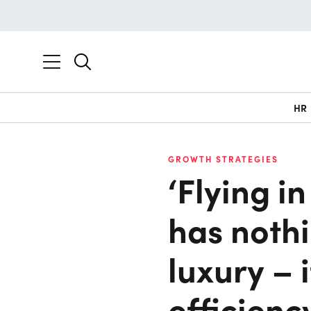
HR
GROWTH STRATEGIES
‘Flying i
has nothi
luxury – 
efficienc