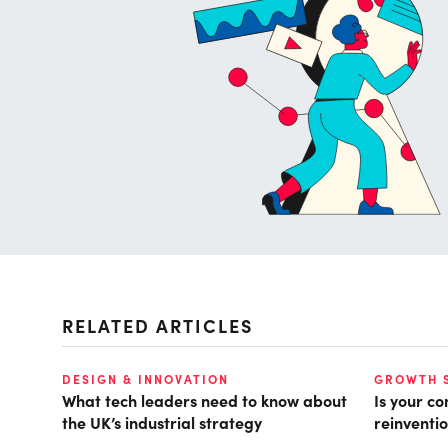
RELATED ARTICLES
DESIGN & INNOVATION
GROWTH 
What tech leaders need to know about
Is your c
the UK’s industrial strategy
reinventio