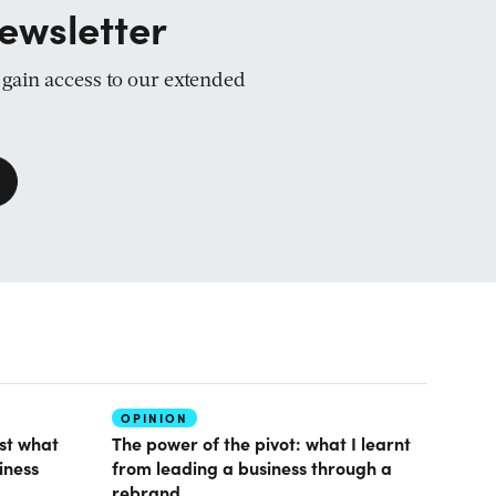
ewsletter
d gain access to our extended
OPINION
ust what
The power of the pivot: what I learnt
iness
from leading a business through a
rebrand