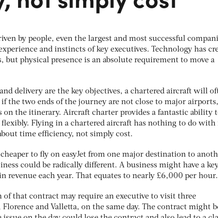
riven by people, even the largest and most successful compan
, experience and instincts of key executives. Technology has cr
ss, but physical presence is an absolute requirement to move a
and delivery are the key objectives, a chartered aircraft will o
 if the two ends of the journey are not close to major airports,
on the itinerary. Aircraft charter provides a fantastic ability 
flexibly. Flying in a chartered aircraft has nothing to do with 
about time efficiency, not simply cost.
ly cheaper to fly on easyJet from one major destination to anoth
iness could be radically different. A business might have a ke
in revenue each year. That equates to nearly £6,000 per hour.
of that contract may require an executive to visit three
 Florence and Valletta, on the same day. The contract might b