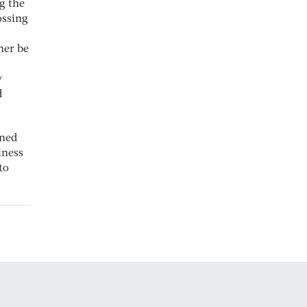
ng the
ossing
her be
y
d
nned
iness
to