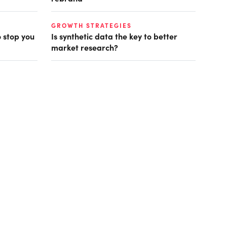
GROWTH STRATEGIES
o stop you
Is synthetic data the key to better
market research?