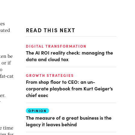
ies
READ THIS NEXT
eated
DIGITAL TRANSFORMATION
The AI ROI reality check: managing the
ften be
data and cloud tax
 or if
to
GROWTH STRATEGIES
fat-cat
From shop floor to CEO: an un-
corporate playbook from Kurt Geiger’s
chief exec
er.
y
OPINION
The measure of a great business is the
legacy it leaves behind
e time