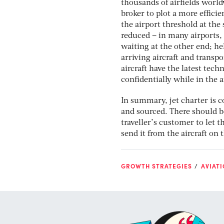
thousands of airfields world
broker to plot a more efficie
the airport threshold at the 
reduced – in many airports, a
waiting at the other end; he
arriving aircraft and transp
aircraft have the latest tec
confidentially while in the a
In summary, jet charter is cos
and sourced. There should be
traveller’s customer to let 
send it from the aircraft on
GROWTH STRATEGIES
AVIATI