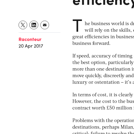
T
he business world is d
will rely on the skills
great efficiencies in busine
Raconteur
business forward.
20 Apr 2017
If speed, accuracy of timing 
the best option, particularly
more than one destination is 
move quickly, discreetly and 
luxury or ostentation – it’s 
In terms of cost, it is clear
However, the cost to the bus
contract worth £50 million 
Problems with the operation 
destinations, perhaps Milan,