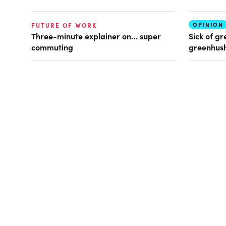
OPINION
FUTURE OF WORK
Three-minute explainer on… super
Sick of gr
commuting
greenhush