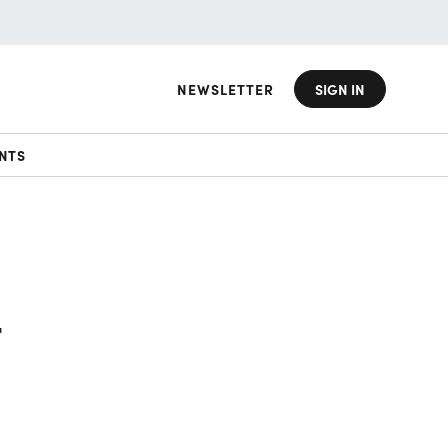
NEWSLETTER
SIGN IN
NTS
t