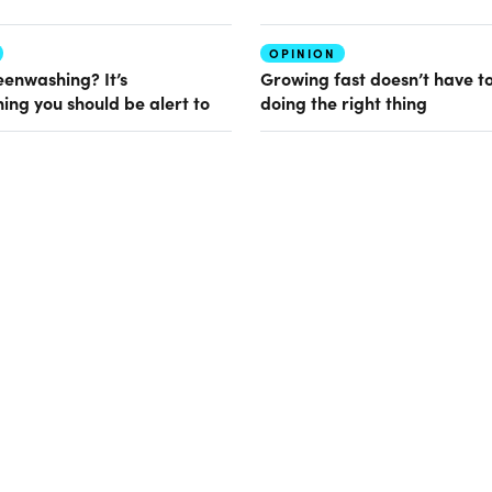
OPINION
eenwashing? It’s
Growing fast doesn’t have t
ing you should be alert to
doing the right thing