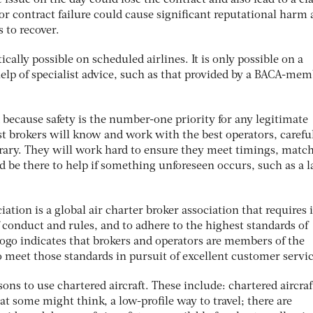
he issue on the day could lose the contract and also lead to a cl
or contract failure could cause significant reputational harm
 to recover.
ically possible on scheduled airlines. It is only possible on a
help of specialist advice, such as that provided by a BACA-me
d because safety is the number-one priority for any legitimate
list brokers will know and work with the best operators, carefu
rary. They will work hard to ensure they meet timings, match
nd be there to help if something unforeseen occurs, such as a l
tion is a global air charter broker association that requires i
conduct and rules, and to adhere to the highest standards of
go indicates that brokers and operators are members of the
 meet those standards in pursuit of excellent customer servic
sons to use chartered aircraft. These include: chartered aircraf
at some might think, a low-profile way to travel; there are