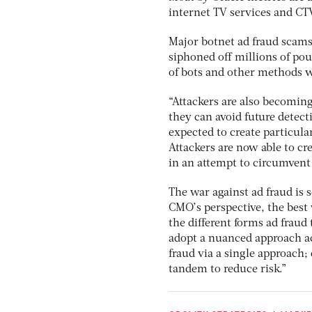
internet TV services and CT
Major botnet ad fraud scams
siphoned off millions of po
of bots and other methods w
“Attackers are also becoming
they can avoid future detect
expected to create particula
Attackers are now able to cr
in an attempt to circumvent 
The war against ad fraud is 
CMO’s perspective, the best
the different forms ad fraud 
adopt a nuanced approach acc
fraud via a single approach; 
tandem to reduce risk.”