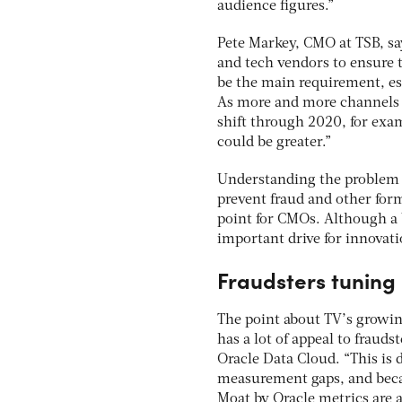
audience figures.”
Pete Markey, CMO at TSB, sa
and tech vendors to ensure t
be the main requirement, espe
As more and more channels 
shift through 2020, for exa
could be greater.”
Understanding the problem ex
prevent fraud and other form
point for CMOs. Although a 
important drive for innovati
Fraudsters tuning 
The point about TV’s growin
has a lot of appeal to fraud
Oracle Data Cloud. “This is 
measurement gaps, and beca
Moat by Oracle metrics are 