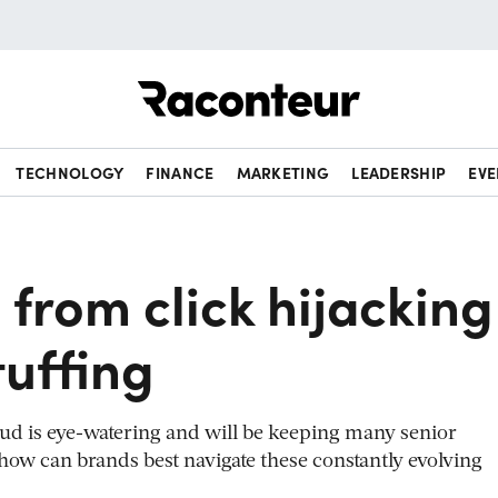
Raconteur
TECHNOLOGY
FINANCE
MARKETING
LEADERSHIP
EVE
 from click hijacking
tuffing
raud is eye-watering and will be keeping many senior
 how can brands best navigate these constantly evolving