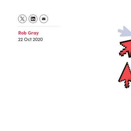
Rob Gray
22 Oct 2020