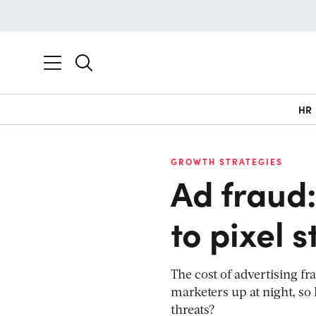
HR
GROWTH STRATEGIES
Ad fraud:
to pixel s
The cost of advertising f
marketers up at night, so
threats?