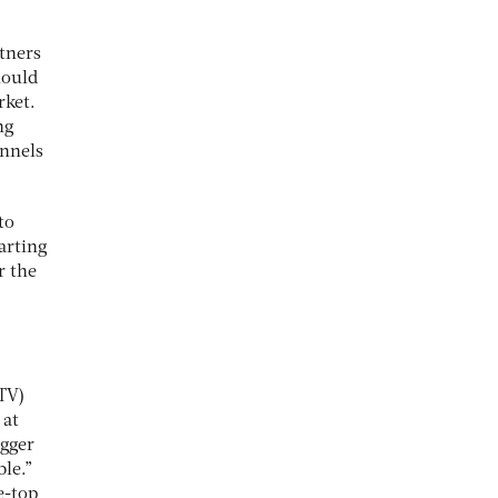
tners
hould
rket.
ng
annels
to
tarting
r the
TV)
 at
igger
le.”
e-top