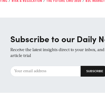
TING
RISK & REGULATION
THE FUTURE CMO 2020
B2C MARKET
Subscribe to our Daily N
Receive the latest insights direct to your inbox, an
article trial