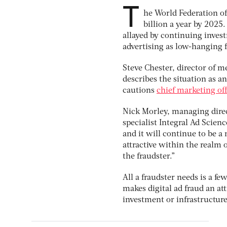
T
he World Federation of
billion a year by 2025.
allayed by continuing inves
advertising as low-hanging fr
Steve Chester, director of m
describes the situation as 
cautions
chief marketing of
Nick Morley, managing direct
specialist Integral Ad Science
and it will continue to be a 
attractive within the realm o
the fraudster.”
All a fraudster needs is a f
makes digital ad fraud an at
investment or infrastructure