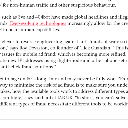
V for non-human traffic and other suspicious behaviour.
 such as 3ve and 404bot have made global headlines and illeg
unds.
Ever-evolving technologies
increasingly allow for the cr
ith near-human capabilities.
 clever in reverse engineering against anti-fraud software so 
ion,” says Roy Dovaston, co-founder of Click Guardian. “This i
r issues for mobile ad fraud, which is becoming more refined.
eate new IP addresses using flight-mode and other phone setti
anti-click fraud solutions.”
set to rage on for a long time and may never be fully won. “Fr
 way to minimise the risk of ad fraud is to make sure you und
takes, how the available tools work to address different types 
ordingly,” says Lakhani at IAB UK. “In short, you can’t solve
different types of fraud necessitate different tools to be worki