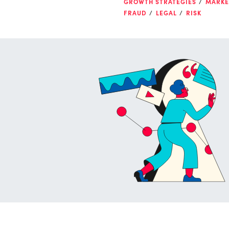
GROWTH STRATEGIES
MARKE
FRAUD
LEGAL
RISK