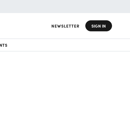
NEWSLETTER
SIGN IN
NTS