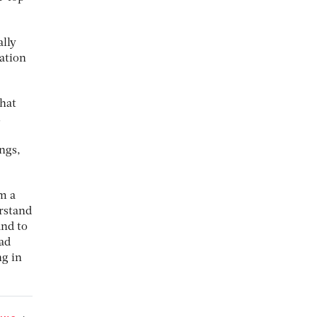
ally
eation
that
s
ngs,
om a
erstand
and to
 ad
ng in