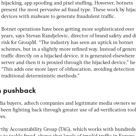
hijacking, app spoofing and pixel stuffing. However, botnets
present the most pervasive ad fraud type. These work by hija
devices with malware to generate fraudulent traffic.
Botnet operations have been getting more sophisticated over
years, says Stevan Randjelovic, director of brand safety and di
risk for GroupM. “The industry has seen an uptick in botnet
schemes, but in a slightly more refined way. Instead of gener
traffic directly on a hijacked device, it is generated elsewhere
server and then it is proxied through the hijacked device,” he
“This adds one more layer of obfuscation, avoiding detection
traditional deterministic methods.”
on pushback
media buyers, adtech companies and legitimate media owners se
been fighting back through greater use of ad-verification too
es.
rthy Accountability Group (TAG), which works with hundreds