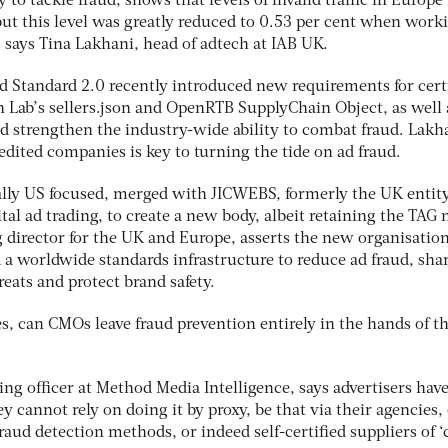
to tackle fraud, shows that levels of invalid traffic in Europe 
but this level was greatly reduced to 0.53 per cent when work
 says Tina Lakhani, head of adtech at IAB UK.
 Standard 2.0 recently introduced new requirements for cert
 Lab’s sellers.json and OpenRTB SupplyChain Object, as well 
ld strengthen the industry-wide ability to combat fraud. Lakh
dited companies is key to turning the tide on ad fraud.
ally US focused, merged with JICWEBS, formerly the UK entit
ital ad trading, to create a new body, albeit retaining the TAG
 director for the UK and Europe, asserts the new organisation
 a worldwide standards infrastructure to reduce ad fraud, sha
eats and protect brand safety.
s, can CMOs leave fraud prevention entirely in the hands of t
ng officer at Method Media Intelligence, says advertisers have
ey cannot rely on doing it by proxy, be that via their agencies,
 fraud detection methods, or indeed self-certified suppliers of ‘