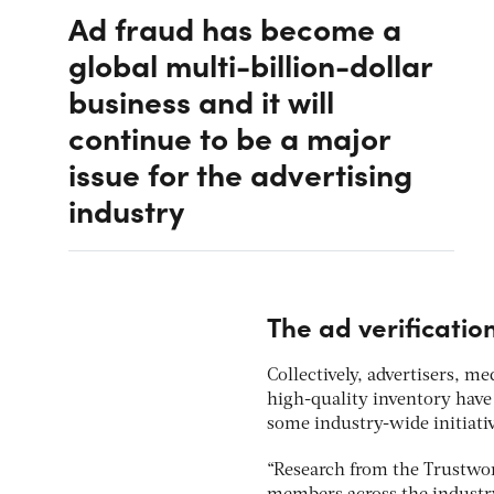
Ad fraud has become a
global multi-billion-dollar
business and it will
continue to be a major
issue for the advertising
industry
The ad verificati
Collectively, advertisers, 
high-quality inventory have 
some industry-wide initiativ
“Research from the Trustwo