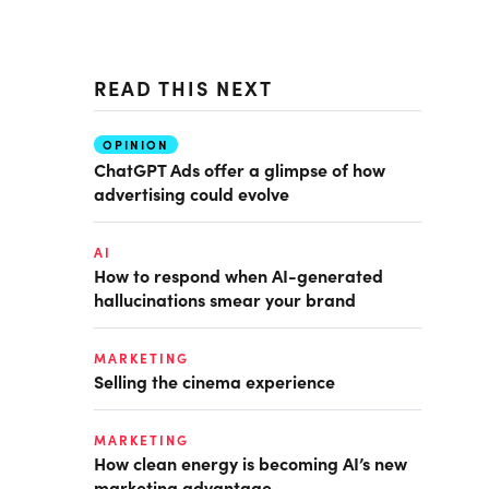
READ THIS NEXT
OPINION
ChatGPT Ads offer a glimpse of how
advertising could evolve
AI
How to respond when AI-generated
hallucinations smear your brand
MARKETING
Selling the cinema experience
MARKETING
How clean energy is becoming AI’s new
marketing advantage