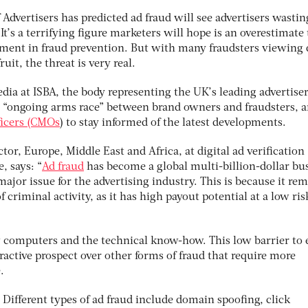
 Advertisers has predicted ad fraud will see advertisers wasti
 It’s a terrifying figure marketers will hope is an overestimate 
tment in fraud prevention. But with many fraudsters viewing d
uit, the threat is very real.
edia at ISBA, the body representing the UK’s leading advertiser
an “ongoing arms race” between brand owners and fraudsters, 
ficers (CMOs
) to stay informed of the latest developments.
or, Europe, Middle East and Africa, at digital ad verification
, says: “
Ad fraud
has become a global multi-billion-dollar bu
major issue for the advertising industry. This is because it re
f criminal activity, as it has high payout potential at a low ris
ew computers and the technical know-how. This low barrier to 
tractive prospect over other forms of fraud that require more
.
Different types of ad fraud include domain spoofing, click