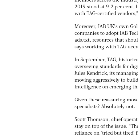
members across the industry 
2019 stood at 9.2 per cent, 
with TAG-certified vendors,”
Moreover, IAB UK’s own Gold
companies to adopt IAB Tech
ads.txt, resources that shou
says working with TAG-accre
In September, TAG, historic
overseeing standards for dig
Jules Kendrick, its managing
moving aggressively to build
intelligence on emerging thr
Given these reassuring move
specialists? Absolutely not.
Scott Thomson, chief operati
stay on top of the issue. “Th
reliance on ‘tried but tired’