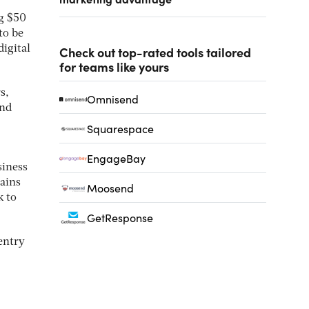
ng $50
to be
igital
Check out top-rated tools tailored
for teams like yours
s,
Omnisend
and
Squarespace
EngageBay
siness
mains
Moosend
k to
GetResponse
entry