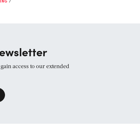
ING
ewsletter
d gain access to our extended