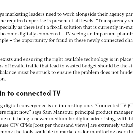
ys marketing leaders need to work alongside their agency par
he required expertise is present at all levels. “Transparency s
cially as there isn’t a fix-all solution that is currently in-ma
become digitally connected – TV seeing an important planni
mple – the opportunity for fraud in these newly connected ch
ists and ensuring the right available technology is in place 
s of invalid traffic that lead to wasted budget should be the s
balance must be struck to ensure the problem does not hinde
on.
in to connected TV
g digital convergence is an interesting one. “Connected TV (C
sters right now,” says Sam Mansour, principal product manager
due to it being a newer medium for digital advertising, with b
use CTV CPMs [cost per thousand views] are extremely valuab
among the tools available to marketers for monitoring over-th