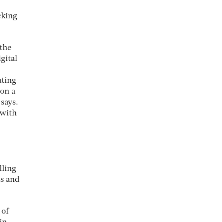
cking
 the
gital
ating
 on a
 says.
 with
lling
ls and
 of