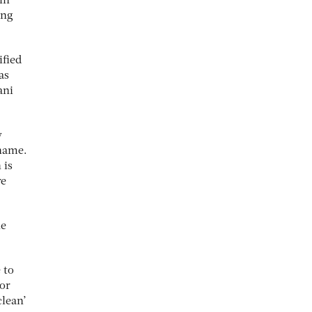
in
ing
ified
as
ani
y
 name.
 is
re
he
 to
 or
clean’