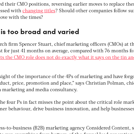
ed their CMO positions, reversing earlier moves to replace th
essed with
changing titles
? Should other companies follow sui
ove with the times?
 is too broad and varied
rch firm Spencer Stuart, chief marketing officers (CMOs) at t
ost for just 41 months on average, compared with 76 months fo
ts the CMO role does not do exactly what it says on the tin an
sight of the importance of the 4Ps of marketing and have forg
oduct, price, promotion and place,” says Christian Polman, chi
, a marketing and media consultancy.
he four Ps in fact misses the point about the critical role mar
mer behaviour, drive business innovation, and help businesse
ness-to-business (B2B) marketing agency Considered Content, s