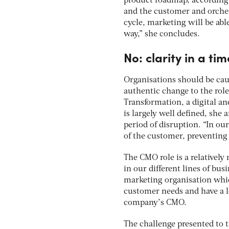
product roadmap, according
and the customer and orches
cycle, marketing will be abl
way,” she concludes.
No: clarity in a tim
Organisations should be cau
authentic change to the rol
Transformation, a digital a
is largely well defined, she 
period of disruption. “In ou
of the customer, preventing
The CMO role is a relatively
in our different lines of bus
marketing organisation whic
customer needs and have a le
company’s CMO.
The challenge presented to 