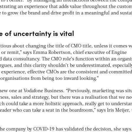
 to Poehler. “By managing all interactions between the comp
trating an experience that adds value throughout the custome
e to grow the brand and drive profit in a meaningful and susta
e of uncertainty is vital
tious about changing the title of CMO title, unless it comes 
e or remit,” says Emma Robertson, chief executive of Engine
nd data consultancy. The CMO role’s function within an organi
argues, and this clarity shouldn’t be underestimated, especiall
r experience, effective CMOs are the consistent and committed
 organisations from being too inward looking.”
 new one at Vodafone Business. “Previously, marketing was sit
iness, sales and strategy, but there was a realisation that we n
h could take a more holistic approach, really get to understa
ader who can take a seat in the boardroom,” says Iris Meijer,
the company by COVID-19 has validated the decision, she says