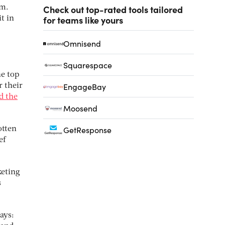
Check out top-rated tools tailored
em.
for teams like yours
t in
Omnisend
Squarespace
he top
EngageBay
r their
d the
Moosend
GetResponse
otten
ef
keting
s
ays: