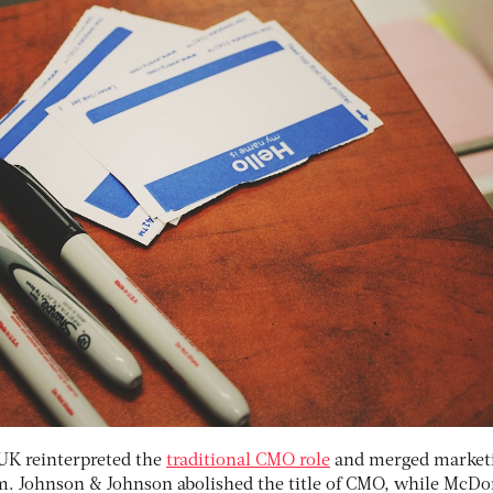
e UK reinterpreted the
traditional CMO role
and merged market
m. Johnson & Johnson abolished the title of CMO, while McDo