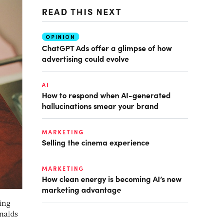
READ THIS NEXT
OPINION
ChatGPT Ads offer a glimpse of how
advertising could evolve
AI
How to respond when AI-generated
hallucinations smear your brand
MARKETING
Selling the cinema experience
MARKETING
How clean energy is becoming AI’s new
marketing advantage
ing
nalds