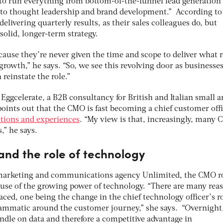
to run everything from bottom-of-the-funnel lead generation
p to thought leadership and brand development.” According to 
elivering quarterly results, as their sales colleagues do, but
solid, longer-term strategy.
ecause they’re never given the time and scope to deliver what r
rowth,” he says. “So, we see this revolving door as businesse
reinstate the role.”
 Eggcelerate, a B2B consultancy for British and Italian small 
oints out that the CMO is fast becoming a chief customer offi
tions and experiences
. “My view is that, increasingly, many
,” he says.
and the role of technology
 marketing and communications agency Unlimited, the CMO r
use of the growing power of technology. “There are many rea
aced, one being the change in the chief technology officer’s r
rammatic around the customer journey,” she says. “Overnight
andle on data and therefore a competitive advantage in