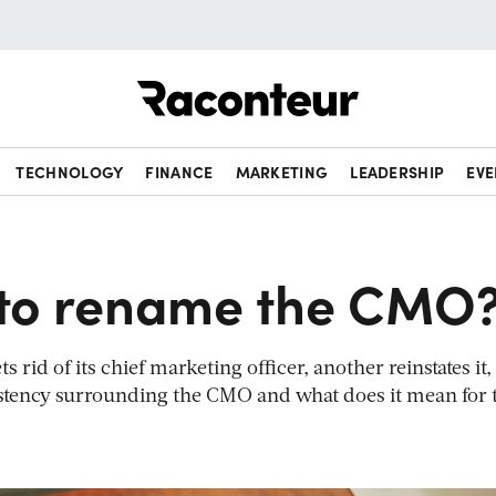
Raconteur
TECHNOLOGY
FINANCE
MARKETING
LEADERSHIP
EVE
e to rename the CMO
rid of its chief marketing officer, another reinstates it,
istency surrounding the CMO and what does it mean for 