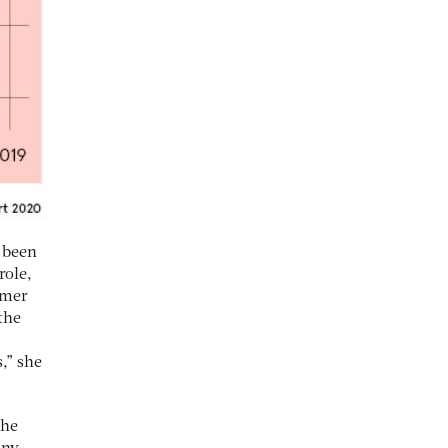
 been
role,
omer
the
,” she
the