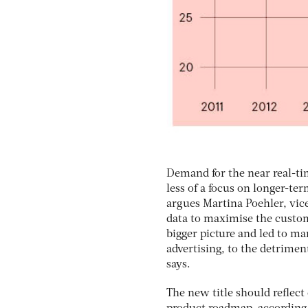
Demand for the near real-t
less of a focus on longer-te
argues Martina Poehler, vic
data to maximise the custom
bigger picture and led to m
advertising, to the detrimen
says.
The new title should reflec