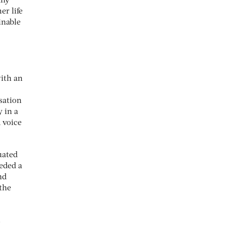
any
r life
inable
with an
sation
y in a
 voice
uated
eeded a
nd
 the
.