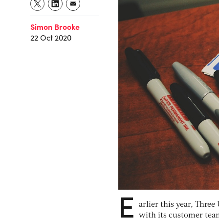
Simon Brooke
22 Oct 2020
E
arlier this year, Thre
with its customer tea