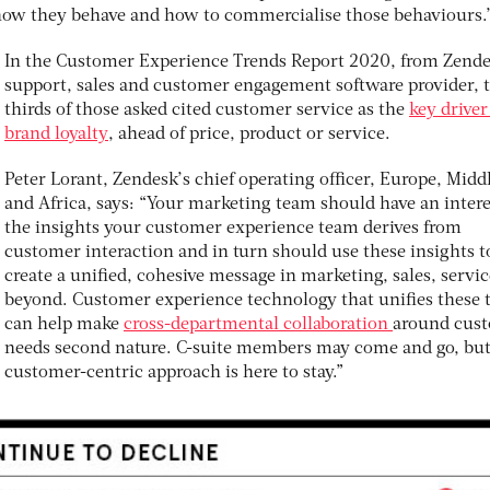
ow they behave and how to commercialise those behaviours.
In the Customer Experience Trends Report 2020, from Zende
support, sales and customer engagement software provider, 
thirds of those asked cited customer service as the
key driver
brand loyalty
, ahead of price, product or service.
Peter Lorant, Zendesk’s chief operating officer, Europe, Midd
and Africa, says: “Your marketing team should have an intere
the insights your customer experience team derives from
customer interaction and in turn should use these insights t
create a unified, cohesive message in marketing, sales, servi
beyond. Customer experience technology that unifies these
can help make
cross-departmental collaboration
around cus
needs second nature. C-suite members may come and go, but
customer-centric approach is here to stay.”