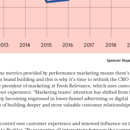
ime metrics provided by performance marketing means there’s
rm brand building and this is why it’s time to rethink the CMO 
e president of marketing at Fresh Relevance, which uses cust
er experience. “Marketing teams’ attention has shifted from 
any becoming engrossed in lower-funnel advertising or digital
t of building deeper and more valuable customer relationships
t control over customer experience and renewed influence on 