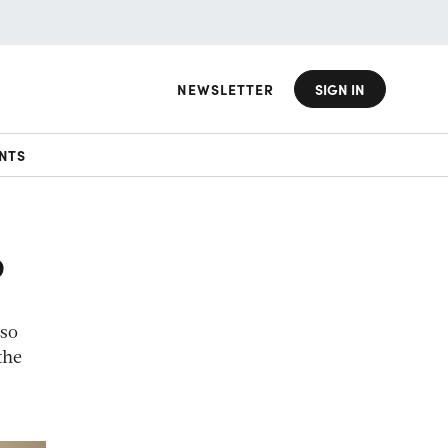
NEWSLETTER
SIGN IN
NTS
?
 so
the