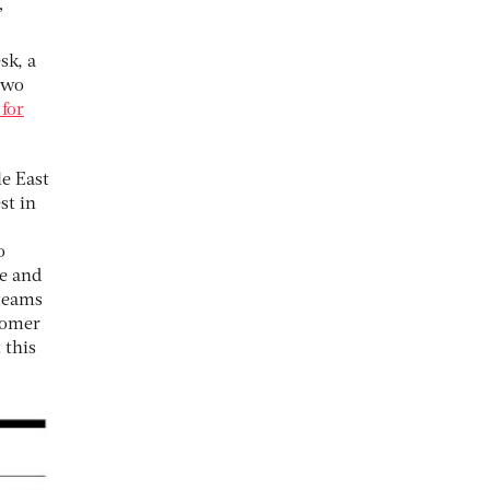
”
sk, a
two
 for
le East
st in
o
ce and
 teams
tomer
 this