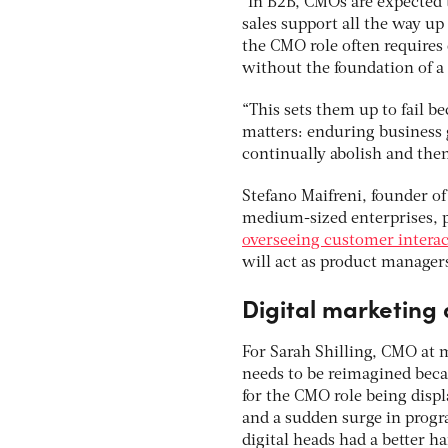
“In B2B, CMOs are expected 
sales support all the way u
the CMO role often requires d
without the foundation of a 
“This sets them up to fail b
matters: enduring business g
continually abolish and then 
Stefano Maifreni, founder of
medium-sized enterprises, p
overseeing customer interac
will act as product managers
Digital marketing 
For Sarah Shilling, CMO at
needs to be reimagined beca
for the CMO role being displ
and a sudden surge in prog
digital heads had a better h