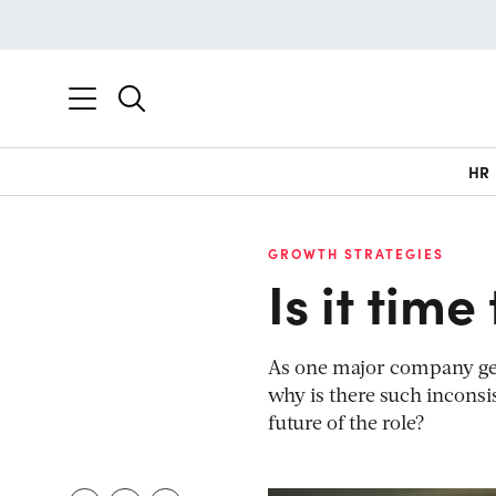
HR
GROWTH STRATEGIES
Is it tim
As one major company gets 
why is there such incons
future of the role?