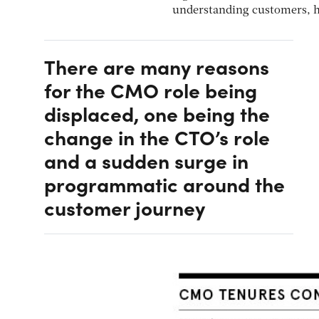
understanding customers, h
There are many reasons
for the CMO role being
displaced, one being the
change in the CTO’s role
and a sudden surge in
programmatic around the
customer journey