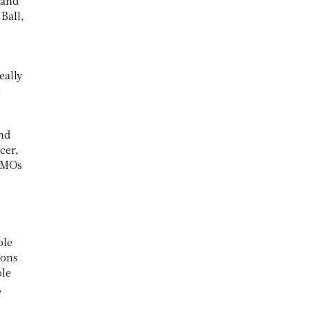
 and
Ball,
eally
s
and
cer,
 CMOs
ole
sons
ole
,