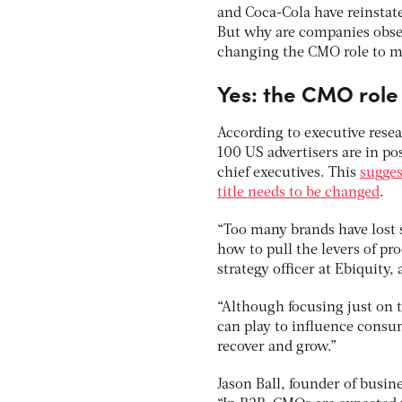
and Coca-Cola have reinstat
But why are companies obs
changing the CMO role to m
Yes: the CMO role
According to executive resea
100 US advertisers are in p
chief executives. This
sugges
title needs to be changed
.
“Too many brands have lost 
how to pull the levers of pr
strategy officer at Ebiquity
“Although focusing just on t
can play to influence consu
recover and grow.”
Jason Ball, founder of busi