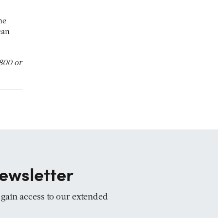
he
can
3800 or
ewsletter
d gain access to our extended