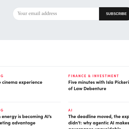
NG
FINANCE & INVESTMENT
he cinema experience
Five minutes with Isla Picke
of Law Debenture
NG
AI
 energy is becoming AI’s
The deadline moved, the ex
eting advantage
didn’t: why agentic AI make
governance unavoidable