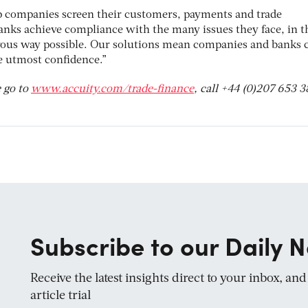
p companies screen their customers, payments and trade
anks achieve compliance with the many issues they face, in t
orous way possible. Our solutions mean companies and banks 
e utmost confidence.”
 go to
www.accuity.com/trade-finance
, call +44 (0)207 653 
Subscribe to our Daily N
Receive the latest insights direct to your inbox, an
article trial