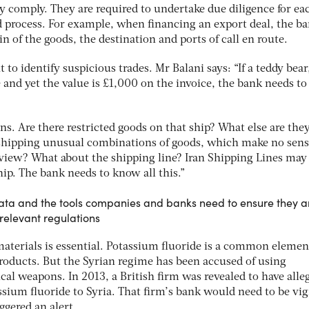
y comply. They are required to undertake due diligence for ea
d process. For example, when financing an export deal, the b
n of the goods, the destination and ports of call en route.
 to identify suspicious trades. Mr Balani says: “If a teddy bear,
and yet the value is £1,000 on the invoice, the bank needs to 
s. Are there restricted goods on that ship? What else are the
 shipping unusual combinations of goods, which make no sen
view? What about the shipping line? Iran Shipping Lines may
hip. The bank needs to know all this.”
 data and the tools companies and banks need to ensure they a
relevant regulations
terials is essential. Potassium fluoride is a common elemen
oducts. But the Syrian regime has been accused of using
al weapons. In 2013, a British firm was revealed to have alle
sium fluoride to Syria. That firm’s bank would need to be vig
ggered an alert.