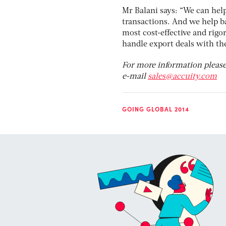
Mr Balani says: “We can hel
transactions. And we help b
most cost-effective and rig
handle export deals with th
For more information please
e-mail
sales@accuity.com
GOING GLOBAL 2014