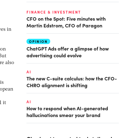
FINANCE & INVESTMENT
CFO on the Spot: Five minutes with
Martin Edstrom, CFO of Paragon
es in
OPINION
ChatGPT Ads offer a glimpse of how
 on
advertising could evolve
But
re also
AI
The new C-suite calculus: how the CFO-
is
CHRO alignment is shifting
ropean
AI
 it
How to respond when AI-generated
hallucinations smear your brand
,