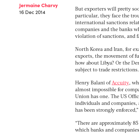
Jermaine Charvy
But exporters will pretty so
16 Dec 2014
particular, they face the tr
international sanctions relate
companies and the banks whi
violation of sanctions, and f
North Korea and Iran, for e
exports, the movement of fu
how about Libya? Or the Dem
subject to trade restrictions
Henry Balani of
Accuity
, wh
almost impossible for compa
Union has one. The US Office
individuals and companies, a
has been strongly enforced,”
“There are approximately 85 
which banks and companies mu