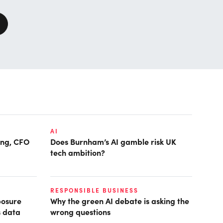
AI
ring, CFO
Does Burnham’s AI gamble risk UK
tech ambition?
RESPONSIBLE BUSINESS
posure
Why the green AI debate is asking the
s data
wrong questions