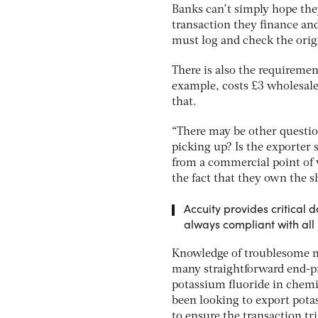
Banks can’t simply hope the
transaction they finance an
must log and check the origi
There is also the requirement
example, costs £3 wholesale 
that.
“There may be other question
picking up? Is the exporter
from a commercial point of 
the fact that they own the s
Accuity provides critical
always compliant with all 
Knowledge of troublesome ma
many straightforward end-pr
potassium fluoride in chemic
been looking to export potas
to ensure the transaction tri