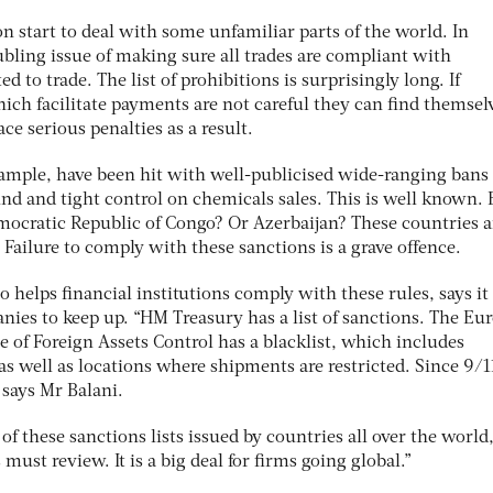
on start to deal with some unfamiliar parts of the world. In
oubling issue of making sure all trades are compliant with
d to trade. The list of prohibitions is surprisingly long. If
ch facilitate payments are not careful they can find themselv
ace serious penalties as a result.
xample, have been hit with well-publicised wide-ranging bans
nd and tight control on chemicals sales. This is well known. 
ocratic Republic of Congo? Or Azerbaijan? These countries a
. Failure to comply with these sanctions is a grave offence.
o helps financial institutions comply with these rules, says it 
nies to keep up. “HM Treasury has a list of sanctions. The Eu
 of Foreign Assets Control has a blacklist, which includes
s well as locations where shipments are restricted. Since 9/11
 says Mr Balani.
of these sanctions lists issued by countries all over the world
st review. It is a big deal for firms going global.”