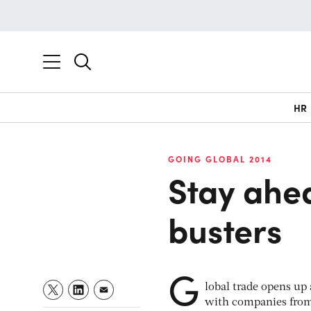
HR
GOING GLOBAL 2014
Stay ahe
busters
G
lobal trade opens up
with companies from