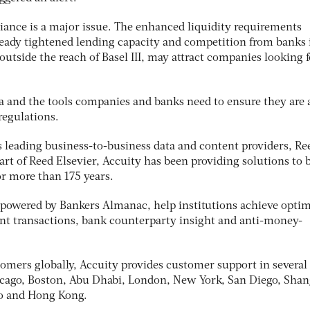
liance is a major issue. The enhanced liquidity requirements
lready tightened lending capacity and competition from banks 
 outside the reach of Basel III, may attract companies looking f
ta and the tools companies and banks need to ensure they are 
regulations.
 leading business-to-business data and content providers, Re
rt of Reed Elsevier, Accuity has been providing solutions to 
r more than 175 years.
, powered by Bankers Almanac, help institutions achieve opti
nt transactions, bank counterparty insight and anti-money-
mers globally, Accuity provides customer support in several
icago, Boston, Abu Dhabi, London, New York, San Diego, Shan
lo and Hong Kong.