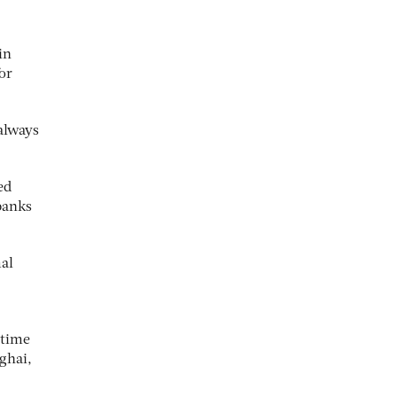
in
or
always
ed
banks
mal
 time
ghai,