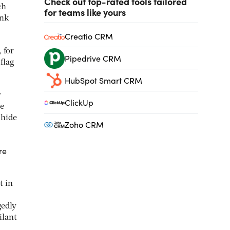
Check out top-rated tools tailored
ch
for teams like yours
ank
Creatio CRM
 for
Pipedrive CRM
flag
HubSpot Smart CRM
y
ClickUp
se
 hide
Zoho CRM
re
t in
gedly
ilant