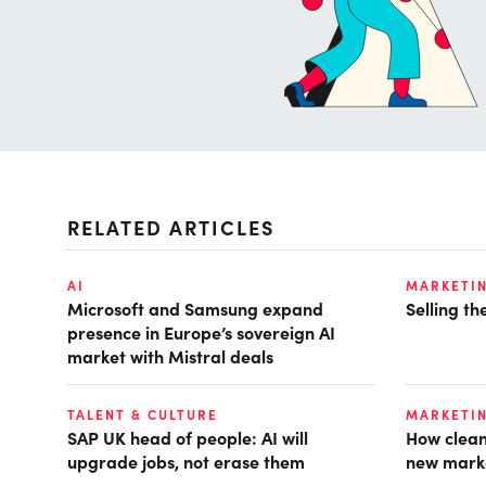
RELATED ARTICLES
AI
MARKETI
Microsoft and Samsung expand
Selling t
presence in Europe’s sovereign AI
market with Mistral deals
TALENT & CULTURE
MARKETI
SAP UK head of people: AI will
How clean
upgrade jobs, not erase them
new mark