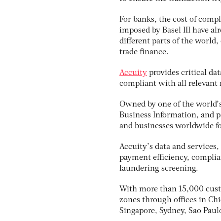
For banks, the cost of comp
imposed by Basel III have a
different parts of the world,
trade finance.
Accuity
provides critical da
compliant with all relevant 
Owned by one of the world’s
Business Information, and pa
and businesses worldwide fo
Accuity’s data and services
payment efficiency, complia
laundering screening.
With more than 15,000 custo
zones through offices in Ch
Singapore, Sydney, Sao Pau