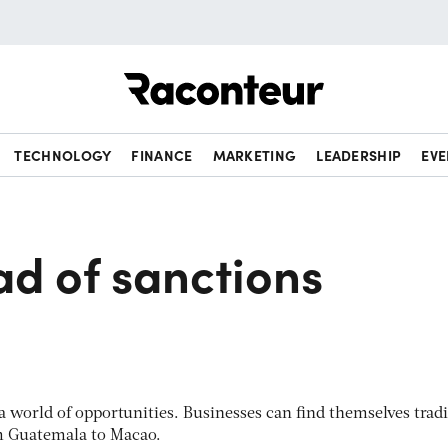
Raconteur
TECHNOLOGY
FINANCE
MARKETING
LEADERSHIP
EVE
ad of sanctions
 a world of opportunities. Businesses can find themselves trad
 Guatemala to Macao.