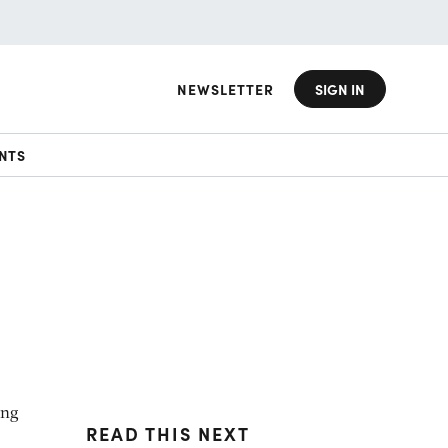
NEWSLETTER
SIGN IN
NTS
ing
READ THIS NEXT