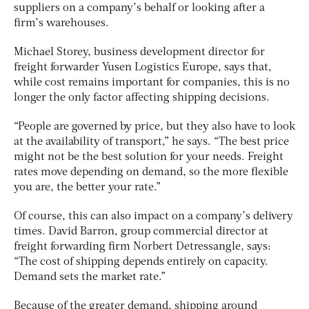
suppliers on a company’s behalf or looking after a
firm’s warehouses.
Michael Storey, business development director for
freight forwarder Yusen Logistics Europe, says that,
while cost remains important for companies, this is no
longer the only factor affecting shipping decisions.
“People are governed by price, but they also have to look
at the availability of transport,” he says. “The best price
might not be the best solution for your needs. Freight
rates move depending on demand, so the more flexible
you are, the better your rate.”
Of course, this can also impact on a company’s delivery
times. David Barron, group commercial director at
freight forwarding firm Norbert Detressangle, says:
“The cost of shipping depends entirely on capacity.
Demand sets the market rate.”
Because of the greater demand, shipping around