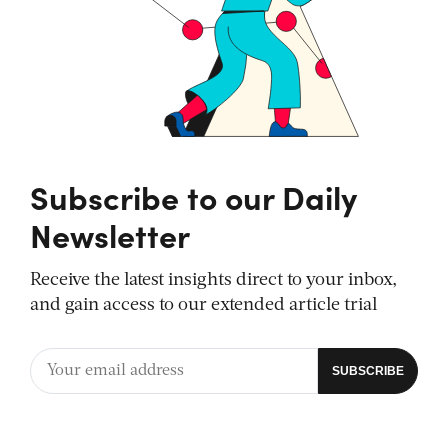
Subscribe to our Daily
Newsletter
Receive the latest insights direct to your inbox,
and gain access to our extended article trial