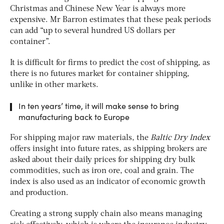
Christmas and Chinese New Year is always more
expensive. Mr Barron estimates that these peak periods
can add “up to several hundred US dollars per
container”.
It is difficult for firms to predict the cost of shipping, as
there is no futures market for container shipping,
unlike in other markets.
In ten years’ time, it will make sense to bring
manufacturing back to Europe
For shipping major raw materials, the
Baltic Dry Index
offers insight into future rates, as shipping brokers are
asked about their daily prices for shipping dry bulk
commodities, such as iron ore, coal and grain. The
index is also used as an indicator of economic growth
and production.
Creating a strong supply chain also means managing