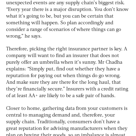
unexpected events are any supply chain’s biggest risk.
“Every year there is a major disruption. You don’t know
what it’s going to be, but you can be certain that
something will happen. So plan accordingly and
consider a range of scenarios of where things can go
wrong,” he says.
Therefore, picking the right insurance partner is key. A
company will want to find an insurer that does not
purely offer an umbrella when it’s sunny. Mr Chadha
explains: “Simply put, find out whether they have a
reputation for paying out when things do go wrong.
And make sure they are there for the long haul, that
they’re financially secure.” Insurers with a credit rating
of at least AA+ are likely to be a safe pair of hands.
Closer to home, gathering data from your customers is
central to managing demand and, therefore, your
supply chain. Traditionally, consumers don’t have a
great reputation for advising manufacturers when they
plan on buying their goods, so an imbalance is almost