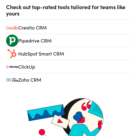
Check out top-rated tools tailored for teams like
yours
Creatio CRM
Pipedrive CRM
HubSpot Smart CRM
ClickUp
Zoho CRM