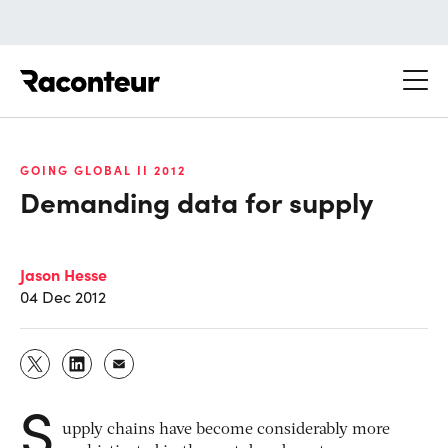
Raconteur
GOING GLOBAL II 2012
Demanding data for supply
Jason Hesse
04 Dec 2012
S
upply chains have become considerably more