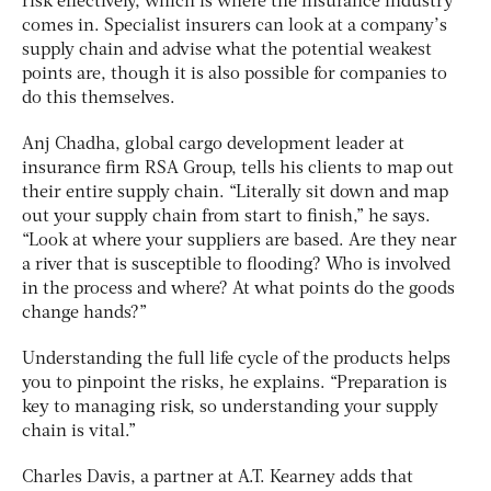
risk effectively, which is where the insurance industry
comes in. Specialist insurers can look at a company’s
supply chain and advise what the potential weakest
points are, though it is also possible for companies to
do this themselves.
Anj Chadha, global cargo development leader at
insurance firm RSA Group, tells his clients to map out
their entire supply chain. “Literally sit down and map
out your supply chain from start to finish,” he says.
“Look at where your suppliers are based. Are they near
a river that is susceptible to flooding? Who is involved
in the process and where? At what points do the goods
change hands?”
Understanding the full life cycle of the products helps
you to pinpoint the risks, he explains. “Preparation is
key to managing risk, so understanding your supply
chain is vital.”
Charles Davis, a partner at A.T. Kearney adds that