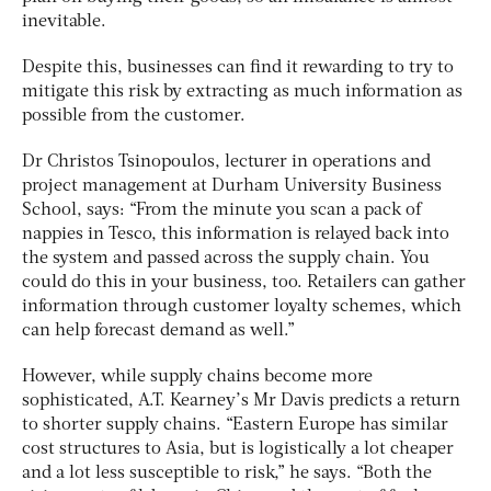
inevitable.
Despite this, businesses can find it rewarding to try to
mitigate this risk by extracting as much information as
possible from the customer.
Dr Christos Tsinopoulos, lecturer in operations and
project management at Durham University Business
School, says: “From the minute you scan a pack of
nappies in Tesco, this information is relayed back into
the system and passed across the supply chain. You
could do this in your business, too. Retailers can gather
information through customer loyalty schemes, which
can help forecast demand as well.”
However, while supply chains become more
sophisticated, A.T. Kearney’s Mr Davis predicts a return
to shorter supply chains. “Eastern Europe has similar
cost structures to Asia, but is logistically a lot cheaper
and a lot less susceptible to risk,” he says. “Both the