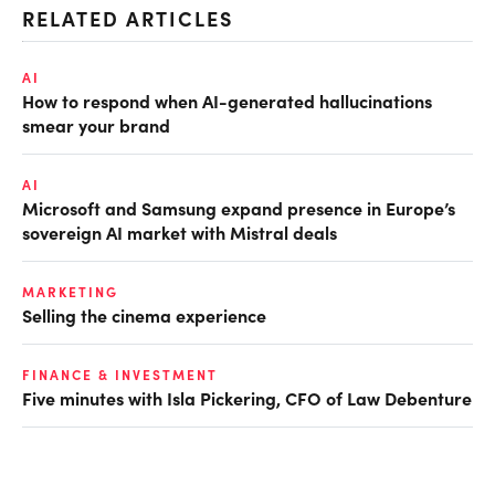
RELATED ARTICLES
AI
How to respond when AI-generated hallucinations
smear your brand
AI
Microsoft and Samsung expand presence in Europe’s
sovereign AI market with Mistral deals
MARKETING
Selling the cinema experience
FINANCE & INVESTMENT
Five minutes with Isla Pickering, CFO of Law Debenture