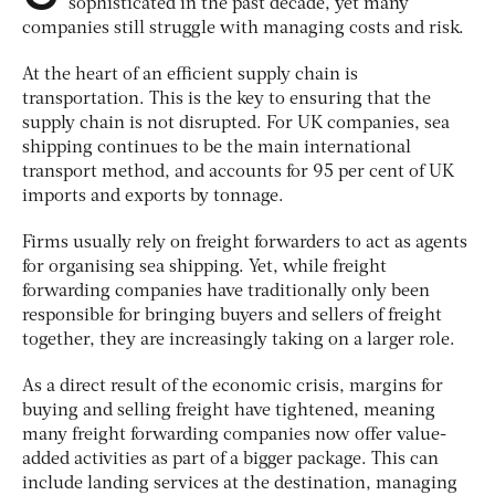
sophisticated in the past decade, yet many
companies still struggle with managing costs and risk.
At the heart of an efficient supply chain is
transportation. This is the key to ensuring that the
supply chain is not disrupted. For UK companies, sea
shipping continues to be the main international
transport method, and accounts for 95 per cent of UK
imports and exports by tonnage.
Firms usually rely on freight forwarders to act as agents
for organising sea shipping. Yet, while freight
forwarding companies have traditionally only been
responsible for bringing buyers and sellers of freight
together, they are increasingly taking on a larger role.
As a direct result of the economic crisis, margins for
buying and selling freight have tightened, meaning
many freight forwarding companies now offer value-
added activities as part of a bigger package. This can
include landing services at the destination, managing