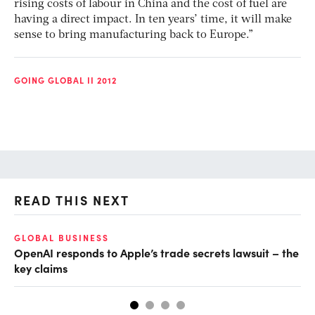
rising costs of labour in China and the cost of fuel are
having a direct impact. In ten years’ time, it will make
sense to bring manufacturing back to Europe.”
GOING GLOBAL II 2012
READ THIS NEXT
GLOBAL BUSINESS
FI
OpenAI responds to Apple’s trade secrets lawsuit – the
CF
key claims
CF