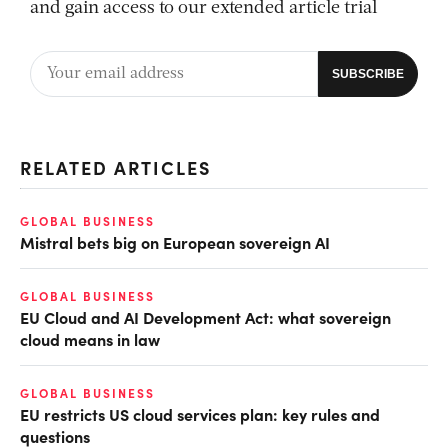
and gain access to our extended article trial
RELATED ARTICLES
GLOBAL BUSINESS
Mistral bets big on European sovereign AI
GLOBAL BUSINESS
EU Cloud and AI Development Act: what sovereign
cloud means in law
GLOBAL BUSINESS
EU restricts US cloud services plan: key rules and
questions