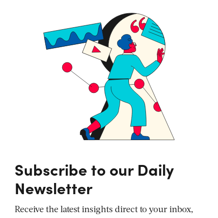
Subscribe to our Daily
Newsletter
Receive the latest insights direct to your inbox,