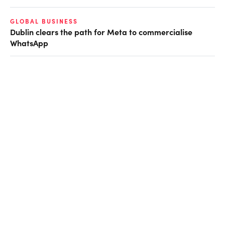
GLOBAL BUSINESS
Dublin clears the path for Meta to commercialise
WhatsApp