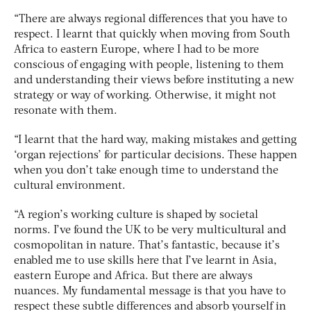
“There are always regional differences that you have to
respect. I learnt that quickly when moving from South
Africa to eastern Europe, where I had to be more
conscious of engaging with people, listening to them
and understanding their views before instituting a new
strategy or way of working. Otherwise, it might not
resonate with them.
“I learnt that the hard way, making mistakes and getting
‘organ rejections’ for particular decisions. These happen
when you don’t take enough time to understand the
cultural environment.
“A region’s working culture is shaped by societal
norms. I’ve found the UK to be very multicultural and
cosmopolitan in nature. That’s fantastic, because it’s
enabled me to use skills here that I’ve learnt in Asia,
eastern Europe and Africa. But there are always
nuances. My fundamental message is that you have to
respect these subtle differences and absorb yourself in