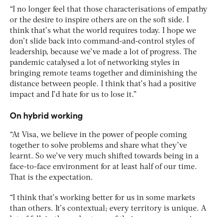
“I no longer feel that those characterisations of empathy
or the desire to inspire others are on the soft side. I
think that’s what the world requires today. I hope we
don’t slide back into command-and-control styles of
leadership, because we’ve made a lot of progress. The
pandemic catalysed a lot of networking styles in
bringing remote teams together and diminishing the
distance between people. I think that’s had a positive
impact and I’d hate for us to lose it.”
On hybrid working
“At Visa, we believe in the power of people coming
together to solve problems and share what they’ve
learnt. So we’ve very much shifted towards being in a
face-to-face environment for at least half of our time.
That is the expectation.
“I think that’s working better for us in some markets
than others. It’s contextual; every territory is unique. A