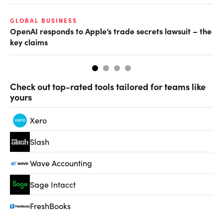
GLOBAL BUSINESS
AI
OpenAI responds to Apple’s trade secrets lawsuit – the
Do
key claims
Check out top-rated tools tailored for teams like
yours
Xero
Slash
Wave Accounting
Sage Intacct
FreshBooks