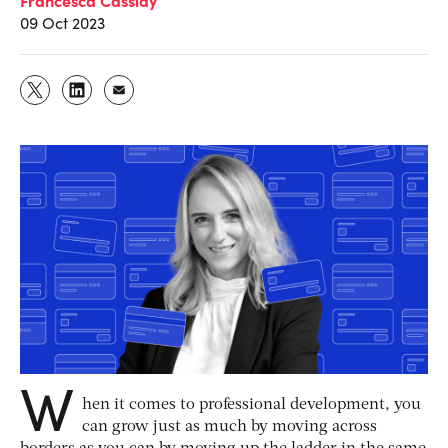
09 Oct 2023
W
hen it comes to professional development, you
can grow just as much by moving across