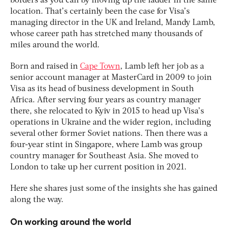
borders as you can by moving up the ladder in the same
location. That’s certainly been the case for Visa’s
managing director in the UK and Ireland, Mandy Lamb,
whose career path has stretched many thousands of
miles around the world.
Born and raised in
Cape Town
, Lamb left her job as a
senior account manager at MasterCard in 2009 to join
Visa as its head of business development in South
Africa. After serving four years as country manager
there, she relocated to Kyiv in 2015 to head up Visa’s
operations in Ukraine and the wider region, including
several other former Soviet nations. Then there was a
four-year stint in Singapore, where Lamb was group
country manager for Southeast Asia. She moved to
London to take up her current position in 2021.
Here she shares just some of the insights she has gained
along the way.
On working around the world