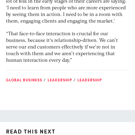
lot of folk in the early stages of their careers are saying:
‘I need to learn from people who are more experienced
by seeing them in action. I need to be in a room with
them, engaging clients and engaging the market.’
“That face-to-face interaction is crucial for our
business, because it‘s relationship-driven. We can’t
serve our end customers effectively if we’re not in
touch with them and we aren’t experiencing that
human interaction every day.”
GLOBAL BUSINESS
LEADERSHIP
LEADERSHIP
READ THIS NEXT