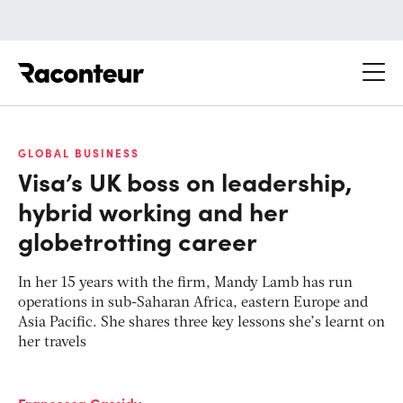
Raconteur
GLOBAL BUSINESS
Visa’s UK boss on leadership,
hybrid working and her
globetrotting career
In her 15 years with the firm, Mandy Lamb has
run
operations in sub-Saharan Africa, eastern Europe and
Asia Pacific. She shares three key lessons she’s learnt on
her travels
Francesca Cassidy