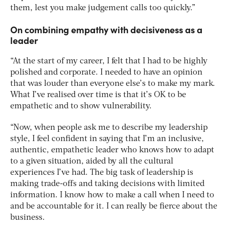
them, lest you make judgement calls too quickly.”
On combining empathy with decisiveness as a
leader
“At the start of my career, I felt that I had to be highly
polished and corporate. I needed to have an opinion
that was louder than everyone else’s to make my mark.
What I’ve realised over time is that it’s OK to be
empathetic and to show vulnerability.
“Now, when people ask me to describe my leadership
style, I feel confident in saying that I’m an inclusive,
authentic, empathetic leader who knows how to adapt
to a given situation, aided by all the cultural
experiences I’ve had. The big task of leadership is
making trade-offs and taking decisions with limited
information. I know how to make a call when I need to
and be accountable for it. I can really be fierce about the
business.