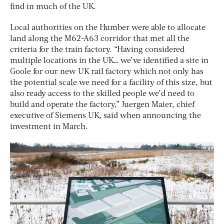
find in much of the UK.
Local authorities on the Humber were able to allocate
land along the M62-A63 corridor that met all the
criteria for the train factory. “Having considered
multiple locations in the UK… we’ve identified a site in
Goole for our new UK rail factory which not only has
the potential scale we need for a facility of this size, but
also ready access to the skilled people we’d need to
build and operate the factory,” Juergen Maier, chief
executive of Siemens UK, said when announcing the
investment in March.