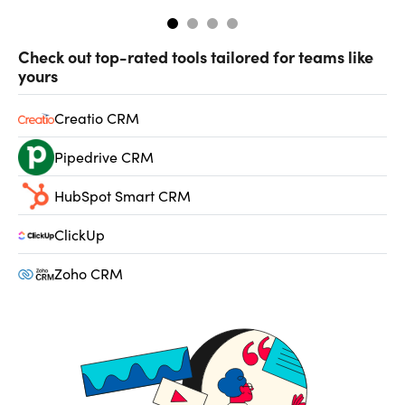
Check out top-rated tools tailored for teams like
yours
Creatio CRM
Pipedrive CRM
HubSpot Smart CRM
ClickUp
Zoho CRM