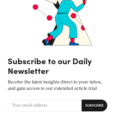
Subscribe to our Daily
Newsletter
Receive the latest insights direct to your inbox,
and gain access to our extended article trial