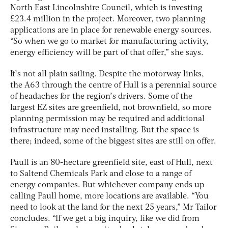
North East Lincolnshire Council, which is investing
£23.4 million in the project. Moreover, two planning
applications are in place for renewable energy sources.
“So when we go to market for manufacturing activity,
energy efficiency will be part of that offer,” she says.
It’s not all plain sailing. Despite the motorway links,
the A63 through the centre of Hull is a perennial source
of headaches for the region’s drivers. Some of the
largest EZ sites are greenfield, not brownfield, so more
planning permission may be required and additional
infrastructure may need installing. But the space is
there; indeed, some of the biggest sites are still on offer.
Paull is an 80-hectare greenfield site, east of Hull, next
to Saltend Chemicals Park and close to a range of
energy companies. But whichever company ends up
calling Paull home, more locations are available. “You
need to look at the land for the next 25 years,” Mr Tailor
concludes. “If we get a big inquiry, like we did from