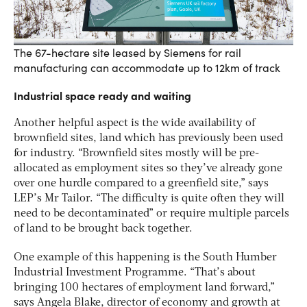
The 67-hectare site leased by Siemens for rail
manufacturing can accommodate up to 12km of track
Industrial space ready and waiting
Another helpful aspect is the wide availability of
brownfield sites, land which has previously been used
for industry. “Brownfield sites mostly will be pre-
allocated as employment sites so they’ve already gone
over one hurdle compared to a greenfield site,” says
LEP’s Mr Tailor. “The difficulty is quite often they will
need to be decontaminated” or require multiple parcels
of land to be brought back together.
One example of this happening is the South Humber
Industrial Investment Programme. “That’s about
bringing 100 hectares of employment land forward,”
says Angela Blake, director of economy and growth at