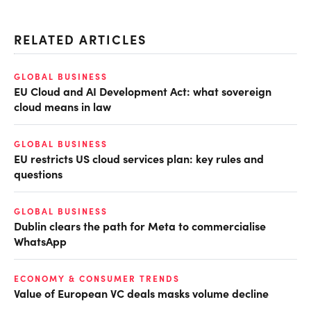
RELATED ARTICLES
GLOBAL BUSINESS
EU Cloud and AI Development Act: what sovereign
cloud means in law
GLOBAL BUSINESS
EU restricts US cloud services plan: key rules and
questions
GLOBAL BUSINESS
Dublin clears the path for Meta to commercialise
WhatsApp
ECONOMY & CONSUMER TRENDS
Value of European VC deals masks volume decline