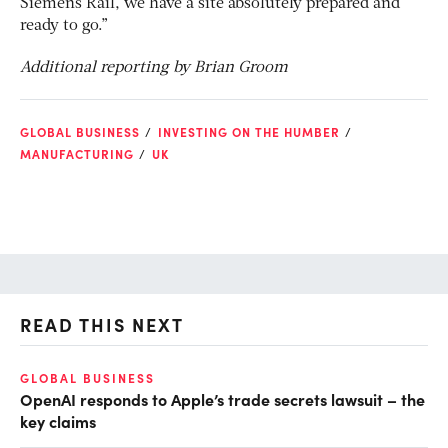
Siemens Rail, we have a site absolutely prepared and
ready to go.”
Additional reporting by Brian Groom
GLOBAL BUSINESS
INVESTING ON THE HUMBER
MANUFACTURING
UK
READ THIS NEXT
GLOBAL BUSINESS
AI
OpenAI responds to Apple’s trade secrets lawsuit – the
Do
key claims