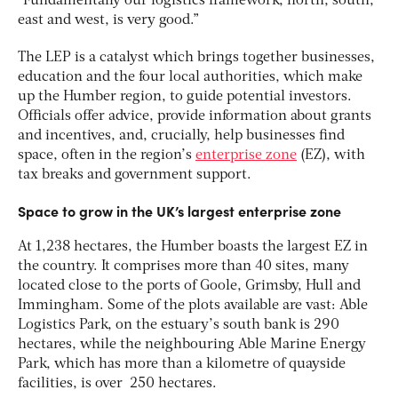
“Fundamentally our logistics framework, north, south,
east and west, is very good.”
The LEP is a catalyst which brings together businesses,
education and the four local authorities, which make
up the Humber region, to guide potential investors.
Officials offer advice, provide information about grants
and incentives, and, crucially, help businesses find
space, often in the region’s
enterprise zone
(EZ), with
tax breaks and government support.
Space to grow in the UK’s largest enterprise zone
At 1,238 hectares, the Humber boasts the largest EZ in
the country. It comprises more than 40 sites, many
located close to the ports of Goole, Grimsby, Hull and
Immingham. Some of the plots available are vast: Able
Logistics Park, on the estuary’s south bank is 290
hectares, while the neighbouring Able Marine Energy
Park, which has more than a kilometre of quayside
facilities, is over 250 hectares.