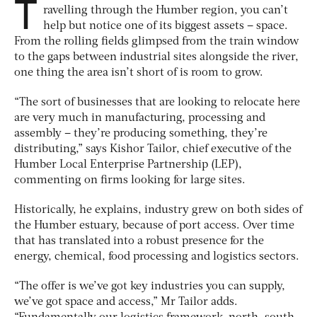
T
ravelling through the Humber region, you can’t
help but notice one of its biggest assets – space.
From the rolling fields glimpsed from the train window
to the gaps between industrial sites alongside the river,
one thing the area isn’t short of is room to grow.
“The sort of businesses that are looking to relocate here
are very much in manufacturing, processing and
assembly – they’re producing something, they’re
distributing,” says Kishor Tailor, chief executive of the
Humber Local Enterprise Partnership (LEP),
commenting on firms looking for large sites.
Historically, he explains, industry grew on both sides of
the Humber estuary, because of port access. Over time
that has translated into a robust presence for the
energy, chemical, food processing and logistics sectors.
“The offer is we’ve got key industries you can supply,
we’ve got space and access,” Mr Tailor adds.