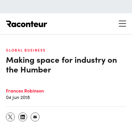
Raconteur
GLOBAL BUSINESS
Making space for industry on
the Humber
Frances Robinson
04 Jun 2018