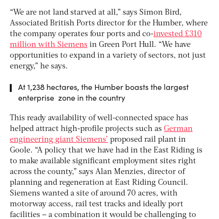
“We are not land starved at all,” says Simon Bird,
Associated British Ports director for the Humber, where
the company operates four ports and co-
invested £310
million with Siemens
in Green Port Hull. “We have
opportunities to expand in a variety of sectors, not just
energy,” he says.
At 1,238 hectares, the Humber boasts the largest
enterprise zone in the country
This ready availability of well-connected space has
helped attract high-profile projects such as
German
engineering giant Siemens’
proposed rail plant in
Goole. “A policy that we have had in the East Riding is
to make available significant employment sites right
across the county,” says Alan Menzies, director of
planning and regeneration at East Riding Council.
Siemens wanted a site of around 70 acres, with
motorway access, rail test tracks and ideally port
facilities – a combination it would be challenging to