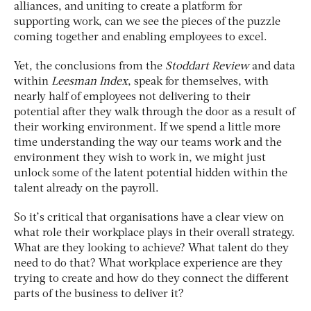
alliances, and uniting to create a platform for
supporting work, can we see the pieces of the puzzle
coming together and enabling employees to excel.
Yet, the conclusions from the
Stoddart Review
and data
within
Leesman Index
, speak for themselves, with
nearly half of employees not delivering to their
potential after they walk through the door as a result of
their working environment. If we spend a little more
time understanding the way our teams work and the
environment they wish to work in, we might just
unlock some of the latent potential hidden within the
talent already on the payroll.
So it’s critical that organisations have a clear view on
what role their workplace plays in their overall strategy.
What are they looking to achieve? What talent do they
need to do that? What workplace experience are they
trying to create and how do they connect the different
parts of the business to deliver it?