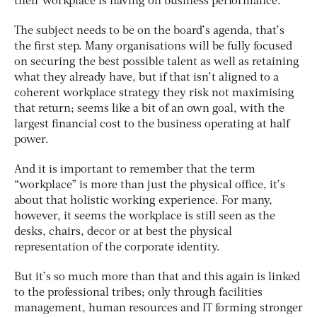
their workplace is having on business performance.
The subject needs to be on the board’s agenda, that’s
the first step. Many organisations will be fully focused
on securing the best possible talent as well as retaining
what they already have, but if that isn’t aligned to a
coherent workplace strategy they risk not maximising
that return; seems like a bit of an own goal, with the
largest financial cost to the business operating at half
power.
And it is important to remember that the term
“workplace” is more than just the physical office, it’s
about that holistic working experience. For many,
however, it seems the workplace is still seen as the
desks, chairs, decor or at best the physical
representation of the corporate identity.
But it’s so much more than that and this again is linked
to the professional tribes; only through facilities
management, human resources and IT forming stronger