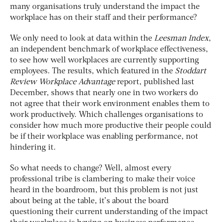
many organisations truly understand the impact the
workplace has on their staff and their performance?
We only need to look at data within the
Leesman Index
,
an independent benchmark of workplace effectiveness,
to see how well workplaces are currently supporting
employees. The results, which featured in the
Stoddart
Review
Workplace Advantage
report, published last
December, shows that nearly one in two workers do
not agree that their work environment enables them to
work productively. Which challenges organisations to
consider how much more productive their people could
be if their workplace was enabling performance, not
hindering it.
So what needs to change? Well, almost every
professional tribe is clambering to make their voice
heard in the boardroom, but this problem is not just
about being at the table, it’s about the board
questioning their current understanding of the impact