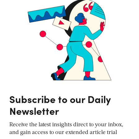
Subscribe to our Daily
Newsletter
Receive the latest insights direct to your inbox,
and gain access to our extended article trial