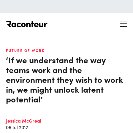
Raconteur
FUTURE OF WORK
‘If we understand the way
teams work and the
environment they wish to work
in, we might unlock latent
potential’
Jessica McGreal
06 Jul 2017