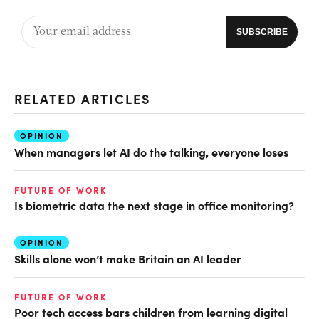
RELATED ARTICLES
OPINION
When managers let AI do the talking, everyone loses
FUTURE OF WORK
Is biometric data the next stage in office monitoring?
OPINION
Skills alone won’t make Britain an AI leader
FUTURE OF WORK
Poor tech access bars children from learning digital