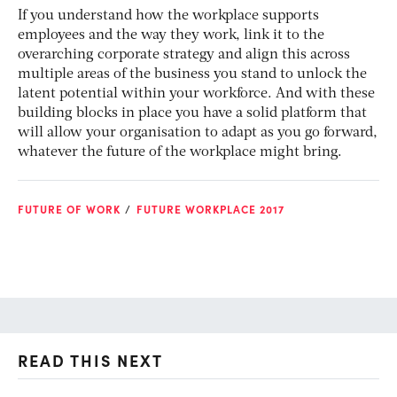
If you understand how the workplace supports
employees and the way they work, link it to the
overarching corporate strategy and align this across
multiple areas of the business you stand to unlock the
latent potential within your workforce. And with these
building blocks in place you have a solid platform that
will allow your organisation to adapt as you go forward,
whatever the future of the workplace might bring.
FUTURE OF WORK
FUTURE WORKPLACE 2017
READ THIS NEXT