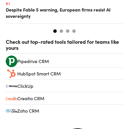
AI
AI
Despite Fable 5 warning, European firms resist AI
Un
sovereignty
go
Check out top-rated tools tailored for teams like
yours
Pipedrive CRM
HubSpot Smart CRM
ClickUp
Creatio CRM
Zoho CRM