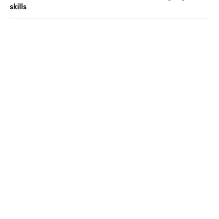
skills