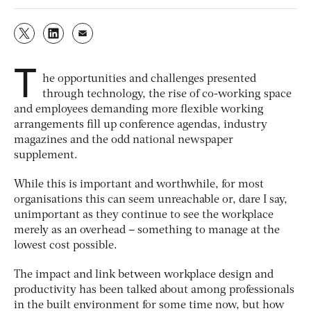
T
he opportunities and challenges presented
through technology, the rise of co-working space
and employees demanding more flexible working
arrangements fill up conference agendas, industry
magazines and the odd national newspaper
supplement.
While this is important and worthwhile, for most
organisations this can seem unreachable or, dare I say,
unimportant as they continue to see the workplace
merely as an overhead – something to manage at the
lowest cost possible.
The impact and link between workplace design and
productivity has been talked about among professionals
in the built environment for some time now, but how