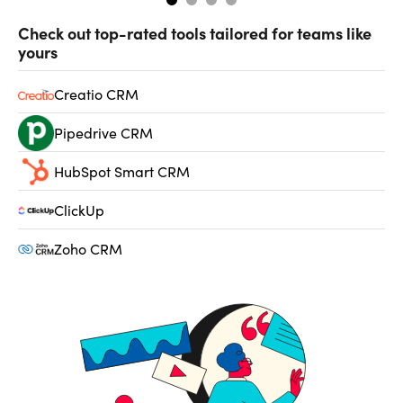
Check out top-rated tools tailored for teams like
yours
Creatio CRM
Pipedrive CRM
HubSpot Smart CRM
ClickUp
Zoho CRM