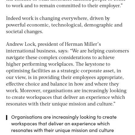
to work and to remain committed to their employer.”
Indeed work is changing everywhere, driven by
powerful economic, technological, demographic and
societal changes.
Andrew Lock, president of Herman Miller’s
international business, says: “We are helping customers
navigate these complex considerations to achieve
higher performing workplaces. The keystone to
optimising facilities as a strategic corporate asset, in
our view, is in providing their employees appropriate,
effective choice and balance in how and where they
work. Moreover, organisations are increasingly looking
to create workspaces that deliver an experience which
resonates with their unique mission and culture.”
Organisations are increasingly looking to create
workspaces that deliver an experience which
resonates with their unique mission and culture