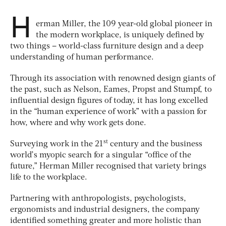
H
erman Miller, the 109 year-old global pioneer in
the modern workplace, is uniquely defined by
two things – world-class furniture design and a deep
understanding of human performance.
Through its association with renowned design giants of
the past, such as Nelson, Eames, Propst and Stumpf, to
influential design figures of today, it has long excelled
in the “human experience of work” with a passion for
how, where and why work gets done.
st
Surveying work in the 21
century and the business
world’s myopic search for a singular “office of the
future,” Herman Miller recognised that variety brings
life to the workplace.
Partnering with anthropologists, psychologists,
ergonomists and industrial designers, the company
identified something greater and more holistic than