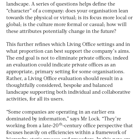
landscape. A series of questions helps define the
“character” of a company: does your organisation lean
towards the physical or virtual; is its focus more local or
global; is the culture more formal or casual; how will
these attributes potentially change in the future?
This further refines which Living Office settings and in
what proportion can best support the company’s aims.
The end goal is not to eliminate private offices; indeed
an evaluation could indicate private offices as an
appropriate, primary setting for some organisations.
Rather, a Living Office evaluation should result in a
thoughtfully considered, bespoke and balanced
landscape supporting both individual and collaborative
activities, for all its users.
“Some companies are operating in an earlier era
dominated by information,” says Mr Lock. “They’re
th
working from a late-20
-century office perspective that
focuses heavily on efficiencies within a framework of