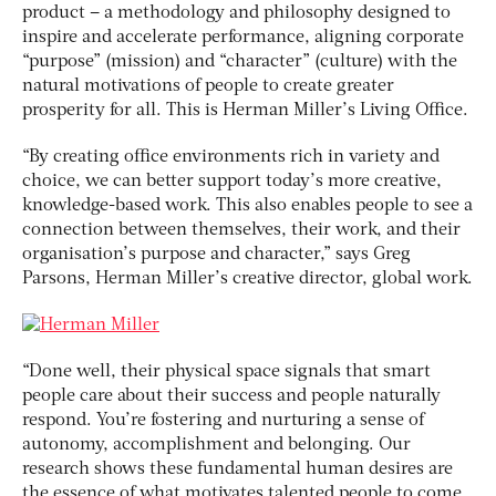
product – a methodology and philosophy designed to
inspire and accelerate performance, aligning corporate
“purpose” (mission) and “character” (culture) with the
natural motivations of people to create greater
prosperity for all. This is Herman Miller’s Living Office.
“By creating office environments rich in variety and
choice, we can better support today’s more creative,
knowledge-based work. This also enables people to see a
connection between themselves, their work, and their
organisation’s purpose and character,” says Greg
Parsons, Herman Miller’s creative director, global work.
“Done well, their physical space signals that smart
people care about their success and people naturally
respond. You’re fostering and nurturing a sense of
autonomy, accomplishment and belonging. Our
research shows these fundamental human desires are
the essence of what motivates talented people to come