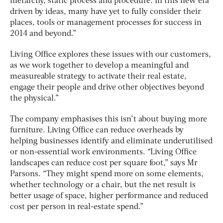
hierarchy, static process and procedure. In this new era
driven by ideas, many have yet to fully consider their
places, tools or management processes for success in
2014 and beyond.”
Living Office explores these issues with our customers,
as we work together to develop a meaningful and
measureable strategy to activate their real estate,
engage their people and drive other objectives beyond
the physical.”
The company emphasises this isn’t about buying more
furniture. Living Office can reduce overheads by
helping businesses identify and eliminate underutilised
or non-essential work environments. “Living Office
landscapes can reduce cost per square foot,” says Mr
Parsons. “They might spend more on some elements,
whether technology or a chair, but the net result is
better usage of space, higher performance and reduced
cost per person in real-estate spend.”