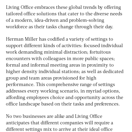
Living Office embraces these global trends by offering
tailored office solutions that cater to the diverse needs
of a modern, idea-driven and problem-solving
workforce as their tasks change through their day.
Herman Miller has codified a variety of settings to
support different kinds of activities: focused individual
work demanding minimal distraction; fortuitous
encounters with colleagues in more public spaces;
formal and informal meeting areas in proximity to
higher density individual stations; as well as dedicated
group and team areas provisioned for high
performance. This comprehensive range of settings
addresses every working scenario, in myriad options,
affording employees choice and opportunity across the
office landscape based on their tasks and preferences.
No two businesses are alike and Living Office
anticipates that different companies will require a
different settings mix to arrive at their ideal office