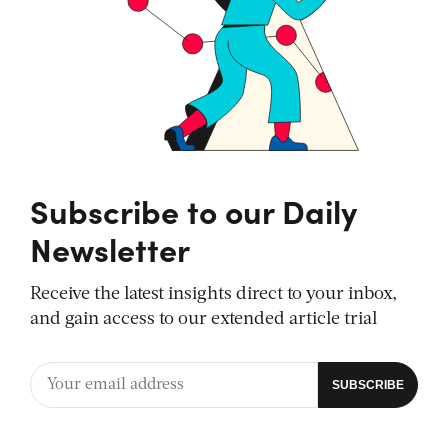
Subscribe to our Daily
Newsletter
Receive the latest insights direct to your inbox,
and gain access to our extended article trial