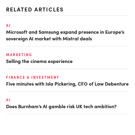
RELATED ARTICLES
AI
Microsoft and Samsung expand presence in Europe’s
sovereign AI market with Mistral deals
MARKETING
Selling the cinema experience
FINANCE & INVESTMENT
Five minutes with Isla Pickering, CFO of Law Debenture
AI
Does Burnham’s AI gamble risk UK tech ambition?