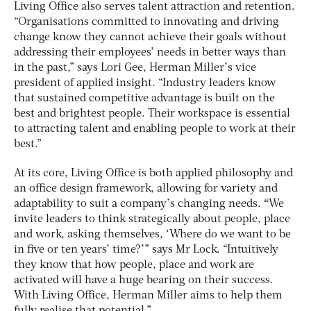
Living Office also serves talent attraction and retention.
“Organisations committed to innovating and driving
change know they cannot achieve their goals without
addressing their employees’ needs in better ways than
in the past,” says Lori Gee, Herman Miller’s vice
president of applied insight. “Industry leaders know
that sustained competitive advantage is built on the
best and brightest people. Their workspace is essential
to attracting talent and enabling people to work at their
best.”
At its core, Living Office is both applied philosophy and
an office design framework, allowing for variety and
adaptability to suit a company’s changing needs.
“
We
invite leaders to think strategically about people, place
and work, asking themselves, ‘Where do we want to be
in five or ten years’ time?’” says Mr Lock. “Intuitively
they know that how people, place and work are
activated will have a huge bearing on their success.
With Living Office, Herman Miller aims to help them
fully realise that potential.”