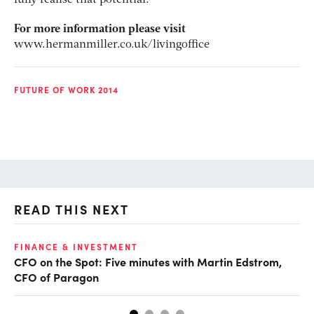
For more information please visit
www.hermanmiller.co.uk/livingoffice
FUTURE OF WORK 2014
READ THIS NEXT
O
FINANCE & INVESTMENT
CFO on the Spot: Five minutes with Martin Edstrom,
Ch
CFO of Paragon
ev