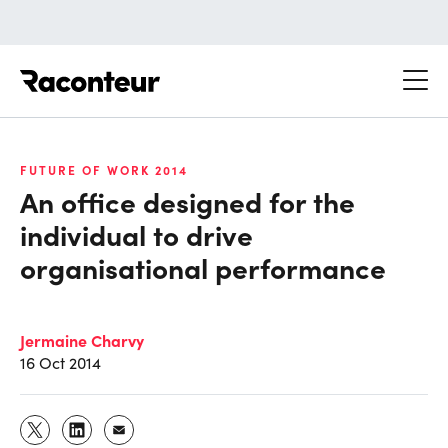
Raconteur
FUTURE OF WORK 2014
An office designed for the
individual to drive
organisational performance
Jermaine Charvy
16 Oct 2014