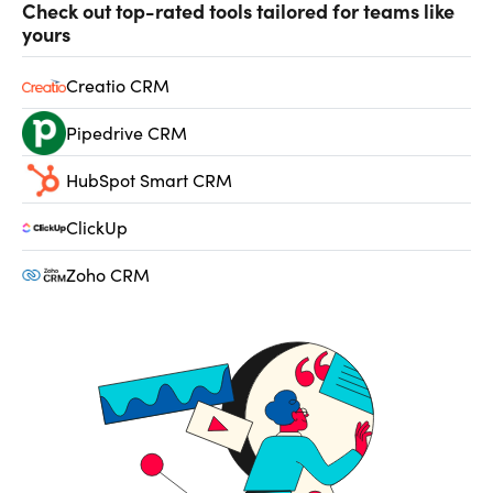
Check out top-rated tools tailored for teams like
yours
Creatio CRM
Pipedrive CRM
HubSpot Smart CRM
ClickUp
Zoho CRM