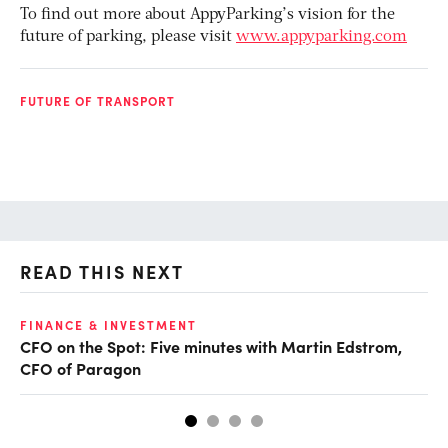
To find out more about AppyParking’s vision for the
future of parking, please visit
www.appyparking.com
FUTURE OF TRANSPORT
READ THIS NEXT
O
FINANCE & INVESTMENT
CFO on the Spot: Five minutes with Martin Edstrom,
Ch
CFO of Paragon
ev