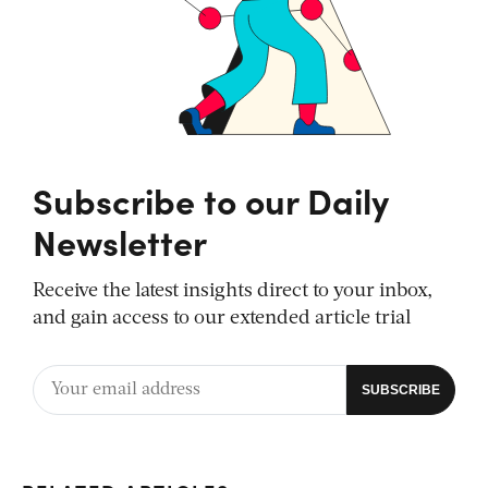
Subscribe to our Daily
Newsletter
Receive the latest insights direct to your inbox,
and gain access to our extended article trial