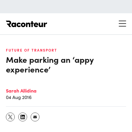
Raconteur
FUTURE OF TRANSPORT
Make parking an ‘appy
experience’
Sarah Allidina
04 Aug 2016