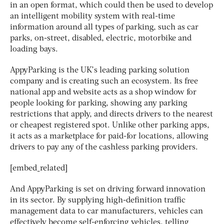
in an open format, which could then be used to develop
an intelligent mobility system with real-time
information around all types of parking, such as car
parks, on-street, disabled, electric, motorbike and
loading bays.
AppyParking is the UK’s leading parking solution
company and is creating such an ecosystem. Its free
national app and website acts as a shop window for
people looking for parking, showing any parking
restrictions that apply, and directs drivers to the nearest
or cheapest registered spot. Unlike other parking apps,
it acts as a marketplace for paid-for locations, allowing
drivers to pay any of the cashless parking providers.
[embed_related]
And AppyParking is set on driving forward innovation
in its sector. By supplying high-definition traffic
management data to car manufacturers, vehicles can
effectively become self-enforcing vehicles, telling