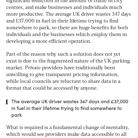
significant reduction in the amount of traffic in city
centres, and make businesses and individuals much
more productive. The average UK driver wastes 347 days
and £37,000 in fuel in their lifetime trying to find
somewhere to park, so there are huge benefits for both
individuals and the businesses which employ them in
developing a more efficient operation.
Part of the reason why such a solution does not yet
exist is due to the fragmented nature of the UK parking
market. Private providers have traditionally been
unwilling to give transparent pricing information,
while local councils are reluctant to share data in a
format that could be accessed by anyone.
The average UK driver wastes 347 days and £37,000
in fuel in their lifetime trying to find somewhere to
park
What is required is a fundamental change of mentality,
which would see providers make data accessible to all