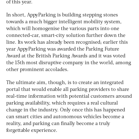
of this year.
In short, AppyParking is building stepping stones
towards a much bigger intelligent mobility system,
which will homogenise the various parts into one
connected-car, smart-city solution further down the
line. Its work has already been recognised; earlier this
year AppyParking was awarded the Parking Future
Award at the British Parking Awards and it was voted
the 15th most disruptive company in the world, among
other prominent accolades.
The ultimate aim, though, is to create an integrated
portal that would enable all parking providers to share
real-time information with potential customers around
parking availability, which requires a real cultural
change in the industry. Only once this has happened
can smart cities and autonomous vehicles become a
reality, and parking can finally become a truly
forgettable experience.