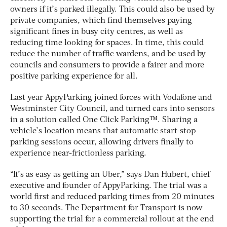
owners if it’s parked illegally. This could also be used by
private companies, which find themselves paying
significant fines in busy city centres, as well as
reducing time looking for spaces. In time, this could
reduce the number of traffic wardens, and be used by
councils and consumers to provide a fairer and more
positive parking experience for all.
Last year AppyParking joined forces with Vodafone and
Westminster City Council, and turned cars into sensors
in a solution called One Click Parking™. Sharing a
vehicle’s location means that automatic start-stop
parking sessions occur, allowing drivers finally to
experience near-frictionless parking.
“It’s as easy as getting an Uber,” says Dan Hubert, chief
executive and founder of AppyParking. The trial was a
world first and reduced parking times from 20 minutes
to 30 seconds. The Department for Transport is now
supporting the trial for a commercial rollout at the end