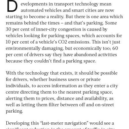
D
evelopments in transport technology mean
automated vehicles and smart cities are now
starting to become a reality. But there is one area which
remains behind the times – and that’s parking. Some
30 per cent of inner-city congestion is caused by
vehicles looking for parking spaces, which accounts for
10 per cent of a vehicle’s CO2 emissions. This isn’t just
environmentally damaging, but economically too; 60
per cent of drivers say they have abandoned activities
because they couldn’t find a parking space.
With the technology that exists, it should be possible
for drivers, whether business users or private
individuals, to access information as they enter a city
centre directing them to the nearest parking space,
alerting them to prices, distance and availability, as
well as letting them filter between off and on-street
parking.
Developing this “last-meter navigation” would see a