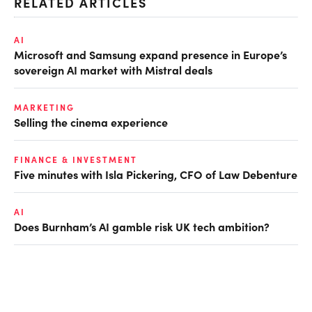
RELATED ARTICLES
AI
Microsoft and Samsung expand presence in Europe’s
sovereign AI market with Mistral deals
MARKETING
Selling the cinema experience
FINANCE & INVESTMENT
Five minutes with Isla Pickering, CFO of Law Debenture
AI
Does Burnham’s AI gamble risk UK tech ambition?