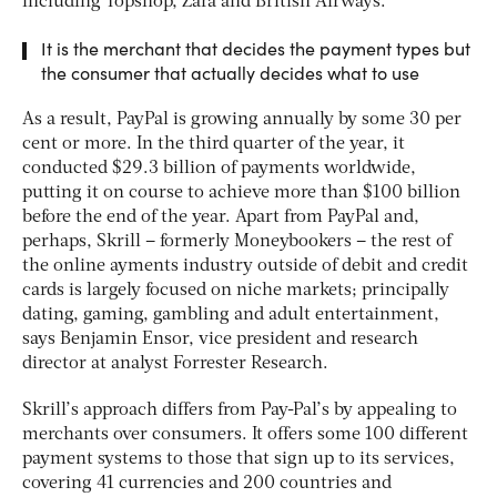
including Topshop, Zara and British Airways.
It is the merchant that decides the payment types but
the consumer that actually decides what to use
As a result, PayPal is growing annually by some 30 per
cent or more. In the third quarter of the year, it
conducted $29.3 billion of payments worldwide,
putting it on course to achieve more than $100 billion
before the end of the year. Apart from PayPal and,
perhaps, Skrill – formerly Moneybookers – the rest of
the online ayments industry outside of debit and credit
cards is largely focused on niche markets; principally
dating, gaming, gambling and adult entertainment,
says Benjamin Ensor, vice president and research
director at analyst Forrester Research.
Skrill’s approach differs from Pay-Pal’s by appealing to
merchants over consumers. It offers some 100 different
payment systems to those that sign up to its services,
covering 41 currencies and 200 countries and