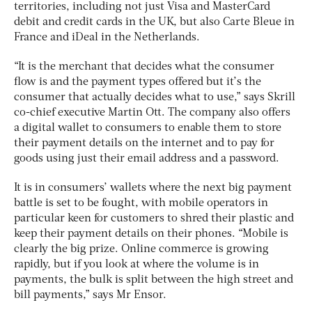
territories, including not just Visa and MasterCard
debit and credit cards in the UK, but also Carte Bleue in
France and iDeal in the Netherlands.
“It is the merchant that decides what the consumer
flow is and the payment types offered but it’s the
consumer that actually decides what to use,” says Skrill
co-chief executive Martin Ott. The company also offers
a digital wallet to consumers to enable them to store
their payment details on the internet and to pay for
goods using just their email address and a password.
It is in consumers’ wallets where the next big payment
battle is set to be fought, with mobile operators in
particular keen for customers to shred their plastic and
keep their payment details on their phones. “Mobile is
clearly the big prize. Online commerce is growing
rapidly, but if you look at where the volume is in
payments, the bulk is split between the high street and
bill payments,” says Mr Ensor.