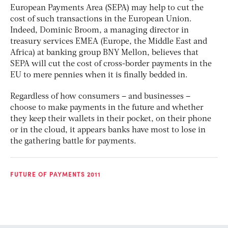
European Payments Area (SEPA) may help to cut the
cost of such transactions in the European Union.
Indeed, Dominic Broom, a managing director in
treasury services EMEA (Europe, the Middle East and
Africa) at banking group BNY Mellon, believes that
SEPA will cut the cost of cross-border payments in the
EU to mere pennies when it is finally bedded in.
Regardless of how consumers – and businesses –
choose to make payments in the future and whether
they keep their wallets in their pocket, on their phone
or in the cloud, it appears banks have most to lose in
the gathering battle for payments.
FUTURE OF PAYMENTS 2011