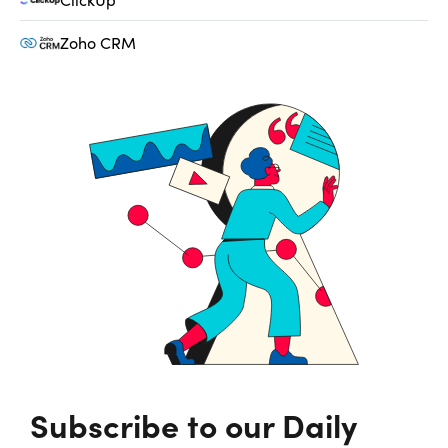
Zoho CRM
Subscribe to our Daily