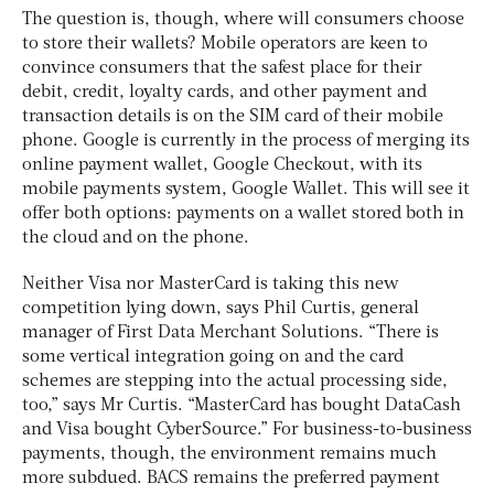
The question is, though, where will consumers choose
to store their wallets? Mobile operators are keen to
convince consumers that the safest place for their
debit, credit, loyalty cards, and other payment and
transaction details is on the SIM card of their mobile
phone. Google is currently in the process of merging its
online payment wallet, Google Checkout, with its
mobile payments system, Google Wallet. This will see it
offer both options: payments on a wallet stored both in
the cloud and on the phone.
Neither Visa nor MasterCard is taking this new
competition lying down, says Phil Curtis, general
manager of First Data Merchant Solutions. “There is
some vertical integration going on and the card
schemes are stepping into the actual processing side,
too,” says Mr Curtis. “MasterCard has bought DataCash
and Visa bought CyberSource.” For business-to-business
payments, though, the environment remains much
more subdued. BACS remains the preferred payment