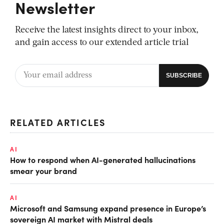
Newsletter
Receive the latest insights direct to your inbox,
and gain access to our extended article trial
RELATED ARTICLES
AI
How to respond when AI-generated hallucinations
smear your brand
AI
Microsoft and Samsung expand presence in Europe’s
sovereign AI market with Mistral deals