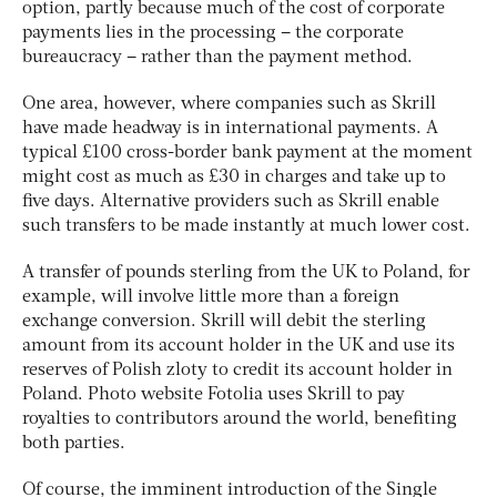
option, partly because much of the cost of corporate
payments lies in the processing – the corporate
bureaucracy – rather than the payment method.
One area, however, where companies such as Skrill
have made headway is in international payments. A
typical £100 cross-border bank payment at the moment
might cost as much as £30 in charges and take up to
five days. Alternative providers such as Skrill enable
such transfers to be made instantly at much lower cost.
A transfer of pounds sterling from the UK to Poland, for
example, will involve little more than a foreign
exchange conversion. Skrill will debit the sterling
amount from its account holder in the UK and use its
reserves of Polish zloty to credit its account holder in
Poland. Photo website Fotolia uses Skrill to pay
royalties to contributors around the world, benefiting
both parties.
Of course, the imminent introduction of the Single