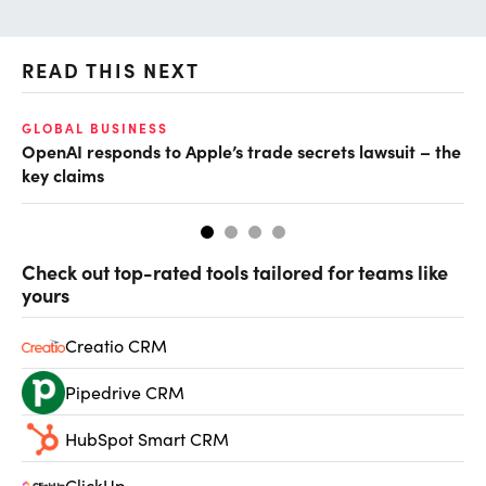
READ THIS NEXT
GLOBAL BUSINESS
FI
OpenAI responds to Apple’s trade secrets lawsuit – the
CF
key claims
CF
Check out top-rated tools tailored for teams like
yours
Creatio CRM
Pipedrive CRM
HubSpot Smart CRM
ClickUp