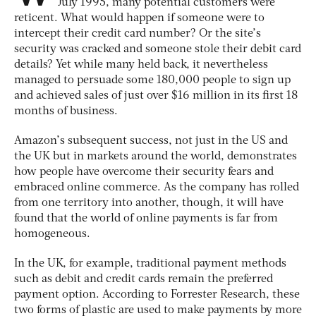
July 1995, many potential customers were
reticent. What would happen if someone were to
intercept their credit card number? Or the site’s
security was cracked and someone stole their debit card
details? Yet while many held back, it nevertheless
managed to persuade some 180,000 people to sign up
and achieved sales of just over $16 million in its first 18
months of business.
Amazon’s subsequent success, not just in the US and
the UK but in markets around the world, demonstrates
how people have overcome their security fears and
embraced online commerce. As the company has rolled
from one territory into another, though, it will have
found that the world of online payments is far from
homogeneous.
In the UK, for example, traditional payment methods
such as debit and credit cards remain the preferred
payment option. According to Forrester Research, these
two forms of plastic are used to make payments by more