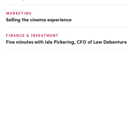
MARKETING
Selling the cinema experience
FINANCE & INVESTMENT
Five minutes with Isla Pickering, CFO of Law Debenture