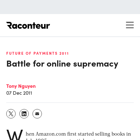
Raconteur
FUTURE OF PAYMENTS 2011
Battle for online supremacy
Tony Nguyen
07 Dec 2011
W
hen Amazon.com first started selling books in