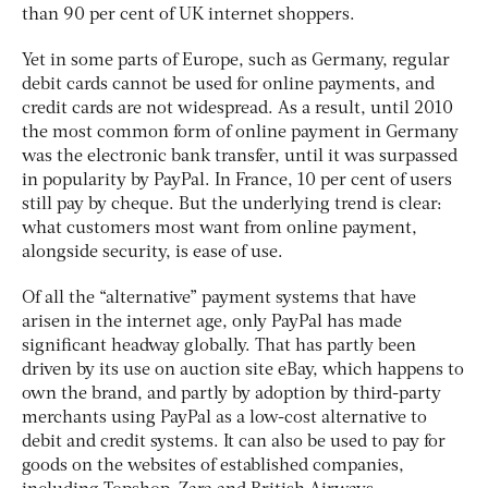
than 90 per cent of UK internet shoppers.
Yet in some parts of Europe, such as Germany, regular
debit cards cannot be used for online payments, and
credit cards are not widespread. As a result, until 2010
the most common form of online payment in Germany
was the electronic bank transfer, until it was surpassed
in popularity by PayPal. In France, 10 per cent of users
still pay by cheque. But the underlying trend is clear:
what customers most want from online payment,
alongside security, is ease of use.
Of all the “alternative” payment systems that have
arisen in the internet age, only PayPal has made
significant headway globally. That has partly been
driven by its use on auction site eBay, which happens to
own the brand, and partly by adoption by third-party
merchants using PayPal as a low-cost alternative to
debit and credit systems. It can also be used to pay for
goods on the websites of established companies,