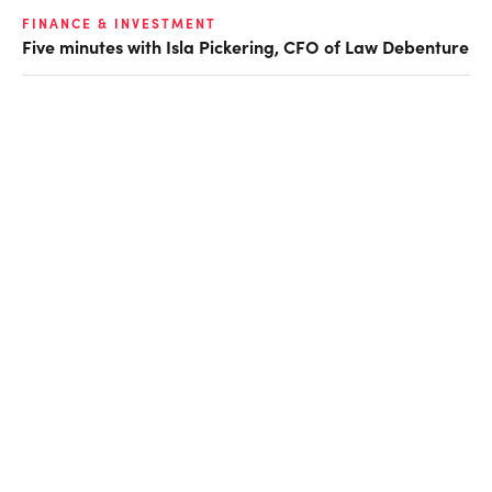
FINANCE & INVESTMENT
Five minutes with Isla Pickering, CFO of Law Debenture