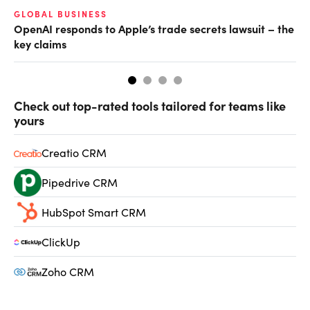
GLOBAL BUSINESS
FI
OpenAI responds to Apple’s trade secrets lawsuit – the
CF
key claims
CF
Check out top-rated tools tailored for teams like
yours
Creatio CRM
Pipedrive CRM
HubSpot Smart CRM
ClickUp
Zoho CRM