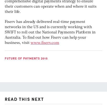
comprehensive digital payments strategy to ensure
their customers can operate when and where it suits
their life.
Fiserv has already delivered real-time payment
networks in the US and is currently working with
SWIFT to roll out the National Payments Platform in
Australia. To find out how Fiserv can help your
business, visit
www.fiserv.com
FUTURE OF PAYMENTS 2015
READ THIS NEXT