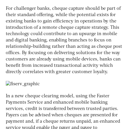
For challenger banks, cheque capture should be part of
their standard offering, while the potential exists for
existing banks to gain efficiency in operations by the
introduction of a remote cheque capture strategy. This
technology could contribute to an upsurge in mobile
and digital banking, enabling branches to focus on
relationship-building rather than acting as cheque post
offices. By focusing on delivering solutions for the way
customers are already using mobile devices, banks can
benefit from increased transactional activity which
directly correlates with greater customer loyalty.
In a new cheque clearing model, using the Faster
Payments Service and enhanced mobile banking
services, credit is transferred between trusted parties.
Payers can be advised when cheques are presented for
payment and, if a cheque returns unpaid, an enhanced
service would enable the payer and payee to