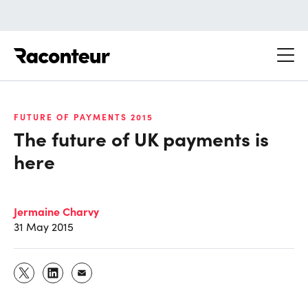
Raconteur
FUTURE OF PAYMENTS 2015
The future of UK payments is
here
Jermaine Charvy
31 May 2015