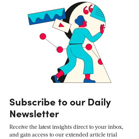
Subscribe to our Daily
Newsletter
Receive the latest insights direct to your inbox,
and gain access to our extended article trial