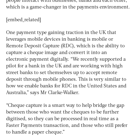
people interact with businesses, banks and each other,
which is a game-changer in the payments environment.
[embed_related]
One payment type gaining traction in the UK that
leverages mobile devices in banking is mobile or
Remote Deposit Capture (RDC), which is the ability to
capture a cheque image and convert it into an
electronic payment digitally. “We recently supported a
pilot for a bank in the UK and are working with high
street banks to set themselves up to accept remote
deposit through mobile phones. This is very similar to
how we enable banks for RDC in the United States and
Australia,” says Mr Clarke-Walker.
“Cheque capture is a smart way to help bridge the gap
between those who want the cheques to be further
digitised, so they can be processed in real time as a
Faster Payments transaction, and those who still prefer
to handle a paper cheque.”