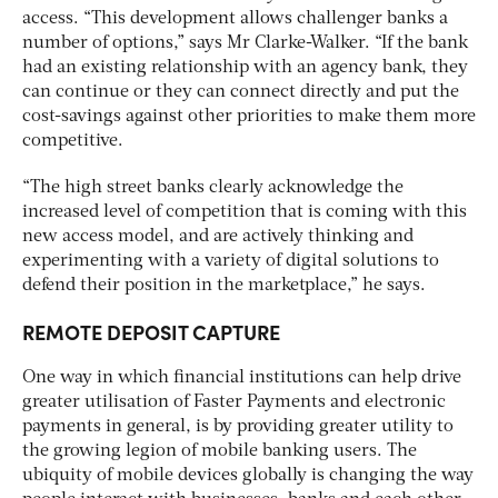
access. “This development allows challenger banks a
number of options,” says Mr Clarke-Walker. “If the bank
had an existing relationship with an agency bank, they
can continue or they can connect directly and put the
cost-savings against other priorities to make them more
competitive.
“The high street banks clearly acknowledge the
increased level of competition that is coming with this
new access model, and are actively thinking and
experimenting with a variety of digital solutions to
defend their position in the marketplace,” he says.
REMOTE DEPOSIT CAPTURE
One way in which financial institutions can help drive
greater utilisation of Faster Payments and electronic
payments in general, is by providing greater utility to
the growing legion of mobile banking users. The
ubiquity of mobile devices globally is changing the way