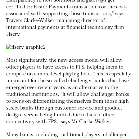
transparency in how solutions and gateways get
certified for Faster Payments transactions or the costs
associated with supporting those transactions,” says
Travers Clarke-Walker, managing director of
international payments at financial technology firm
Fiserv.
Most significantly, the new access model will allow
other players to have access to FPS, helping them to
compete on a more level playing field. This is especially
important for the so-called challenger banks that have
emerged over recent years as an alternative to the
traditional institutions. “It will allow challenger banks
to focus on differentiating themselves from those high
street banks through customer service and product
design, versus being limited due to lack of direct
connectivity with FPS,” says Mr Clarke-Walker.
Many banks, including traditional players, challenger