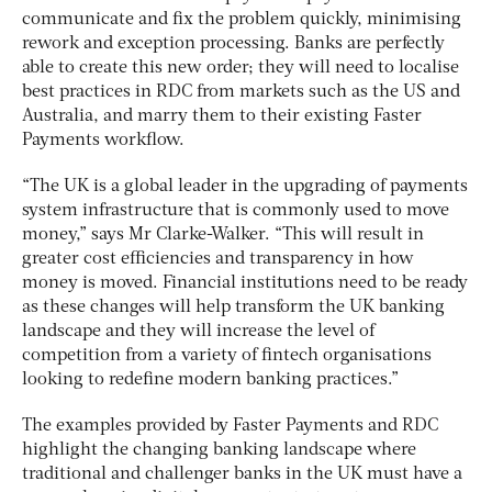
communicate and fix the problem quickly, minimising
rework and exception processing. Banks are perfectly
able to create this new order; they will need to localise
best practices in RDC from markets such as the US and
Australia, and marry them to their existing Faster
Payments workflow.
“The UK is a global leader in the upgrading of payments
system infrastructure that is commonly used to move
money,” says Mr Clarke-Walker. “This will result in
greater cost efficiencies and transparency in how
money is moved. Financial institutions need to be ready
as these changes will help transform the UK banking
landscape and they will increase the level of
competition from a variety of fintech organisations
looking to redefine modern banking practices.”
The examples provided by Faster Payments and RDC
highlight the changing banking landscape where
traditional and challenger banks in the UK must have a