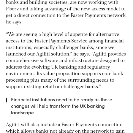
banks and building societies, are now working with
Fiserv and taking advantage of the new access model to
get a direct connection to the Faster Payments network,
he says.
“We are seeing a high level of appetite for alternative
access to the Faster Payments Service among financial
institutions, especially challenger banks, since we
launched our Agiliti solution,” he says. “Agiliti provides
comprehensive software and infrastructure designed to
address the evolving UK banking and regulatory
environment. Its value proposition supports core bank
processing plus many of the surrounding needs to
support existing retail or challenger banks.”
Financial institutions need to be ready as these
changes will help transform the UK banking
landscape
Agiliti will also include a Faster Payments connection
which allows banks not already on the network to gain