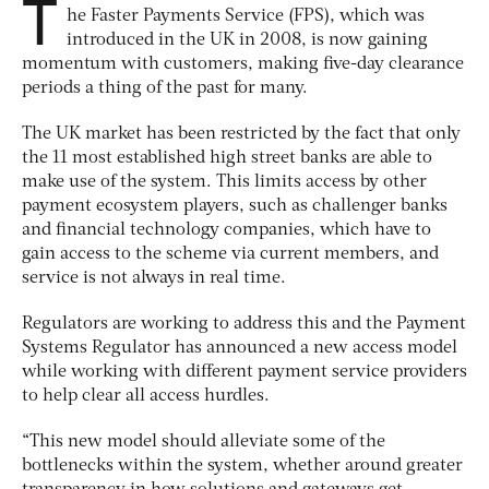
T
he Faster Payments Service (FPS), which was
introduced in the UK in 2008, is now gaining
momentum with customers, making five-day clearance
periods a thing of the past for many.
The UK market has been restricted by the fact that only
the 11 most established high street banks are able to
make use of the system. This limits access by other
payment ecosystem players, such as challenger banks
and financial technology companies, which have to
gain access to the scheme via current members, and
service is not always in real time.
Regulators are working to address this and the Payment
Systems Regulator has announced a new access model
while working with different payment service providers
to help clear all access hurdles.
“This new model should alleviate some of the
bottlenecks within the system, whether around greater