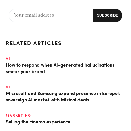
RELATED ARTICLES
AI
How to respond when AI-generated hallucinations
smear your brand
AI
Microsoft and Samsung expand presence in Europe’s
sovereign AI market with Mistral deals
MARKETING
Selling the cinema experience