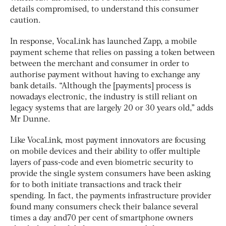
details compromised, to understand this consumer
caution.
In response, VocaLink has launched Zapp, a mobile
payment scheme that relies on passing a token between
between the merchant and consumer in order to
authorise payment without having to exchange any
bank details. “Although the [payments] process is
nowadays electronic, the industry is still reliant on
legacy systems that are largely 20 or 30 years old,” adds
Mr Dunne.
Like VocaLink, most payment innovators are focusing
on mobile devices and their ability to offer multiple
layers of pass-code and even biometric security to
provide the single system consumers have been asking
for to both initiate transactions and track their
spending. In fact, the payments infrastructure provider
found many consumers check their balance several
times a day and70 per cent of smartphone owners