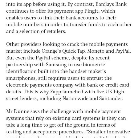
into its app before using it. By contrast, Barclays Bank
continues to offer its payment app Pingit, which
enables users to link their bank accounts to their
mobile numbers in order to transfer funds to each other
and a selection of retailers.
Other providers looking to crack the mobile payments
market include Orange’s Quick Tap, Moneto and PayPal.
But even the PayPal scheme, despite its recent
partnership with Samsung to use biometric
identification built into the handset maker’s
smartphones, still requires users to entrust the
electronic payments company with bank or credit card
details. This is why Zapp launched with five UK high
street lenders, including Nationwide and Santander.
Mr Dunne says the challenge with mobile payment
systems that rely on existing card systems is they can
take a long time to get off the ground in terms of
testing and acceptance procedures. “Smaller innovative