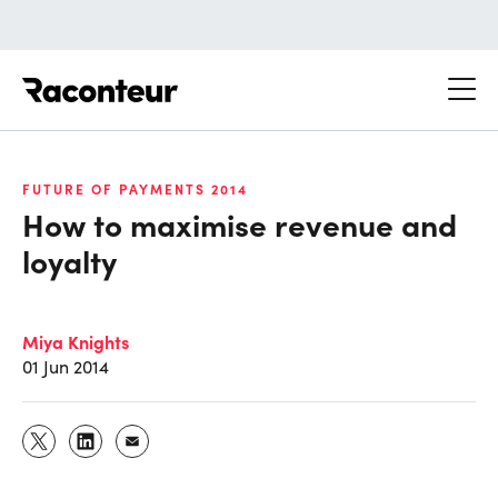
Raconteur
FUTURE OF PAYMENTS 2014
How to maximise revenue and
loyalty
Miya Knights
01 Jun 2014