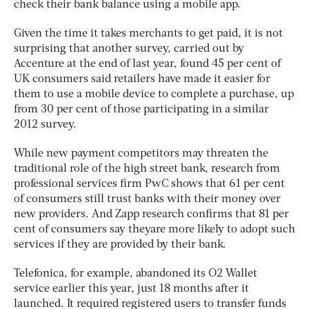
check their bank balance using a mobile app.
Given the time it takes merchants to get paid, it is not
surprising that another survey, carried out by
Accenture at the end of last year, found 45 per cent of
UK consumers said retailers have made it easier for
them to use a mobile device to complete a purchase, up
from 30 per cent of those participating in a similar
2012 survey.
While new payment competitors may threaten the
traditional role of the high street bank, research from
professional services firm PwC shows that 61 per cent
of consumers still trust banks with their money over
new providers. And Zapp research confirms that 81 per
cent of consumers say theyare more likely to adopt such
services if they are provided by their bank.
Telefonica, for example, abandoned its O2 Wallet
service earlier this year, just 18 months after it
launched. It required registered users to transfer funds