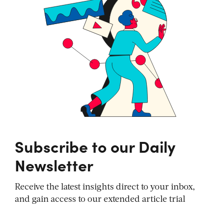
Subscribe to our Daily
Newsletter
Receive the latest insights direct to your inbox,
and gain access to our extended article trial