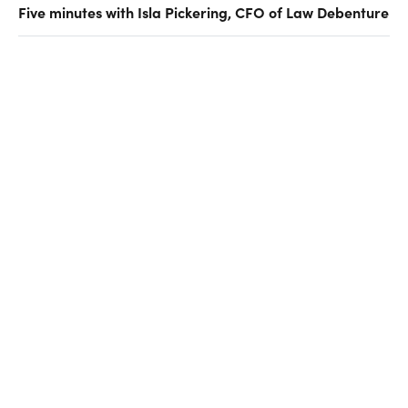
Five minutes with Isla Pickering, CFO of Law Debenture