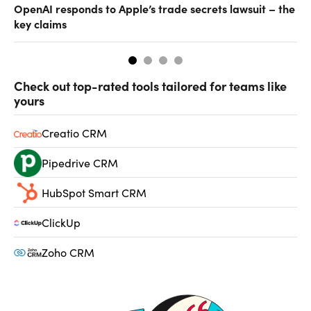
OpenAI responds to Apple’s trade secrets lawsuit – the
CF
key claims
CF
Check out top-rated tools tailored for teams like
yours
Creatio CRM
Pipedrive CRM
HubSpot Smart CRM
ClickUp
Zoho CRM