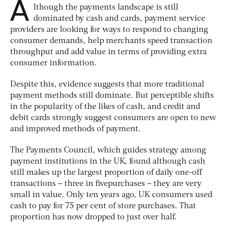
A
lthough the payments landscape is still
dominated by cash and cards, payment service
providers are looking for ways to respond to changing
consumer demands, help merchants speed transaction
throughput and add value in terms of providing extra
consumer information.
Despite this, evidence suggests that more traditional
payment methods still dominate. But perceptible shifts
in the popularity of the likes of cash, and credit and
debit cards strongly suggest consumers are open to new
and improved methods of payment.
The Payments Council, which guides strategy among
payment institutions in the UK, found although cash
still makes up the largest proportion of daily one-off
transactions – three in fivepurchases – they are very
small in value. Only ten years ago, UK consumers used
cash to pay for 75 per cent of store purchases. That
proportion has now dropped to just over half.