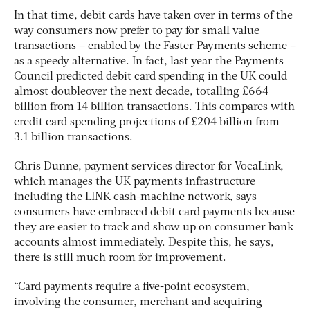
In that time, debit cards have taken over in terms of the
way consumers now prefer to pay for small value
transactions – enabled by the Faster Payments scheme –
as a speedy alternative. In fact, last year the Payments
Council predicted debit card spending in the UK could
almost doubleover the next decade, totalling £664
billion from 14 billion transactions. This compares with
credit card spending projections of £204 billion from
3.1 billion transactions.
Chris Dunne, payment services director for VocaLink,
which manages the UK payments infrastructure
including the LINK cash-machine network, says
consumers have embraced debit card payments because
they are easier to track and show up on consumer bank
accounts almost immediately. Despite this, he says,
there is still much room for improvement.
“Card payments require a five-point ecosystem,
involving the consumer, merchant and acquiring