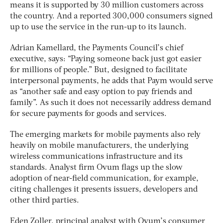
means it is supported by 30 million customers across
the country. And a reported 300,000 consumers signed
up to use the service in the run-up to its launch.
Adrian Kamellard, the Payments Council’s chief
executive, says: “Paying someone back just got easier
for millions of people.” But, designed to facilitate
interpersonal payments, he adds that Paym would serve
as “another safe and easy option to pay friends and
family”. As such it does not necessarily address demand
for secure payments for goods and services.
The emerging markets for mobile payments also rely
heavily on mobile manufacturers, the underlying
wireless communications infrastructure and its
standards. Analyst firm Ovum flags up the slow
adoption of near-field communication, for example,
citing challenges it presents issuers, developers and
other third parties.
Eden Zoller, principal analyst with Ovum’s consumer