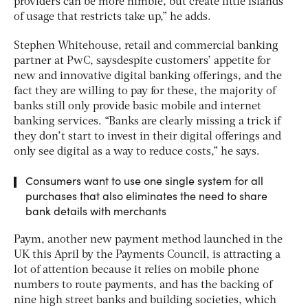
providers can be more nimble, but create little islands
of usage that restricts take up,” he adds.
Stephen Whitehouse, retail and commercial banking
partner at PwC, saysdespite customers’ appetite for
new and innovative digital banking offerings, and the
fact they are willing to pay for these, the majority of
banks still only provide basic mobile and internet
banking services. “Banks are clearly missing a trick if
they don’t start to invest in their digital offerings and
only see digital as a way to reduce costs,” he says.
Consumers want to use one single system for all
purchases that also eliminates the need to share
bank details with merchants
Paym, another new payment method launched in the
UK this April by the Payments Council, is attracting a
lot of attention because it relies on mobile phone
numbers to route payments, and has the backing of
nine high street banks and building societies, which