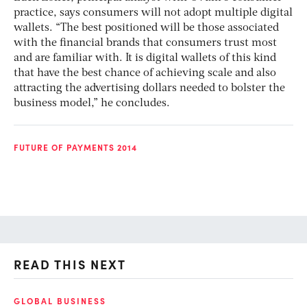
practice, says consumers will not adopt multiple digital
wallets. “The best positioned will be those associated
with the financial brands that consumers trust most
and are familiar with. It is digital wallets of this kind
that have the best chance of achieving scale and also
attracting the advertising dollars needed to bolster the
business model,” he concludes.
FUTURE OF PAYMENTS 2014
READ THIS NEXT
GLOBAL BUSINESS
FI