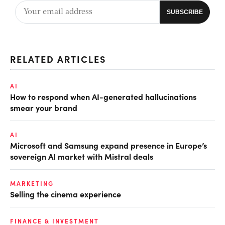
RELATED ARTICLES
AI
How to respond when AI-generated hallucinations
smear your brand
AI
Microsoft and Samsung expand presence in Europe’s
sovereign AI market with Mistral deals
MARKETING
Selling the cinema experience
FINANCE & INVESTMENT