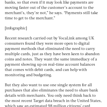
banks, so that even if it may look like payments are
moving faster out of the customer’s account to the
merchant’s, they’re not,” he says. “Payments still take
time to get to the merchant.”
[infographic]
Recent research carried out by VocaLink among UK
consumers found they were more open to digital
payment methods that eliminated the need to carry
multiple cards, just as they have been keen to abandon
coins and notes. They want the same immediacy of a
payment showing up on real-time account balances
that comes with debit cards, and can help with
monitoring and budgeting.
But they also want to use one single system for all
purchases that also eliminates the need to share bank
details with merchants. You only need think back to
the most recent Target data breach in the United States,
which saw an estimated 98 million citizens’ card