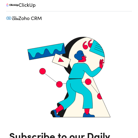
ClickUp
Zoho CRM
Subscribe to our Daily