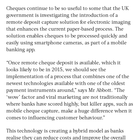
Cheques continue to be so useful to some that the UK
government is investigating the introduction of a
remote deposit capture solution for electronic imaging
that enhances the current paper-based process. The
solution enables cheques to be processed quickly and
easily using smartphone cameras, as part of a mobile
banking app.
“Once remote cheque deposit is available, which it
looks likely to be in 2015, we should see the
implementation of a process that combines one of the
newest technologies available with one of the oldest
payment instruments around,” says Mr Abbott. “The
‘wow’ factor and viral marketing are not traditionally
where banks have scored highly, but killer apps, such as
mobile cheque capture, make a huge difference when it
comes to influencing customer behaviour.”
This technology is creating a hybrid model as banks
realise they can reduce costs and improve the overall