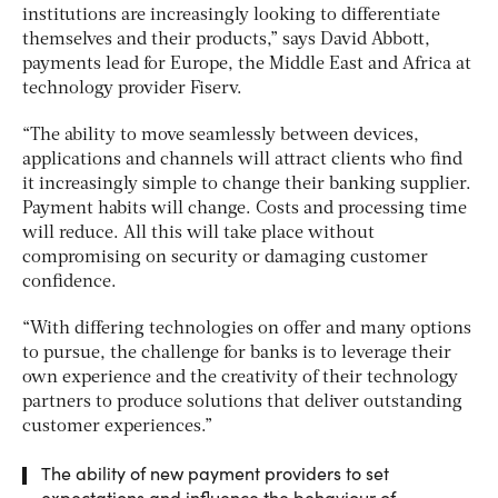
institutions are increasingly looking to differentiate
themselves and their products,” says David Abbott,
payments lead for Europe, the Middle East and Africa at
technology provider Fiserv.
“The ability to move seamlessly between devices,
applications and channels will attract clients who find
it increasingly simple to change their banking supplier.
Payment habits will change. Costs and processing time
will reduce. All this will take place without
compromising on security or damaging customer
confidence.
“With differing technologies on offer and many options
to pursue, the challenge for banks is to leverage their
own experience and the creativity of their technology
partners to produce solutions that deliver outstanding
customer experiences.”
The ability of new payment providers to set
expectations and influence the behaviour of