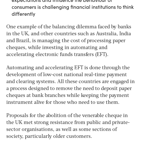
consumers is challenging financial institutions to think
differently
One example of the balancing dilemma faced by banks
in the UK, and other countries such as Australia, India
and Brazil, is managing the cost of processing paper
cheques, while investing in automating and
accelerating electronic funds transfers (EFT).
Automating and accelerating EFT is done through the
development of low-cost national real-time payment
and clearing systems. All these countries are engaged in
a process designed to remove the need to deposit paper
cheques at bank branches while keeping the payment
instrument alive for those who need to use them.
Proposals for the abolition of the venerable cheque in
the UK met strong resistance from public and private-
sector organisations, as well as some sections of
society, particularly older customers.