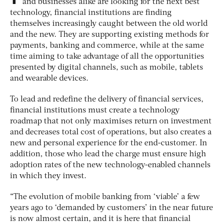
and businesses alike are looking for the next best
technology, financial institutions are finding
themselves increasingly caught between the old world
and the new. They are supporting existing methods for
payments, banking and commerce, while at the same
time aiming to take advantage of all the opportunities
presented by digital channels, such as mobile, tablets
and wearable devices.
To lead and redefine the delivery of financial services,
financial institutions must create a technology
roadmap that not only maximises return on investment
and decreases total cost of operations, but also creates a
new and personal experience for the end-customer. In
addition, those who lead the charge must ensure high
adoption rates of the new technology-enabled channels
in which they invest.
“The evolution of mobile banking from ‘viable’ a few
years ago to ‘demanded by customers’ in the near future
is now almost certain, and it is here that financial