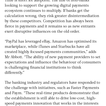
Time is short for adoption. The line of non-banks
looking to support the growing digital payments
ecosystem continues to multiply. If banks get the
calculation wrong, they risk greater disintermediation
by these competitors. Competition has always been
fierce in payments and it remains so as new entrants
exert disruptive influences on the old order.
“PayPal has leveraged eBay, Amazon has optimised its
marketplace, while iTunes and Starbucks have all
created highly focused payments communities,” adds
Mr Abbott. “The ability of new payment providers to set
expectations and influence the behaviour of consumers
is challenging financial institutions to think
differently.”
The banking industry and regulators have responded to
the challenge with initiatives, such as Faster Payments
and Paym. “These real-time products demonstrate that
the establishment is still able to drive low-cost, high-
speed payments innovation that works in the interests