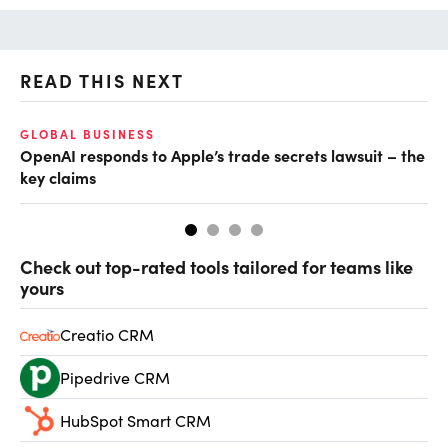
READ THIS NEXT
GLOBAL BUSINESS
FI
OpenAI responds to Apple’s trade secrets lawsuit – the
CF
key claims
CF
Check out top-rated tools tailored for teams like
yours
Creatio CRM
Pipedrive CRM
HubSpot Smart CRM