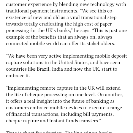
customer experience by blending new technology with
traditional payment instruments. “We see this co-
existence of new and old as a vital transitional step
towards totally eradicating the high cost of paper
processing for the UK’s banks,” he says. “This is just one
example of the benefits that an always on, always
connected mobile world can offer its stakeholders.
“We have been very active implementing mobile deposit
capture solutions in the United States, and have seen
countries like Brazil, India and now the UK, start to
embrace it.
“Implementing remote capture in the UK will extend
the life of cheque processing on one level. On another,
it offers a real insight into the future of banking as
customers embrace mobile devices to execute a range
of financial transactions, including bill payments,
cheque capture and instant funds transfers.”