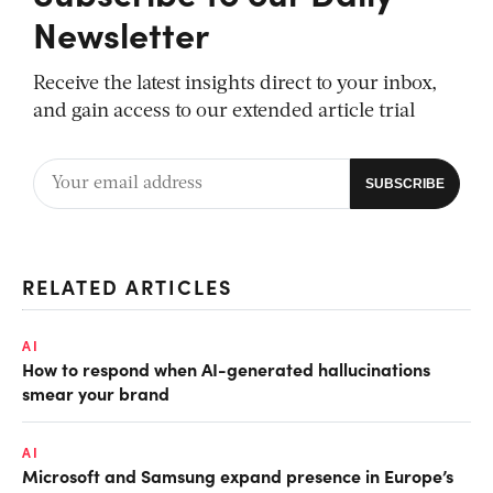
Newsletter
Receive the latest insights direct to your inbox,
and gain access to our extended article trial
RELATED ARTICLES
AI
How to respond when AI-generated hallucinations
smear your brand
AI
Microsoft and Samsung expand presence in Europe’s