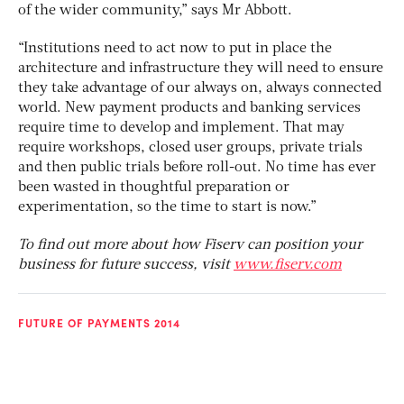
of the wider community,” says Mr Abbott.
“Institutions need to act now to put in place the
architecture and infrastructure they will need to ensure
they take advantage of our always on, always connected
world. New payment products and banking services
require time to develop and implement. That may
require workshops, closed user groups, private trials
and then public trials before roll-out. No time has ever
been wasted in thoughtful preparation or
experimentation, so the time to start is now.”
To find out more about how Fiserv can position your
business for future success, visit
www.fiserv.com
FUTURE OF PAYMENTS 2014