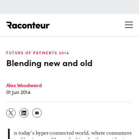
Raconteur
FUTURE OF PAYMENTS 2014
Blending new and old
Alex Woodward
01 Jun 2014
I
n today’s hyper-connected world, where consumers