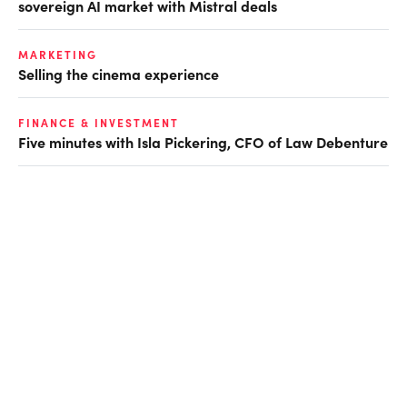
sovereign AI market with Mistral deals
MARKETING
Selling the cinema experience
FINANCE & INVESTMENT
Five minutes with Isla Pickering, CFO of Law Debenture