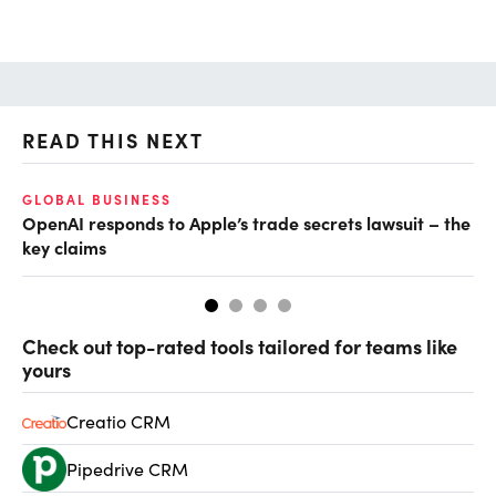
READ THIS NEXT
GLOBAL BUSINESS
FI
OpenAI responds to Apple’s trade secrets lawsuit – the
CF
key claims
CF
Check out top-rated tools tailored for teams like
yours
Creatio CRM
Pipedrive CRM