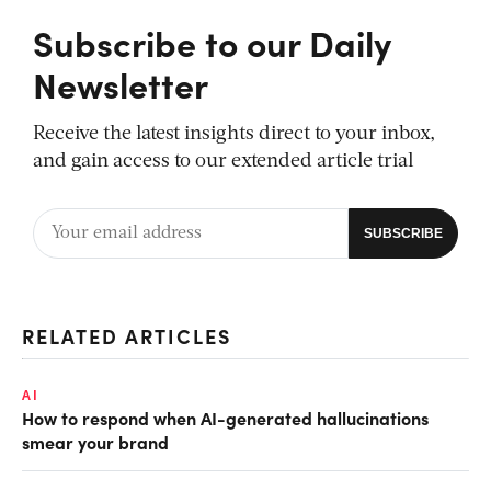
Subscribe to our Daily
Newsletter
Receive the latest insights direct to your inbox,
and gain access to our extended article trial
RELATED ARTICLES
AI
How to respond when AI-generated hallucinations
smear your brand