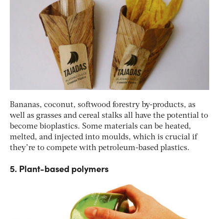
Bananas, coconut, softwood forestry by-products, as
well as grasses and cereal stalks all have the potential to
become bioplastics. Some materials can be heated,
melted, and injected into moulds, which is crucial if
they’re to compete with petroleum-based plastics.
5. Plant-based polymers