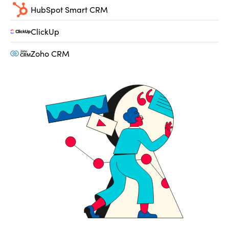
HubSpot Smart CRM
ClickUp
Zoho CRM