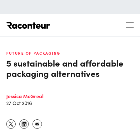
Raconteur
FUTURE OF PACKAGING
5 sustainable and affordable
packaging alternatives
Jessica McGreal
27 Oct 2016