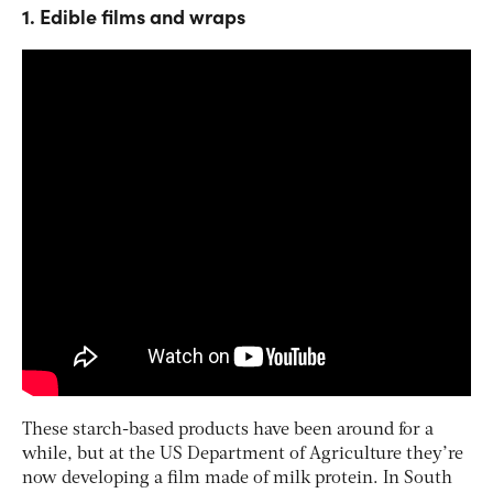
1. Edible films and wraps
These starch-based products have been around for a
while, but at the US Department of Agriculture they’re
now developing a film made of milk protein. In South