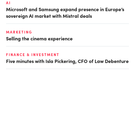
AI
Microsoft and Samsung expand presence in Europe’s
sovereign AI market with Mistral deals
MARKETING
Selling the cinema experience
FINANCE & INVESTMENT
Five minutes with Isla Pickering, CFO of Law Debenture