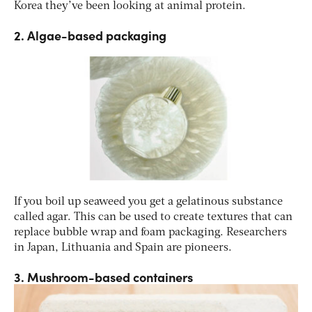
Korea they’ve been looking at animal protein.
2. Algae-based packaging
If you boil up seaweed you get a gelatinous substance
called agar. This can be used to create textures that can
replace bubble wrap and foam packaging. Researchers
in Japan, Lithuania and Spain are pioneers.
3. Mushroom-based containers