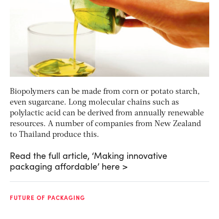
Biopolymers can be made from corn or potato starch,
even sugarcane. Long molecular chains such as
polylactic acid can be derived from annually renewable
resources. A number of companies from New Zealand
to Thailand produce this.
Read the full article, ‘Making innovative
packaging affordable’ here >
FUTURE OF PACKAGING