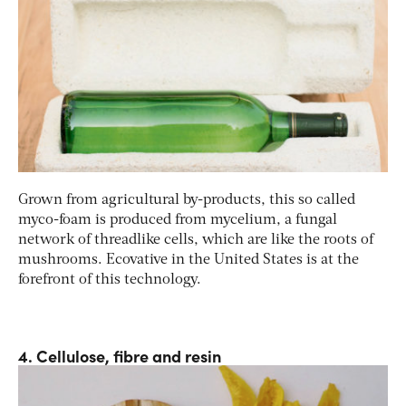
Grown from agricultural by-products, this so called
myco-foam is produced from mycelium, a fungal
network of threadlike cells, which are like the roots of
mushrooms. Ecovative in the United States is at the
forefront of this technology.
4. Cellulose, fibre and resin